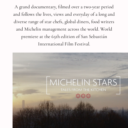
A grand documentary, filmed over a two-year period
and follows the lives, views and everyday of a long and
diverse range of star chefs, global diners, food writers
and Michelin management across the world.
World
premiere at the 65th edition of San Sebastián
International Film Festival.