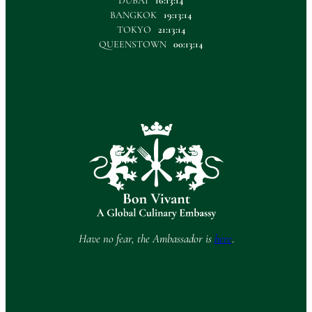
DUBAI
16:13:14
BANGKOK
19:13:14
TOKYO
21:13:14
QUEENSTOWN
00:13:14
Have no fear, the Ambassador is
here
.