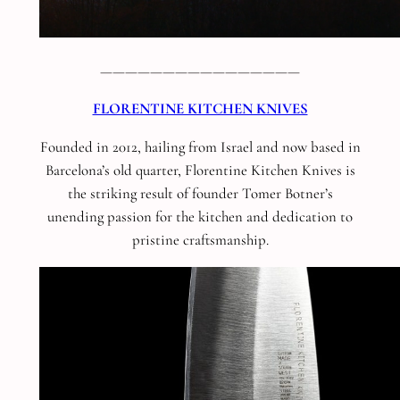
————————————————
FLORENTINE KITCHEN KNIVES
Founded in 2012, hailing from Israel and now based in
Barcelona’s old quarter, Florentine Kitchen Knives is
the striking result of founder Tomer Botner’s
unending passion for the kitchen and dedication to
pristine craftsmanship.