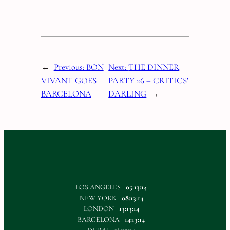
←
Previous:
BON
Next:
THE DINNER
VIVANT GOES
PARTY 26 – CRITICS’
BARCELONA
DARLING
→
LOS ANGELES
05:13:14
NEW YORK
08:13:14
LONDON
13:13:14
BARCELONA
14:13:14