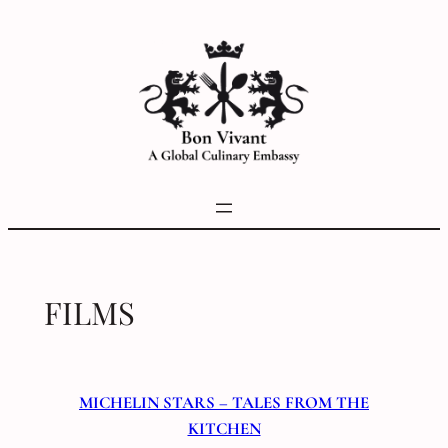
Skip
to
content
FILMS
MICHELIN STARS – TALES FROM THE
KITCHEN