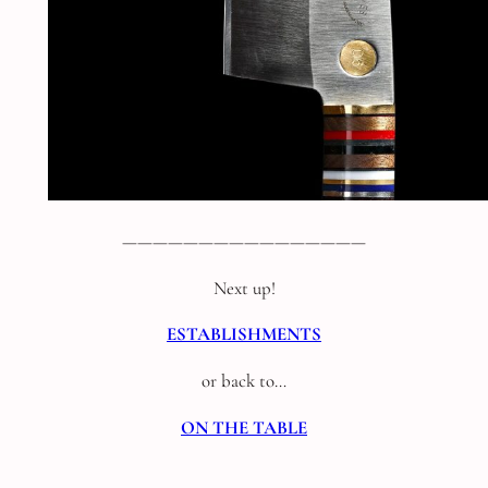
————————————————
Next up!
ESTABLISHMENTS
or back to…
ON THE TABLE