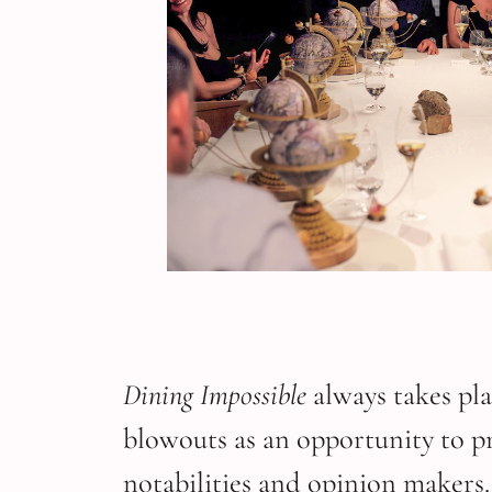
Dining Impossible
always takes pla
blowouts as an opportunity to pre
notabilities and opinion makers.