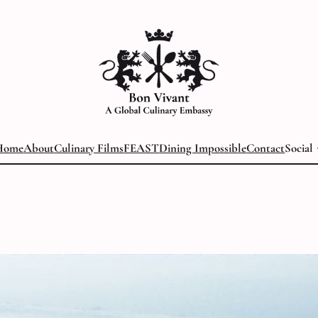
Home
About
Culinary Films
FEAST
Dining Impossible
Contact
Social