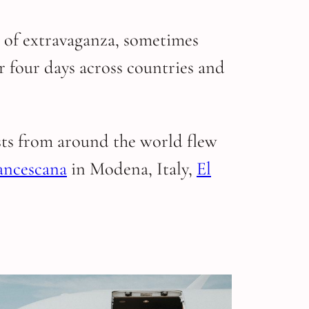
s of extravaganza, sometimes
for four days across countries and
sts from around the world flew
ancescana
in Modena, Italy,
El