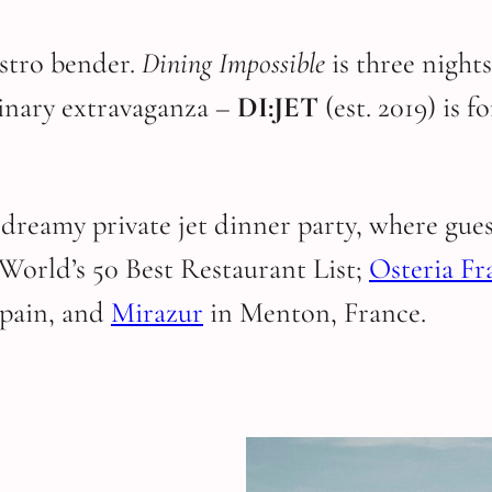
astro bender.
Dining Impossible
is three night
ulinary extravaganza –
DI:JET
(est. 2019) is 
 dreamy private jet dinner party, where gue
 World’s 50 Best Restaurant List;
Osteria Fr
Spain, and
Mirazur
in Menton, France.