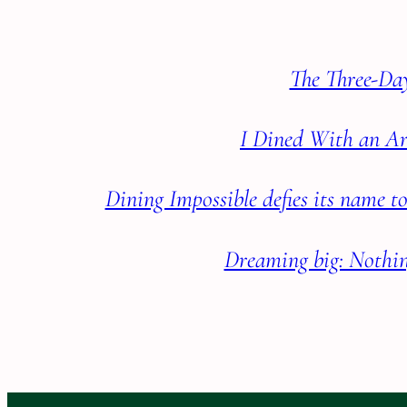
The Three-Day
I Dined With an Ar
Dining Impossible defies its name 
Dreaming big: Nothin