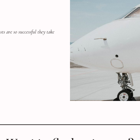
ts are so successful they take