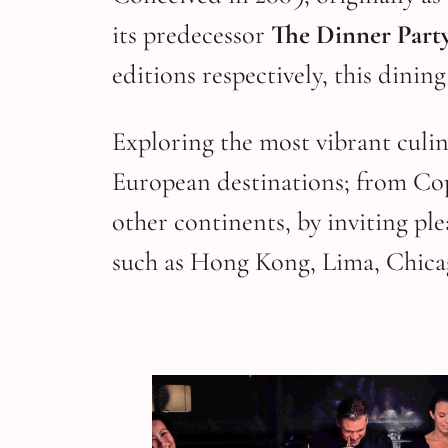
its predecessor
The Dinner Part
editions respectively, this dinin
Exploring the most vibrant culin
European destinations; from Co
other continents, by inviting p
such as Hong Kong, Lima, Chica