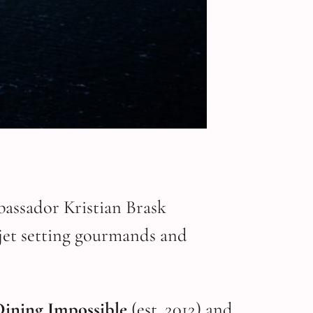
bassador Kristian Brask
 jet setting gourmands and
Dining Impossible
(est. 2012) and