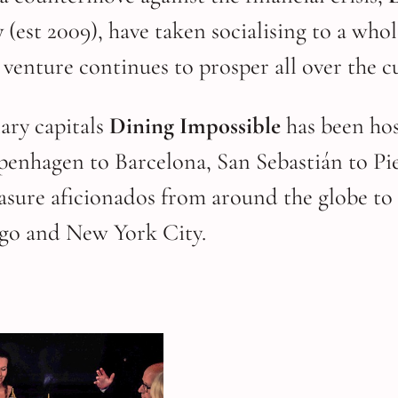
y
(est 2009), have taken socialising to a who
g venture continues to prosper all over the c
ary capitals
Dining Impossible
has been hos
penhagen to Barcelona, San Sebastián to Pi
leasure aficionados from around the globe 
go and New York City.