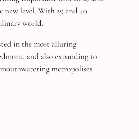
le new level. With 29 and 40
ulinary world.
ted in the most alluring
edmont, and also expanding to
to mouthwatering metropolises