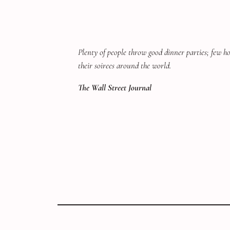
Plenty of people throw good dinner parties; few hos
their soirees around the world.
The Wall Street Journal