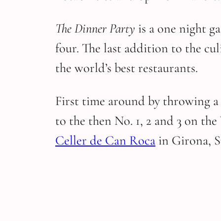
The Dinner Party
is a one night g
four. The last addition to the c
the world’s best restaurants.
First time around by throwing a
to the then No. 1, 2 and 3 on the
Celler de Can Roca
in Girona, 