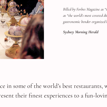
Billed by Forbes Magazine as “
as “the world’s most coveted di
gastronomic bender organized 
Sydney Morning Herald
ce in some of the world’s best restaurants, 
sent their finest experiences to a fun-lovin