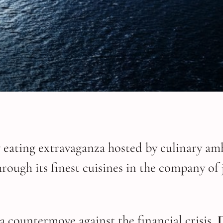
y eating extravaganza hosted by culinary am
rough its finest cuisines in the company of
a countermove against the financial crisis,