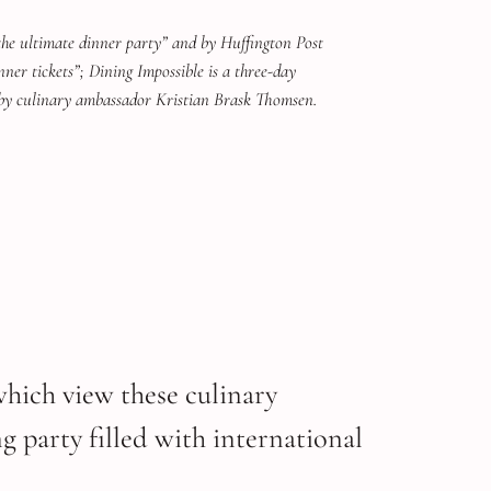
the ultimate dinner party” and by Huffington Post
nner tickets”; Dining Impossible is a three-day
by culinary ambassador Kristian Brask Thomsen.
which view these culinary
g party filled with international