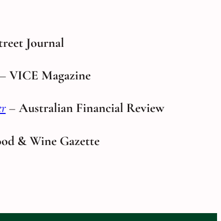
treet Journal
–
VICE Magazine
er
–
Australian Financial Review
od & Wine Gazette