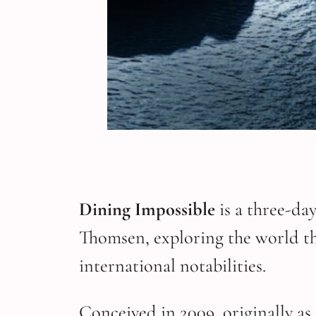
Dining Impossible
is a three-da
Thomsen, exploring the world th
international notabilities.
Conceived in 2009, originally as 