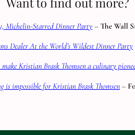
Want to find out more?
, Michelin-Starred Dinner Party
–
The Wall S
ms Dealer At the World’s Wildest Dinner Party
to make Kristian Brask Thomsen a culinary pione
g is impossible for Kristian Brask Thomsen
–
Fo