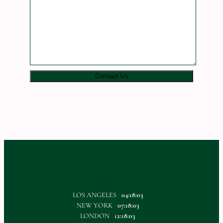
Contact Us
LOS ANGELES
04:18:03
NEW YORK
07:18:03
LONDON
12:18:03