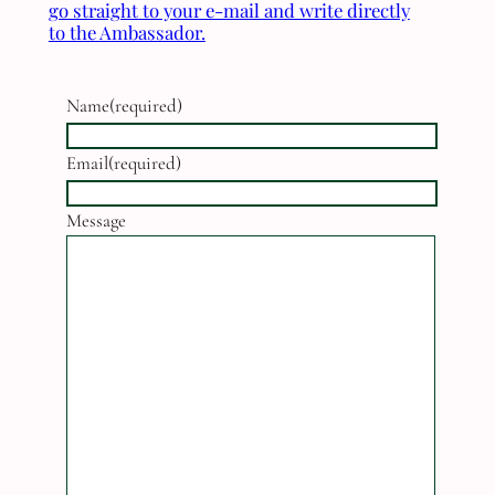
go straight to your e-mail and write directly
to the Ambassador.
Name
(required)
Email
(required)
Message