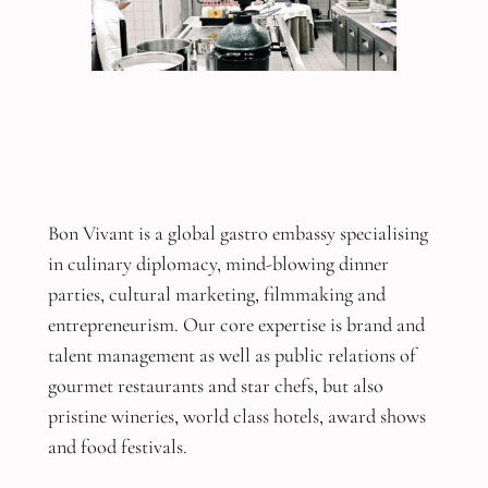
Bon Vivant is a global gastro embassy specialising
in culinary diplomacy, mind-blowing dinner
parties, cultural marketing, filmmaking and
entrepreneurism. Our core expertise is brand and
talent management as well as public relations of
gourmet restaurants and star chefs, but also
pristine wineries, world class hotels, award shows
and food festivals.