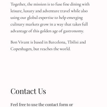
Together, the mission is to fuse fine dining with
leisure, luxury and adventure travel while also
using our global expertise to help emerging
culinary markets grow in a way that takes full
advantage of this golden age of gastronomy.
Bon Vivant is based in Barcelona, Tbilisi and
Copenhagen, but reaches the world.
Contact Us
Feel free to use the contact form or