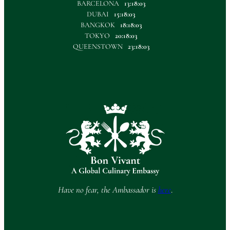
BARCELONA
13:18:03
DUBAI
15:18:03
BANGKOK
18:18:03
TOKYO
20:18:03
QUEENSTOWN
23:18:03
Have no fear, the Ambassador is
here
.