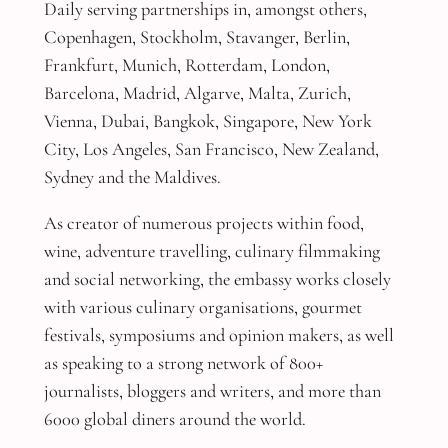
Daily serving partnerships in, amongst others,
Copenhagen, Stockholm, Stavanger, Berlin,
Frankfurt, Munich, Rotterdam, London,
Barcelona, Madrid, Algarve, Malta, Zurich,
Vienna, Dubai, Bangkok, Singapore, New York
City, Los Angeles, San Francisco, New Zealand,
Sydney and the Maldives.
As creator of numerous projects within food,
wine, adventure travelling, culinary filmmaking
and social networking, the embassy works closely
with various culinary organisations, gourmet
festivals, symposiums and opinion makers, as well
as speaking to a strong network of 800+
journalists, bloggers and writers, and more than
6000 global diners around the world.