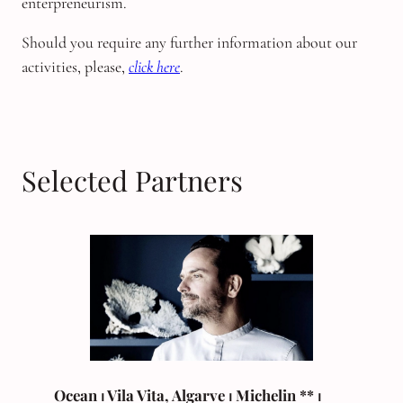
enterpreneurism.
Should you require any further information about our
activities, please,
click here
.
Selected Partners
Ocean ⏐ Vila Vita, Algarve
⏐
Michelin
** ⏐