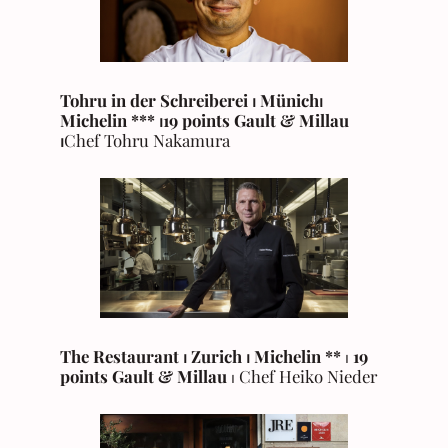
Tohru in der Schreiberei ⏐ Münich
⏐
Michelin
***
⏐19 points Gault & Millau
⏐
Chef Tohru Nakamura
The Restaurant ⏐ Zurich
⏐
Michelin
**
⏐
19
points Gault & Millau
⏐ Chef Heiko Nieder