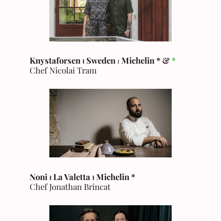
Knystaforsen ⏐ Sweden
⏐
Michelin * &
*
Chef Nicolai Tram
Noni ⏐ La Valetta ⏐ Michelin *
Chef Jonathan Brincat