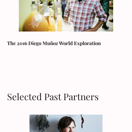
The 2016 Diego Muñoz World Exploration
Selected Past Partners