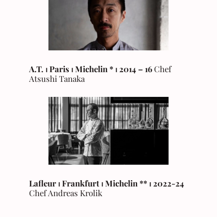
A.T.
⏐ Paris ⏐ Michelin * ⏐ 2014 – 16
Chef
Atsushi Tanaka
Lafleur ⏐ Frankfurt ⏐ Michelin ** ⏐ 2022-24
Chef Andreas Krolik