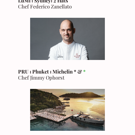
LuMi ⏐ Sydney
⏐
2 Hats
Chef Federico Zanellato
PRU ⏐ Phuket
⏐ Michelin * &
*
Chef Jimmy Ophorst