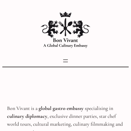
Skip
to
content
Bon Vivant is a
global gastro embassy
specialising in
culinary diplomacy
, exclusive dinner parties, star chef
world tours, cultural marketing, culinary filmmaking and