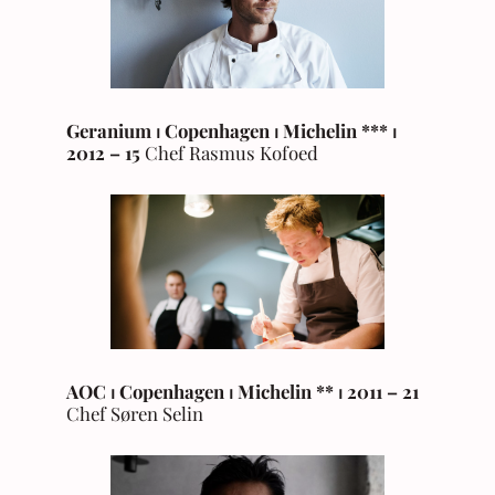
Geranium
⏐ Copenhagen
⏐ Michelin *
*
*
⏐
2012 –
15
Chef Rasmus Kofoed
AOC
⏐ Copenhagen ⏐ Michelin ** ⏐ 2011 – 21
Chef Søren Selin