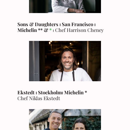
Sons & Daughters ⏐ San Francisco ⏐
Michelin ** &
*
⏐ Chef Harrison Cheney
Ekstedt ⏐ Stockholm
⏐
Michelin
*
Chef Niklas Ekstedt