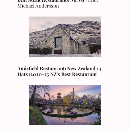
Michael Andersson
Amisfield Restaurant⏐ New Zealand
⏐ 3
Hats ⏐2020-25 NZ’s Best Restaurant