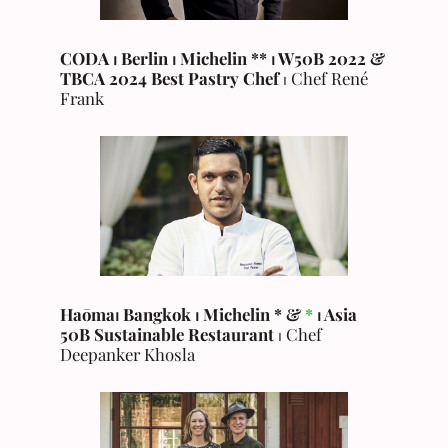
CODA
⏐
Berlin
⏐
Michelin
**
⏐
W50B 2022 &
TBCA 2024 Best Pastry Chef
⏐ Chef René
Frank
Haōma⏐ Bangkok
⏐
Michelin * &
*
⏐
Asia
50B Sustainable Restaurant
⏐ Chef
Deepanker Khosla