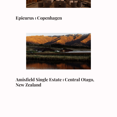
Epicurus ⏐ Copenhagen
Amisfield Single Estate ⏐ Central Otago,
New Zealand