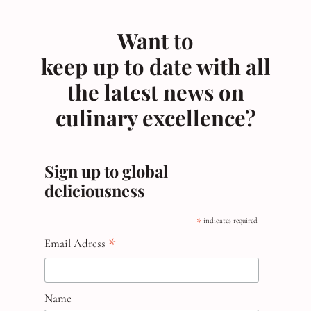
Want to
keep up to date with all
the latest news on
culinary excellence?
Sign up to global
deliciousness
*
indicates required
*
Email Adress
Name