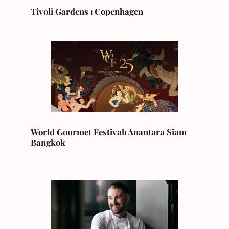
Tivoli Gardens ⏐ Copenhagen
World Gourmet Festival
⏐
Anantara Siam
Bangkok