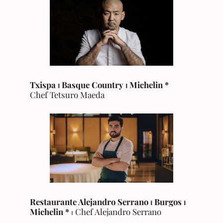
Txispa ⏐ Basque Country
⏐
Michelin
*
Chef Tetsuro Maeda
Restaurante Alejandro Serrano ⏐ Burgos
⏐
Michelin
*
⏐ Chef Alejandro Serrano