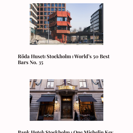
Röda Huset⏐ Stockholm ⏐ World’s 50 Best
Bars No. 35
Bank Hotel⏐ Stockholm ⏐ One Michelin Key