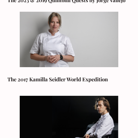
The 2023 & 2019 Quintonil Quests by Jorge Vallejo
The 2017 Kamilla Seidler World Expedition