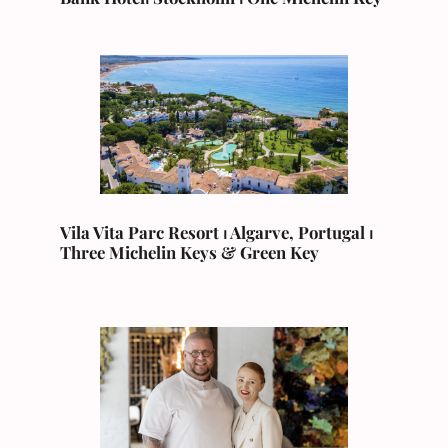
Vila Vita Parc Resort ⏐ Algarve, Portugal ⏐
Three Michelin Keys & Green Key