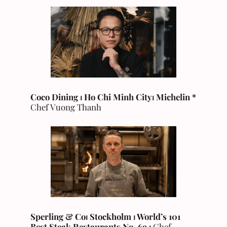
Coco Dining ⏐ Ho Chi Minh City
⏐
Michelin
*
Chef Vuong Thanh
Sperling & Co⏐ Stockholm ⏐ World’s 101
Best Steak Restaurants No. 69 ⏐
Chef