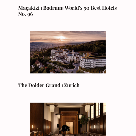
Maçakizi ⏐ Bodrum⏐
World’s 50 Best Hotels
No. 96
The Dolder Grand ⏐ Zurich