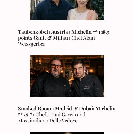
Taubenkobel ⏐ Austria ⏐ Michelin **
⏐ 18,5
points Gault & Millau ⏐
Chef Alain
Weissgerber
Smoked Room ⏐ Madrid & Dubai
⏐
Michelin
** & *
⏐ Chefs Dani García and
Massimiliano Delle Vedove