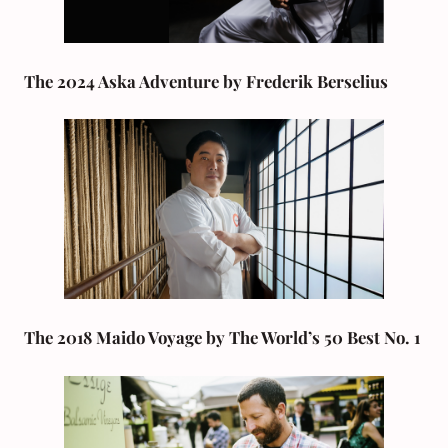
The 2024 Aska Adventure by Frederik Berselius
The 2018 Maido Voyage by The World’s 50 Best No. 1