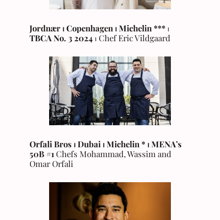
Jordnær ⏐ Copenhagen
⏐
Michelin
***
⏐
TBCA No. 3
2024
⏐ Chef Eric Vildgaard
Orfali Bros ⏐ Dubai ⏐ Michelin * ⏐ MENA’s
50B #1
Chefs Mohammad, Wassim and
Omar Orfali