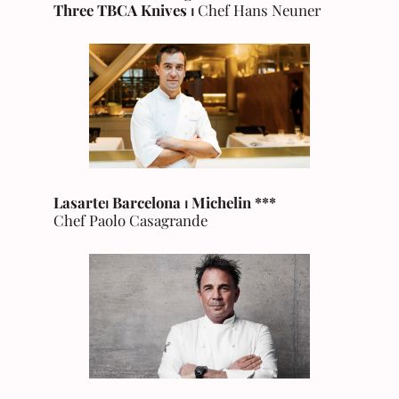
Three TBCA Knives ⏐
Chef Hans Neuner
Lasarte⏐ Barcelona
⏐
Michelin
***
Chef Paolo Casagrande