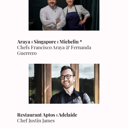
Araya ⏐ Singapore
⏐ Michelin *
Chefs Francisco Araya & Fernanda
Guerrero
Restaurant Aptos ⏐ Adelaide
Chef Justin James