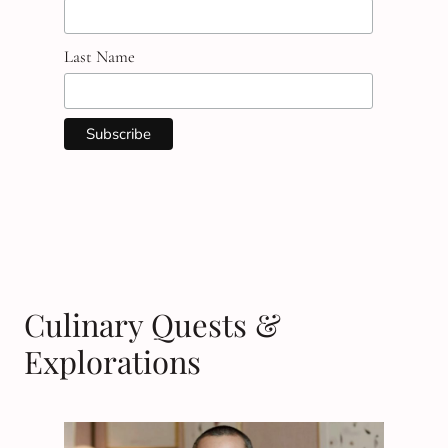
Last Name
Culinary Quests &
Explorations