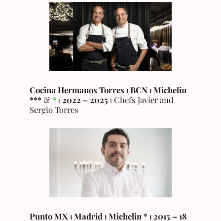
Cocina Hermanos Torres ⏐ BCN
⏐
Michelin
***
&
*
⏐
2022 – 2025
⏐ Chefs Javier and
Sergio Torres
Punto MX
⏐ Madrid ⏐ Michelin * ⏐ 2015 – 18