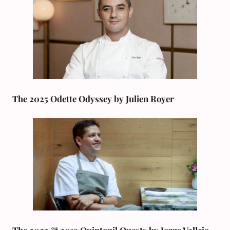
The 2025 Odette Odyssey by Julien Royer