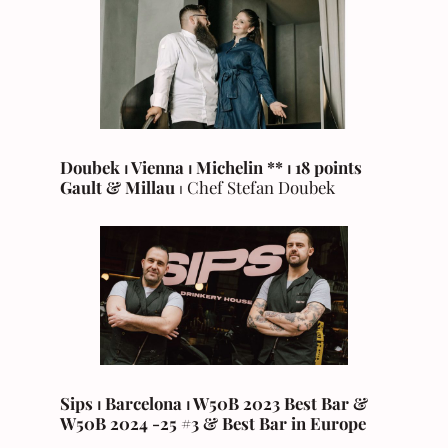
Doubek ⏐ Vienna ⏐ Michelin ** ⏐ 18 points
Gault & Millau
⏐ Chef Stefan Doubek
Sips ⏐ Barcelona ⏐ W50B 2023 Best Bar &
W50B 2024 -25 #3 & Best Bar in Europe