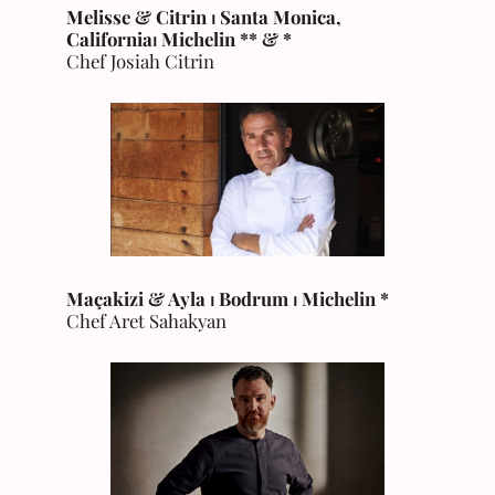
Melisse & Citrin ⏐ Santa Monica,
California
⏐
Michelin
** & *
Chef Josiah Citrin
Maçakizi & Ayla ⏐ Bodrum
⏐
Michelin
*
Chef Aret Sahakyan