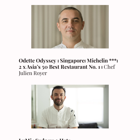
Odette Odyssey ⏐ Singapore
⏐
Michelin
***⏐
2 x Asia’s 50 Best Restaurant No. 1 ⏐
Chef
Julien Royer