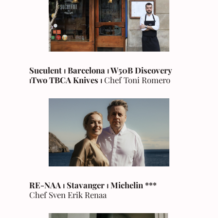
Suculent ⏐ Barcelona ⏐ W50B Discovery
⏐Two TBCA Knives ⏐
Chef Toni Romero
RE-NAA ⏐ Stavanger
⏐ Michelin ***
Chef Sven Erik Renaa