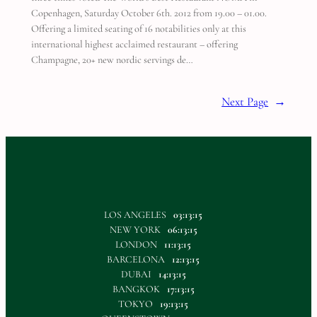
Copenhagen, Saturday October 6th. 2012 from 19.00 – 01.00.
Offering a limited seating of 16 notabilities only at this
international highest acclaimed restaurant – offering
Champagne, 20+ new nordic servings de…
Next Page
→
LOS ANGELES
03:13:15
NEW YORK
06:13:15
LONDON
11:13:15
BARCELONA
12:13:15
DUBAI
14:13:15
BANGKOK
17:13:15
TOKYO
19:13:15