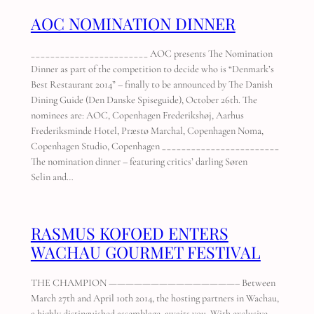
AOC NOMINATION DINNER
________________________ AOC presents The Nomination
Dinner as part of the competition to decide who is “Denmark’s
Best Restaurant 2014” – finally to be announced by The Danish
Dining Guide (Den Danske Spiseguide), October 26th. The
nominees are: AOC, Copenhagen Frederikshøj, Aarhus
Frederiksminde Hotel, Præstø Marchal, Copenhagen Noma,
Copenhagen Studio, Copenhagen ________________________
The nomination dinner – featuring critics’ darling Søren
Selin and…
RASMUS KOFOED ENTERS
WACHAU GOURMET FESTIVAL
THE CHAMPION ———————————————– Between
March 27th and April 10th 2014, the hosting partners in Wachau,
a highly distinguished assemblage, awaits you. With exclusive