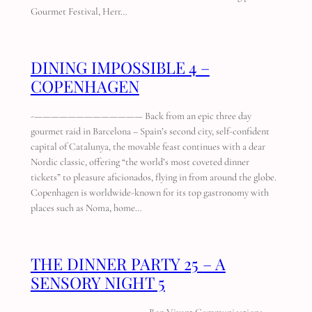
Gourmet Festival, Herr…
DINING IMPOSSIBLE 4 –
COPENHAGEN
-————————————— Back from an epic three day
gourmet raid in Barcelona – Spain’s second city, self-confident
capital of Catalunya, the movable feast continues with a dear
Nordic classic, offering “the world’s most coveted dinner
tickets” to pleasure aficionados, flying in from around the globe.
Copenhagen is worldwide-known for its top gastronomy with
places such as Noma, home…
THE DINNER PARTY 25 – A
SENSORY NIGHT 5