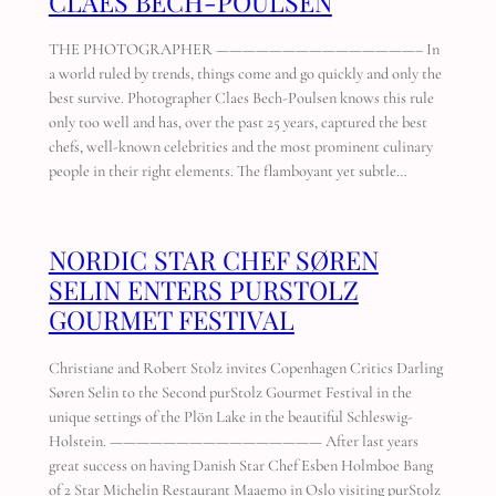
CLAES BECH-POULSEN
THE PHOTOGRAPHER ———————————————– In
a world ruled by trends, things come and go quickly and only the
best survive. Photographer Claes Bech-Poulsen knows this rule
only too well and has, over the past 25 years, captured the best
chefs, well-known celebrities and the most prominent culinary
people in their right elements. The flamboyant yet subtle…
NORDIC STAR CHEF SØREN
SELIN ENTERS PURSTOLZ
GOURMET FESTIVAL
Christiane and Robert Stolz invites Copenhagen Critics Darling
Søren Selin to the Second purStolz Gourmet Festival in the
unique settings of the Plön Lake in the beautiful Schleswig-
Holstein. ———————————————— After last years
great success on having Danish Star Chef Esben Holmboe Bang
of 2 Star Michelin Restaurant Maaemo in Oslo visiting purStolz