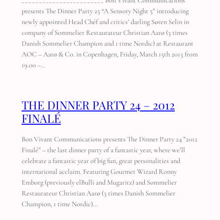
________________________ Bon Vivant Communications
presents The Dinner Party 25 “A Sensory Night 5” introducing
newly appointed Head Chéf and critics’ darling Søren Selin in
company of Sommelier Restaurateur Christian Aarø (3 times
Danish Sommelier Champion and 1 time Nordic) at Restaurant
AOC – Aarø & Co. in Copenhagen, Friday, March 15th 2013 from
19.00 –…
THE DINNER PARTY 24 – 2012
FINALÉ
Bon Vivant Communications presents The Dinner Party 24 ”2012
Finalé” – the last dinner party of a fantastic year, where we’ll
celebrate a fantastic year of big fun, great personalities and
international acclaim. Featuring Gourmet Wizard Ronny
Emborg (previously elBulli and Mugaritz) and Sommelier
Restaurateur Christian Aarø (3 times Danish Sommelier
Champion, 1 time Nordic)…