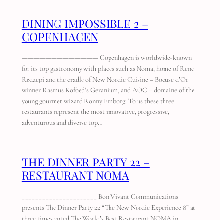
DINING IMPOSSIBLE 2 –
COPENHAGEN
————————————— Copenhagen is worldwide-known
for its top gastronomy with places such as Noma, home of René
Redzepi and the cradle of New Nordic Cuisine – Bocuse d’Or
winner Rasmus Kofoed’s Geranium, and AOC – domaine of the
young gourmet wizard Ronny Emborg. To us these three
restaurants represent the most innovative, progressive,
adventurous and diverse top…
THE DINNER PARTY 22 –
RESTAURANT NOMA
______________________ Bon Vivant Communications
presents The Dinner Party 22 “The New Nordic Experience 8” at
three times voted The World’s Best Restaurant NOMA in