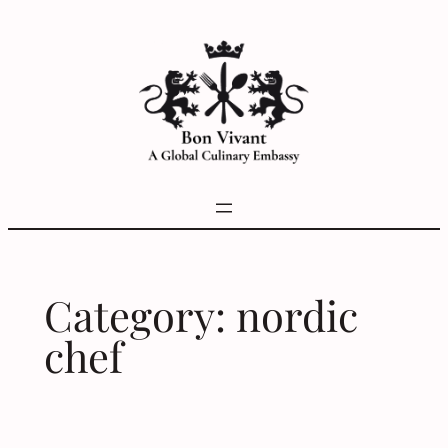
Skip
to
content
Category:
nordic
chef