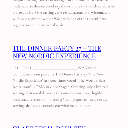
multi-course dinners, cookery shows, table talks with celebrities
and exquisite wine tastings, the restaurateurs and winemakers
will once again show that Wachau is one of the top culinary
regions on an international scale.…
THE DINNER PARTY 27 – THE
NEW NORDIC EXPERIENCE
THE GURU ______________________ Bon Vivant
Communications presents The Dinner Party 27 “The New
Nordic Experience” at three times voted “The World’s Best
Restaurant” NOMA in Copenhagen. Offering only a limited
seating of 16 notabilities at this international very highly
acclaimed restaurant – offering Champagne, 20+ new nordic
servings de luxe, a connoisseur wine menu, mineral…