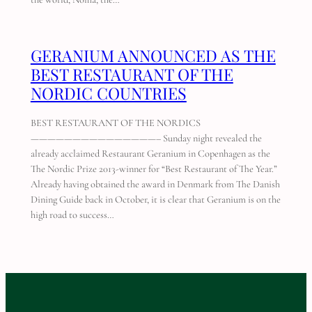
GERANIUM ANNOUNCED AS THE
BEST RESTAURANT OF THE
NORDIC COUNTRIES
BEST RESTAURANT OF THE NORDICS
———————————————– Sunday night revealed the
already acclaimed Restaurant Geranium in Copenhagen as the
The Nordic Prize 2013-winner for “Best Restaurant of The Year.”
Already having obtained the award in Denmark from The Danish
Dining Guide back in October, it is clear that Geranium is on the
high road to success…