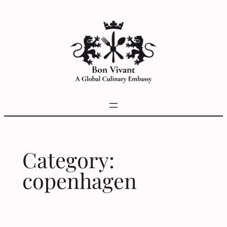
Skip
to
content
Category:
copenhagen