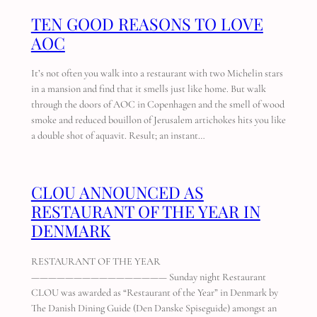
TEN GOOD REASONS TO LOVE
AOC
It’s not often you walk into a restaurant with two Michelin stars
in a mansion and find that it smells just like home. But walk
through the doors of AOC in Copenhagen and the smell of wood
smoke and reduced bouillon of Jerusalem artichokes hits you like
a double shot of aquavit. Result; an instant…
CLOU ANNOUNCED AS
RESTAURANT OF THE YEAR IN
DENMARK
RESTAURANT OF THE YEAR
———————————————— Sunday night Restaurant
CLOU was awarded as “Restaurant of the Year” in Denmark by
The Danish Dining Guide (Den Danske Spiseguide) amongst an