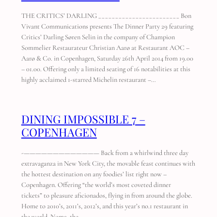
THE CRITICS’ DARLING ________________________ Bon
Vivant Communications presents The Dinner Party 29 featuring
Critics’ Darling Søren Selin in the company of Champion
Sommelier Restaurateur Christian Aarø at Restaurant AOC –
Aarø & Co. in Copenhagen, Saturday 26th April 2014 from 19.00
– 01.00. Offering only a limited seating of 16 notabilities at this
highly acclaimed 1-starred Michelin restaurant –…
DINING IMPOSSIBLE 7 –
COPENHAGEN
-————————————— Back from a whirlwind three day
extravaganza in New York City, the movable feast continues with
the hottest destination on any foodies’ list right now –
Copenhagen. Offering “the world’s most coveted dinner
tickets” to pleasure aficionados, flying in from around the globe.
Home to 2010’s, 2011’s, 2012’s, and this year’s no.1 restaurant in
the world, Noma, the…