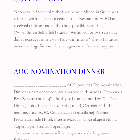
Yesterday in Stockholm the first Nordic Michelin Guide was
released with the announcement that Restaurant AOC has
received their second of the three possible stars. Chef
Owner Søren Selin (left) states: “We hoped for two stars but
didn’t expect it in anyway. How can anyone? This is fantastic
news and huge for me. This recognition makes me very proud…
AOC NOMINATION DINNER
________________________ AOC presents The Nomination
Dinner as part of the competition to decide who is “Denmark’s
Best Restaurant 2014” – finally to be announced by The Danish
Dining Guide (Den Danske Spiseguide), October 26th. The
nominees are: AOC, Copenhagen Frederikshøj, Aarhus
Frederiksminde Hotel, Præstø Marchal, Copenhagen Noma,
Copenhagen Studio, Copenhagen ________________________
The nomination dinner – featuring critics’ darling Søren
Selin and…