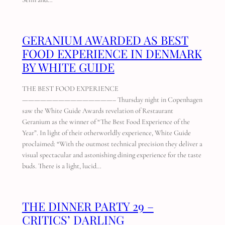
GERANIUM AWARDED AS BEST
FOOD EXPERIENCE IN DENMARK
BY WHITE GUIDE
THE BEST FOOD EXPERIENCE
———————————————– Thursday night in Copenhagen
saw the White Guide Awards revelation of Restaurant
Geranium as the winner of “The Best Food Experience of the
Year”. In light of their otherworldly experience, White Guide
proclaimed: “With the outmost technical precision they deliver a
visual spectacular and astonishing dining experience for the taste
buds. There is a light, lucid…
THE DINNER PARTY 29 –
CRITICS’ DARLING