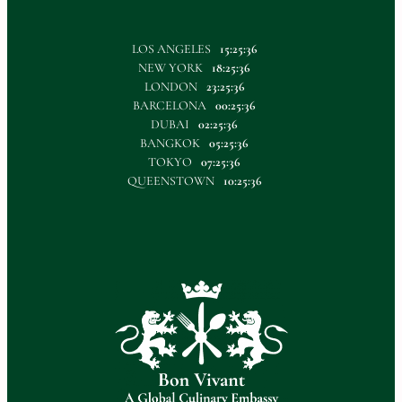
LOS ANGELES
15:25:36
NEW YORK
18:25:36
LONDON
23:25:36
BARCELONA
00:25:36
DUBAI
02:25:36
BANGKOK
05:25:36
TOKYO
07:25:36
QUEENSTOWN
10:25:36