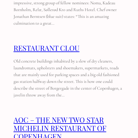
impressive, strong group of fellow nominees: Noma, Kadeau
Bornholm, Relæ, Søllerød Kro and Ruths Hotel. Chef owner
Jonathan Berntsen (blue suit) states: “This is an amazing
culmination to a great…
RESTAURANT CLOU
Old concrete buildings inhabited by a slew of dry cleaners,
laundromats, upholsters and shoemakers, supermarkets, roads
that are mainly used for parking spaces and a big old fashioned
gas station halfway down the street. This is how one could
describe the street of Borgergade in the center of Copenhagen, a
javelin throw away from the…
AOC – THE NEW TWO STAR
MICHELIN RESTAURANT OF
COPENHAGEN