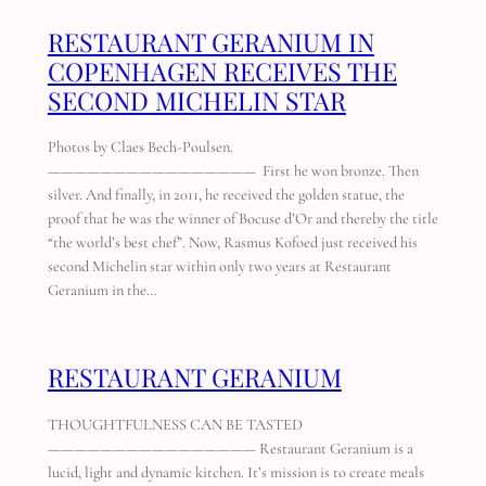
RESTAURANT GERANIUM IN
COPENHAGEN RECEIVES THE
SECOND MICHELIN STAR
Photos by Claes Bech-Poulsen.
———————————————— First he won bronze. Then
silver. And finally, in 2011, he received the golden statue, the
proof that he was the winner of Bocuse d’Or and thereby the title
“the world’s best chef”. Now, Rasmus Kofoed just received his
second Michelin star within only two years at Restaurant
Geranium in the…
RESTAURANT GERANIUM
THOUGHTFULNESS CAN BE TASTED
———————————————— Restaurant Geranium is a
lucid, light and dynamic kitchen. It’s mission is to create meals