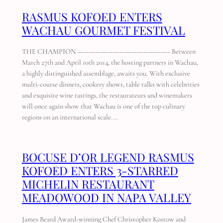
RASMUS KOFOED ENTERS
WACHAU GOURMET FESTIVAL
THE CHAMPION ———————————————– Between
March 27th and April 10th 2014, the hosting partners in Wachau,
a highly distinguished assemblage, awaits you. With exclusive
multi-course dinners, cookery shows, table talks with celebrities
and exquisite wine tastings, the restaurateurs and winemakers
will once again show that Wachau is one of the top culinary
regions on an international scale.…
BOCUSE D’OR LEGEND RASMUS
KOFOED ENTERS 3-STARRED
MICHELIN RESTAURANT
MEADOWOOD IN NAPA VALLEY
James Beard Award-winning Chef Christopher Kostow and