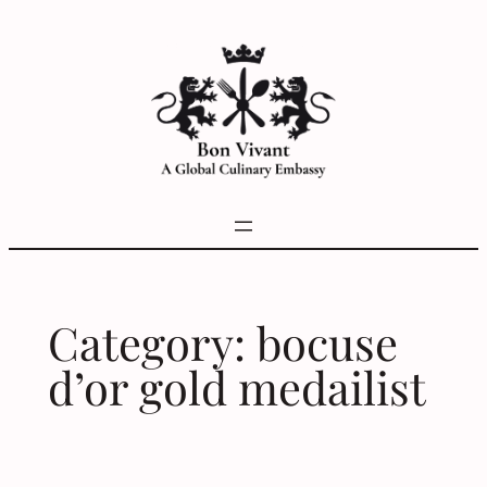
Skip
to
content
Category:
bocuse
d’or gold medailist