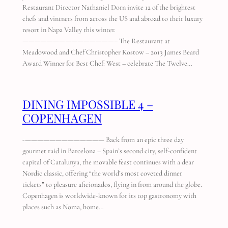
Restaurant Director Nathaniel Dorn invite 12 of the brightest
chefs and vintners from across the US and abroad to their luxury
resort in Napa Valley this winter.
———————————————– The Restaurant at
Meadowood and Chef Christopher Kostow – 2013 James Beard
Award Winner for Best Chef: West – celebrate The Twelve…
DINING IMPOSSIBLE 4 –
COPENHAGEN
-————————————— Back from an epic three day
gourmet raid in Barcelona – Spain’s second city, self-confident
capital of Catalunya, the movable feast continues with a dear
Nordic classic, offering “the world’s most coveted dinner
tickets” to pleasure aficionados, flying in from around the globe.
Copenhagen is worldwide-known for its top gastronomy with
places such as Noma, home…