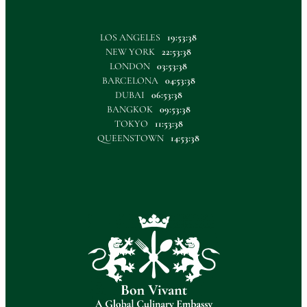
LOS ANGELES
19:53:38
NEW YORK
22:53:38
LONDON
03:53:38
BARCELONA
04:53:38
DUBAI
06:53:38
BANGKOK
09:53:38
TOKYO
11:53:38
QUEENSTOWN
14:53:38