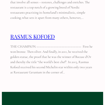
that involve all senses – restores, challenges and enriches. The
restaurant is a top notch of a growing breed of Nordic
restaurants practising its homeland’s minimalistic, simple
cooking; what sets it apart from many others, however,…
RASMUS KOFOED
THE CHAMPION ———————————————— First he
won bronze. Then silver. And finally, in 2011, he received the
golden statue, the proof that he was the winner of Bocuse d’Or
and thereby the title “the world’s best chef”. In 2013, Rasmus
Kofoed received his second Michelin star within only two years
at Restaurant Geranium in the corner of…