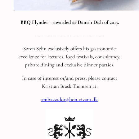
BBQ Flynder – awarded as Danish Dish of 2017.
————————————————
Søren Selin exclusively offers his gastronomic
excellence for lectures, food festivals, consultancy,
private dining and exclusive dinner parties.
In case of interest or/and press, please contact
Kristian Brask Thomsen at:
ambassador@bon-vivant.dk