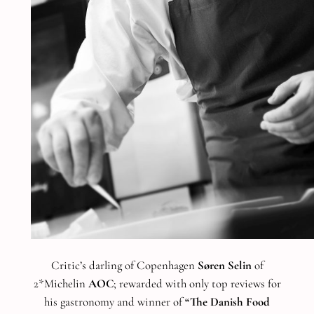
Critic’s darling of Copenhagen
Søren Selin
of
2*Michelin
AOC
; rewarded with only top reviews for
his gastronomy and winner of
“The Danish Food