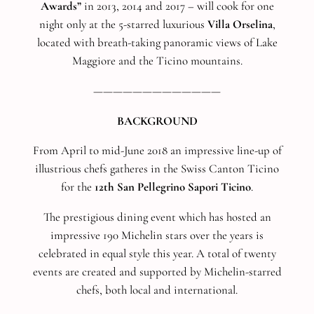
Awards”
in 2013, 2014 and 2017 – will cook for one
night only at the 5-starred luxurious
Villa Orselina
,
located with breath-taking panoramic views of Lake
Maggiore and the Ticino mountains.
—————————————
BACKGROUND
From April to mid-June 2018 an impressive line-up of
illustrious chefs gatheres in the Swiss Canton Ticino
for the
12th San Pellegrino Sapori Ticino
.
The prestigious dining event which has hosted an
impressive 190 Michelin stars over the years is
celebrated in equal style this year. A total of twenty
events are created and supported by Michelin-starred
chefs, both local and international.