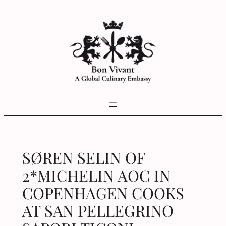
Skip
to
content
SØREN SELIN OF
2*MICHELIN AOC IN
COPENHAGEN COOKS
AT SAN PELLEGRINO