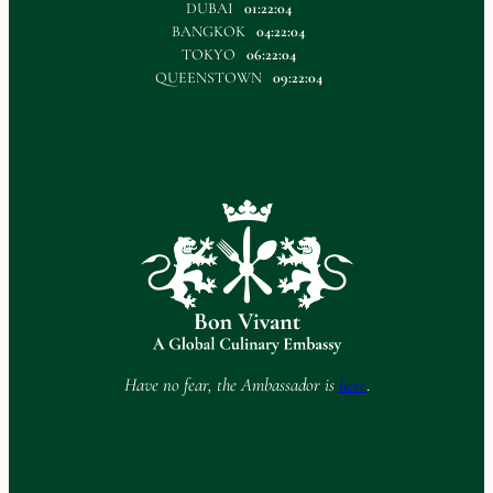
DUBAI
01:22:05
BANGKOK
04:22:05
TOKYO
06:22:05
QUEENSTOWN
09:22:05
Have no fear, the Ambassador is
here
.