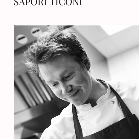
SAPORI TICONI