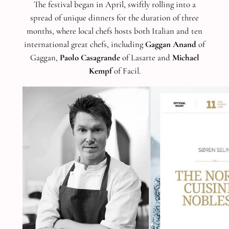
The festival began in April, swiftly rolling into a
spread of unique dinners for the duration of three
months, where local chefs hosts both Italian and ten
international great chefs, including
Gaggan Anand
of
Gaggan,
Paolo Casagrande
of Lasarte and
Michael
Kempf
of Facil.