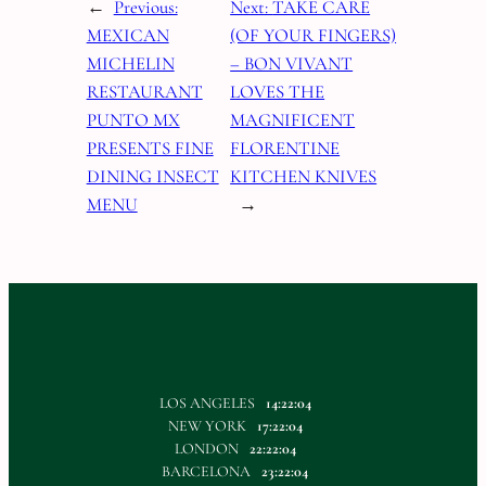
←
Previous:
Next:
TAKE CARE
MEXICAN
(OF YOUR FINGERS)
MICHELIN
– BON VIVANT
RESTAURANT
LOVES THE
PUNTO MX
MAGNIFICENT
PRESENTS FINE
FLORENTINE
DINING INSECT
KITCHEN KNIVES
MENU
→
LOS ANGELES
14:22:05
NEW YORK
17:22:05
LONDON
22:22:05
BARCELONA
23:22:05