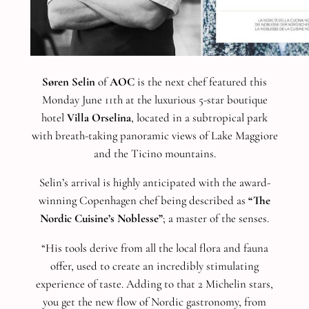
Søren Selin
of
AOC
is the next chef featured this
Monday June 11th at the luxurious 5-star boutique
hotel
Villa Orselina
, located in a subtropical park
with breath-taking panoramic views of Lake Maggiore
and the Ticino mountains.
Selin’s arrival is highly anticipated with the award-
winning Copenhagen chef being described as
“The
Nordic Cuisine’s Noblesse”
; a master of the senses.
“His tools derive from all the local flora and fauna
offer, used to create an incredibly stimulating
experience of taste. Adding to that 2 Michelin stars,
you get the new flow of Nordic gastronomy, from