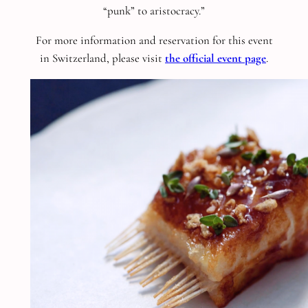
“punk” to aristocracy.”
For more information and reservation for this event
in Switzerland, please visit
the official event page
.