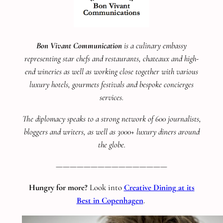
Bon Vivant Communication
is a culinary embassy
representing star chefs and restaurants, chateaux and high-
end wineries as well as working close together with various
luxury hotels, gourmets festivals and bespoke concierges
services.
The diplomacy speaks to a strong network of 600 journalists,
bloggers and writers, as well as 3000+ luxury diners around
the globe.
————————————————
Hungry for more?
Look into
Creative Dining at its
Best in Copenhagen
.