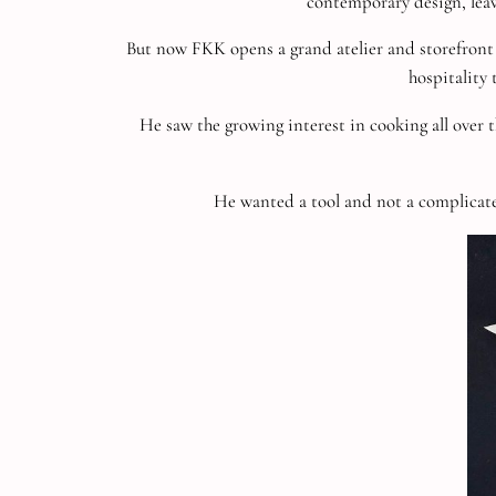
contemporary design, leavi
But now FKK opens a grand atelier and storefront
hospitality 
He saw the growing interest in cooking all over t
He wanted a tool and not a complicate