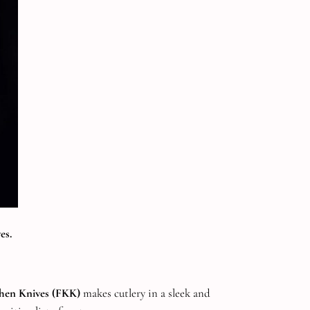
es.
chen Knives
(FKK)
makes cutlery in a sleek and