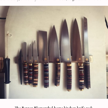
The Botner-Blumenthal home kitchen knife rack.