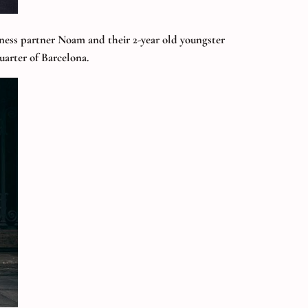
siness partner Noam and their 2-year old youngster
uarter of Barcelona.