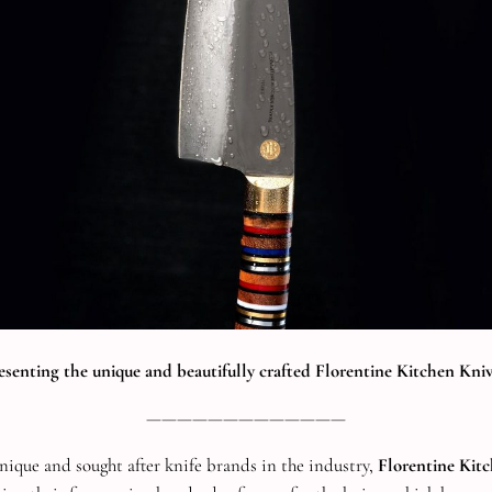
esenting the unique and beautifully crafted Florentine Kitchen Kniv
—————————————
nique and sought after knife brands in the industry,
Florentine Kit