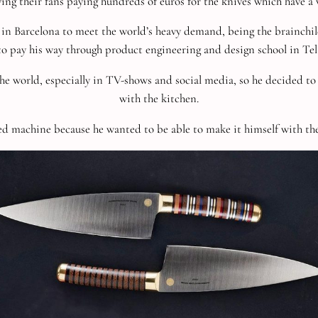
ng their fans paying hundreds of euros for the knives which have a wa
 in Barcelona to meet the world’s heavy demand, being
the brainchi
to pay his way through product engineering and design school in Tel 
he world, especially in TV-shows and social media, so he decided to 
with the kitchen.
d machine because he wanted to be able to make it himself with the 