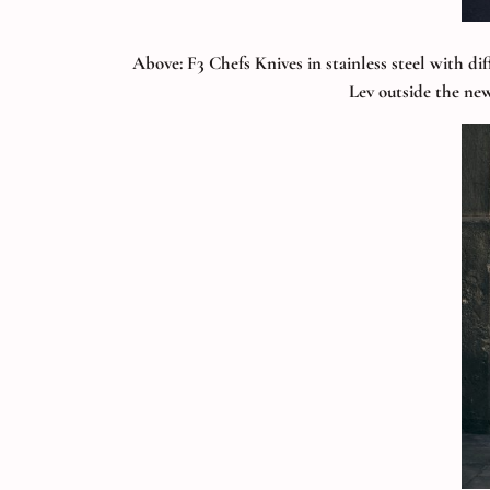
Above: F3 Chefs Knives in stainless steel with di
Lev outside the new