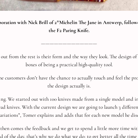
aboration with Nick Brill of 2*Michelin The Jane in Antwerp, fol
the F2 Paring Knife.
—————————————
 from the rest is their form and the way they look. The design of each
boxes of being a practical high-quality tool.
the customers don’t have the chance to actually touch and feel the p
the design actually is.
oing. We started out with 100 knives made from a single model and 
ad knives. With the current design we are going to launch 3 differe
variations”, Tomer explains and adds that for each new model he dis
nd then comes the feedback and we get to spend a little more time w
nd of the day, that’s why we do what we do; to get better all the time