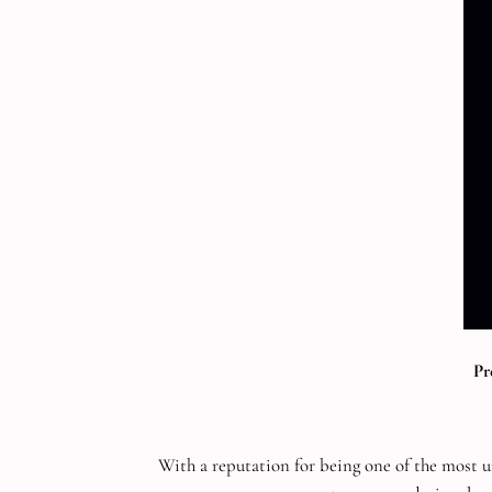
Pr
With a reputation for being one of the most u