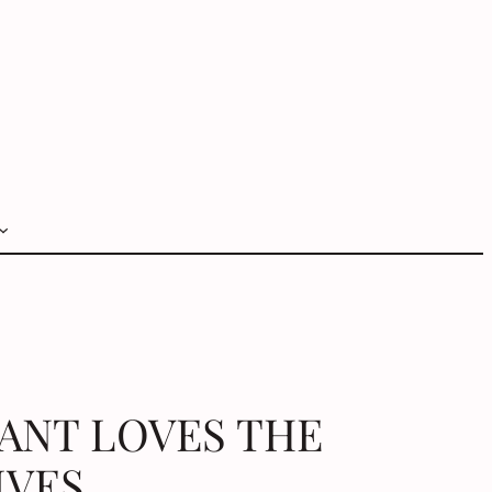
VANT LOVES THE
IVES