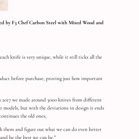
lowed by F3 Chef Carbon Steel with Mixed Wood and
 knife is very unique, while it still ticks all the
roduct before purchase, proving just how important
in 2017 we made around 3000 knives from different
nt models, but with the deviations in design it ends
continues the old ones;
ith them and figure out what we can do even better
 and be the best we can be.”