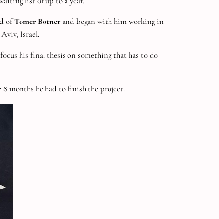
iting list of up to a year.
ld of
Tomer Botner
and began with him working in
Aviv, Israel.
focus his final thesis on something that has to do
8 months he had to finish the project.