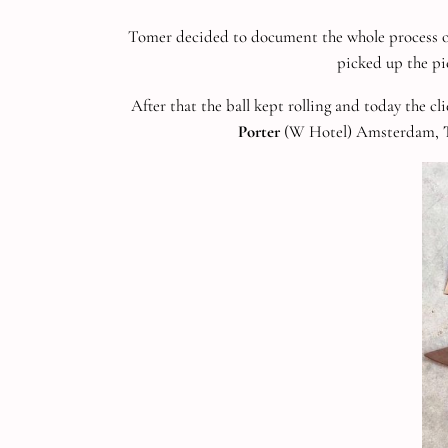
Tomer decided to document the whole process on
picked up the pi
After that the ball kept rolling and today the cl
Porter
(W Hotel) Amsterdam,