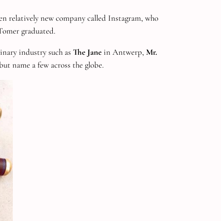
en relatively new company called Instagram, who
 Tomer graduated.
linary industry such as
The Jane
in Antwerp,
Mr.
ut name a few across the globe.