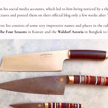
 his social media accounts, which led to him being noticed by a th
ctures and posted them on their official blog only a few weeks after
ient list consists of some very impressive names and places in the cu
The Four Seasons
in Kuwait and the
Waldorf Astoria
in Bangkok to b