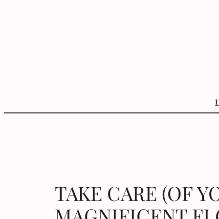
Skip
to
content
TAKE CARE (OF Y
MAGNIFICENT FL