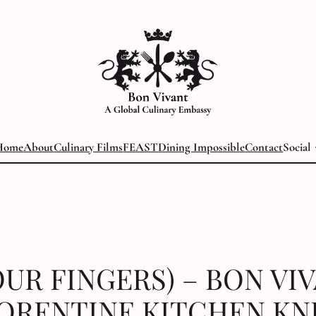
Home
About
Culinary Films
FEAST
Dining Impossible
Contact
Social
OUR FINGERS) – BON VI
ORENTINE KITCHEN KN