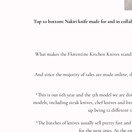
Top to bottom: Nakiri knife made for and in coll
What makes the Florentine Kitchen Knives stand out
And since the majority of sales are made online, 
“This is our 6th year and the 5th model we are d
models, including steak knives, chef knives and bre
up being 12 different 
“The batches of knives usually sell pretty fast a
for the next ones. At the e