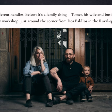
fferent handles. Below: It’s a family thing – Tomer, his wife and bu
 workshop, just around the corner from Dos Palillos in the Raval-q