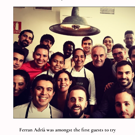
Ferran Adrià was amongst the first guests to try