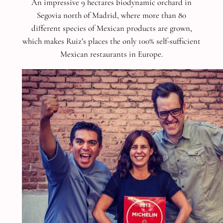
An impressive 9 hectares biodynamic orchard in
Segovia north of Madrid, where more than 80
different species of Mexican products are grown,
which makes Ruiz’s places the only 100% self-sufficient
Mexican restaurants in Europe.