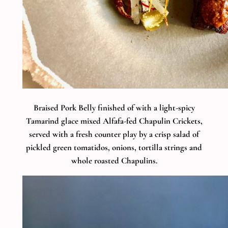
Braised Pork Belly finished of with a light-spicy
Tamarind glace mixed Alfafa-fed Chapulin Crickets,
served with a fresh counter play by a crisp salad of
pickled green tomatidos, onions, tortilla strings and
whole roasted Chapulins.