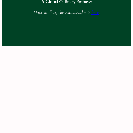
Have no fear, the Ambassador is
here
.