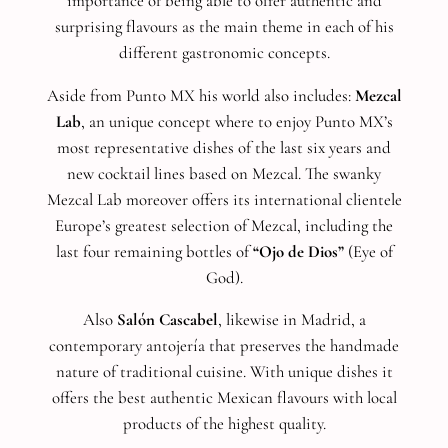
importance of being able to offer authentic and
surprising flavours as the main theme in each of his
different gastronomic concepts.
Aside from Punto MX his world also includes:
Mezcal
Lab
, an unique concept where to enjoy Punto MX’s
most representative dishes of the last six years and
new cocktail lines based on Mezcal. The swanky
Mezcal Lab moreover offers its international clientele
Europe’s greatest selection of Mezcal, including the
last four remaining bottles of
“Ojo de Dios”
(Eye of
God).
Also
Salón Cascabel
, likewise in Madrid, a
contemporary antojería that preserves the handmade
nature of traditional cuisine. With unique dishes it
offers the best authentic Mexican flavours with local
products of the highest quality.