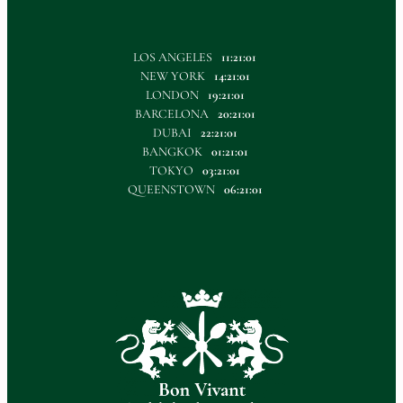
LOS ANGELES
11:21:02
NEW YORK
14:21:02
LONDON
19:21:02
BARCELONA
20:21:02
DUBAI
22:21:02
BANGKOK
01:21:02
TOKYO
03:21:02
QUEENSTOWN
06:21:02