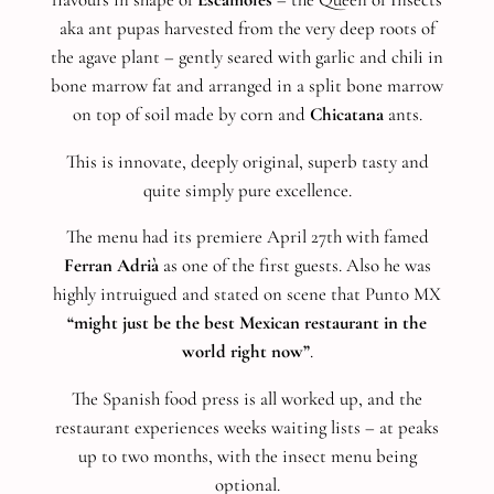
aka ant pupas harvested from the very deep roots of
the agave plant – gently seared with garlic and chili in
bone marrow fat and arranged in a split bone marrow
on top of soil made by corn and
Chicatana
ants.
This is innovate, deeply original, superb tasty and
quite simply pure excellence.
The menu had its premiere April 27th with famed
Ferran Adrià
as one of the first guests. Also he was
highly intruigued and stated on scene that Punto MX
“might just be the best Mexican restaurant in the
world right now”
.
The Spanish food press is all worked up, and the
restaurant experiences weeks waiting lists – at peaks
up to two months, with the insect menu being
optional.