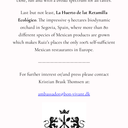
close, fun and with a broad spectrum for all tastes.
Last but not least,
La Huerto de lat Retamilla
Ecológico
. The impressive 9 hectares biodynamic
orchard in Segovia, Spain, where more than 80
different species of Mexican products are grown
which makes Ruiz’s places the only 100% self-sufficient
Mexican restaurants in Europe.
—————————————
For further interest or/and press please contact
Kristian Brask Thomsen at:
ambassador@bon-vivant.dk