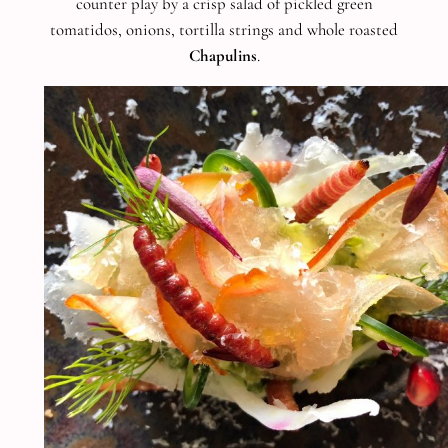
counter play by a crisp salad of pickled green
tomatidos, onions, tortilla strings and whole roasted
Chapulins
.