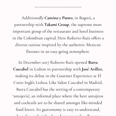
—————————————
Additionally
Cantina y Punto
, in Bogotá, a
partnership with
Takami Group
, the supreme most
important group of the restaurant and hotel business
in the Colombian capital. Here Roberto Ruiz offers a
diverse cuisine inspired by the authentic Mexican
flavours in an easy-going atmosphere.
In December 2017 Roberto Ruíz opened
Barra
Cascabel
in Lisbon in partnership with
José Avillez
,
making its debut in the Gourmet Experience at El
Corte Inglés Lisboa. Like Salon Cascabel in Madrid,
Barra Cascabel has the setting of a contemporary
‘antojería’; an informal place where the best antojitos
and cocktails are to be shared amongst like-minded
food lovers. Its gastronomy is easy to understand,