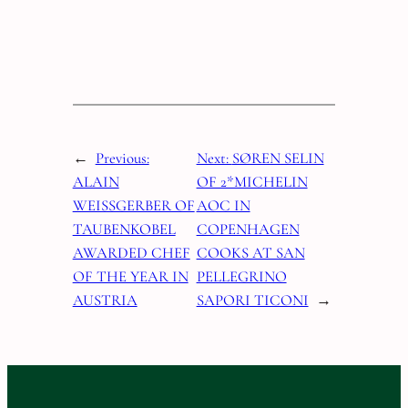
←
Previous:
Next:
SØREN SELIN
ALAIN
OF 2*MICHELIN
WEISSGERBER OF
AOC IN
TAUBENKOBEL
COPENHAGEN
AWARDED CHEF
COOKS AT SAN
OF THE YEAR IN
PELLEGRINO
AUSTRIA
SAPORI TICONI
→