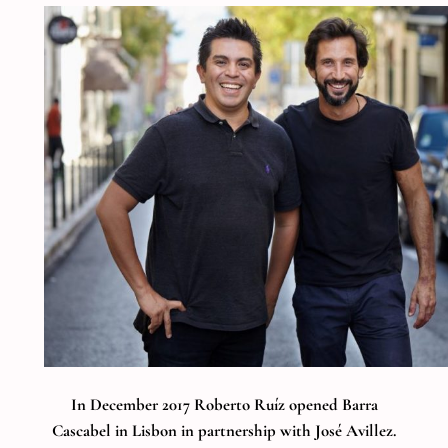
In December 2017 Roberto Ruíz opened Barra
Cascabel in Lisbon in partnership with José Avillez.