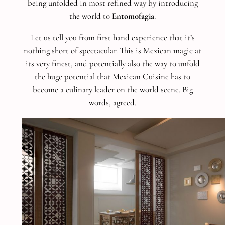
being unfolded in most refined way by introducing
the world to
Entomofagia
.
Let us tell you from first hand experience that it’s
nothing short of spectacular. This is Mexican magic at
its very finest, and potentially also the way to unfold
the huge potential that Mexican Cuisine has to
become a culinary leader on the world scene. Big
words, agreed.