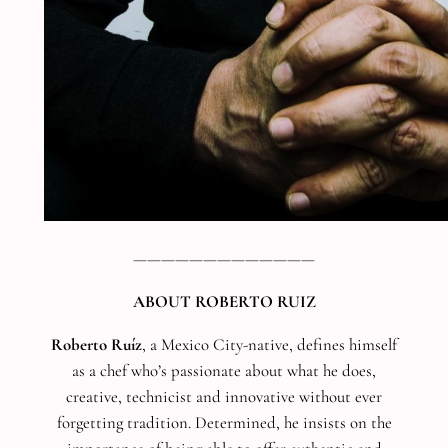
—————————————
ABOUT ROBERTO RUIZ
Roberto Ruíz
, a Mexico City-native, defines himself
as a chef who’s passionate about what he does,
creative, technicist and innovative without ever
forgetting tradition. Determined, he insists on the