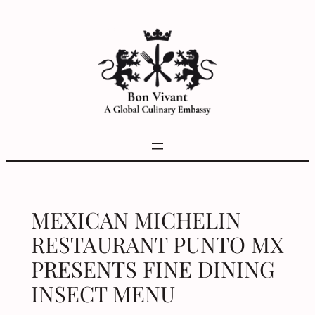
Skip
to
content
MEXICAN MICHELIN
RESTAURANT PUNTO MX
PRESENTS FINE DINING
INSECT MENU