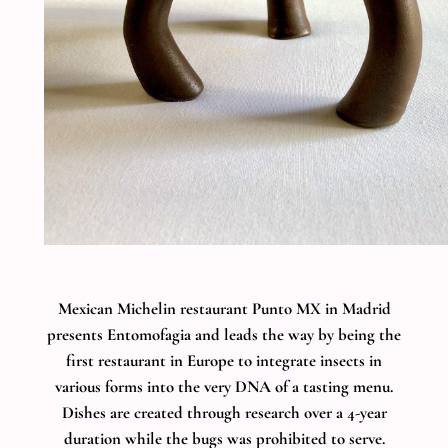
Mexican Michelin restaurant Punto MX in Madrid
presents Entomofagia and leads the way by being the
first restaurant in Europe to integrate insects in
various forms into the very DNA of a tasting menu.
Dishes are created through research over a 4-year
duration while the bugs was prohibited to serve.