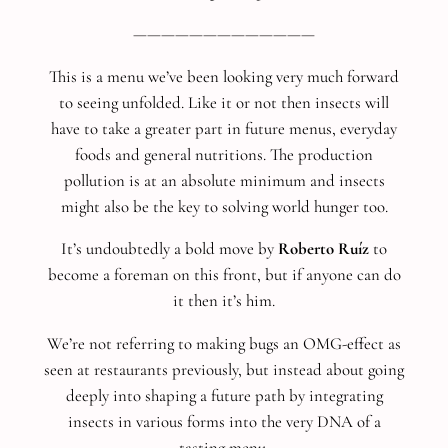
—————————————
This is a menu we’ve been looking very much forward
to seeing unfolded. Like it or not then insects will
have to take a greater part in future menus, everyday
foods and general nutritions. The production
pollution is at an absolute minimum and insects
might also be the key to solving world hunger too.
It’s undoubtedly a bold move by
Roberto Ruíz
to
become a foreman on this front, but if anyone can do
it then it’s him.
We’re not referring to making bugs an OMG-effect as
seen at restaurants previously, but instead about going
deeply into shaping a future path by integrating
insects in various forms into the very DNA of a
tasting menu.