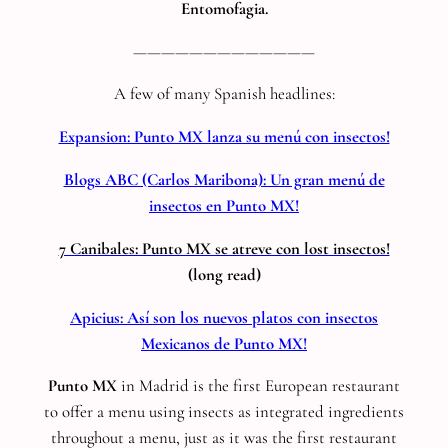
Entomofagia.
—————————————
A few of many Spanish headlines:
Expansion: Punto MX lanza su menú con insectos!
Blogs ABC (Carlos Maribona): Un gran menú de
insectos en Punto MX!
7 Canibales: Punto MX se atreve con lost insectos!
(long read)
Apicius: Así son los nuevos platos con insectos
Mexicanos de Punto MX!
Punto MX
in Madrid is the first European restaurant
to offer a menu using insects as integrated ingredients
throughout a menu, just as it was the first restaurant