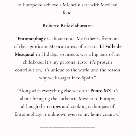
in Europe to achieve a Michelin star with Mexican
food.
Roberto Ruíz elaborates:
“
Entomophagy
is about roots. My father is from one
of the significant Mexican areas of insects;
El Valle de
Mezquital
in Hidalgo, so insects was a big part of my
childhood. It’s my personal taste, it’s protein
contribution, it’s unique to the world and the reason
why we brought it to Spain.”
“Along with everything else we do at
Punto MX
it’s
about bringing the authentic Mexico to Europe,
although the recipes and cooking techniques of
Entomophagy is unknown even to my home country.”
—————————————