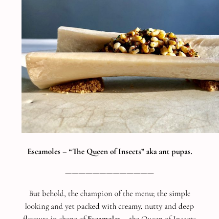
Escamoles – “The Queen of Insects” aka ant pupas.
—————————————
But behold, the champion of the menu; the simple
looking and yet packed with creamy, nutty and deep
flavours in shape of
Escamoles
– the Queen of Insects