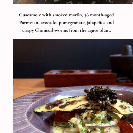
Guacamole with smoked marlin, 36 month-aged
Parmesan, avocado, pomegranate, jalapeños and
crispy Chinicuil-worms from the agave plant.