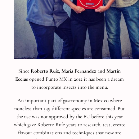
Since
Roberto Ruíz
,
Maria Fernandez
and
Martin
Eccius
opened Punto MX in 2012 it has been a dream
to incorporate insects into the menu.
An important part of gastronomy in Mexico where
noneless than 549 different species are consumed. But
the use was not approved by the EU before this year
which gave Roberto Ruíz years to research, test, create
flavour combinations and techniques that now are