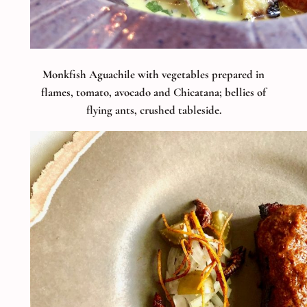
Monkfish Aguachile with vegetables prepared in
flames, tomato, avocado and Chicatana; bellies of
flying ants, crushed tableside.