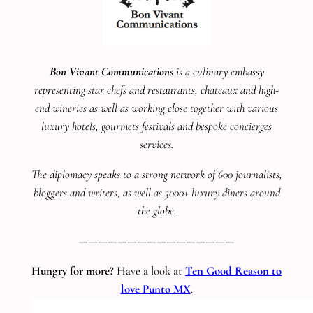
Bon Vivant Communications
is a culinary embassy
representing star chefs and restaurants, chateaux and high-
end wineries as well as working close together with various
luxury hotels, gourmets festivals and bespoke concierges
services.
The diplomacy speaks to a strong network of 600 journalists,
bloggers and writers, as well as 3000+ luxury diners around
the globe.
————————————————
Hungry for more?
Have a look at
Ten Good Reason to
love Punto MX
.