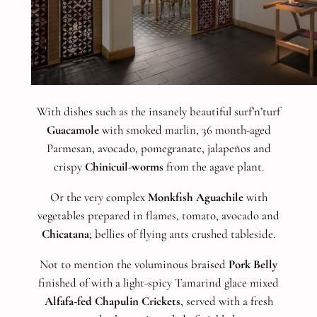
With dishes such as the insanely beautiful surf’n’turf
Guacamole
with smoked marlin, 36 month-aged
Parmesan, avocado, pomegranate, jalapeños and
crispy
Chinicuil-worms
from the agave plant.
Or the very complex
Monkfish Aguachile
with
vegetables prepared in flames, tomato, avocado and
Chicatana
; bellies of flying ants crushed tableside.
Not to mention the voluminous braised
Pork Belly
finished of with a light-spicy Tamarind glace mixed
Alfafa-fed Chapulin Crickets
, served with a fresh