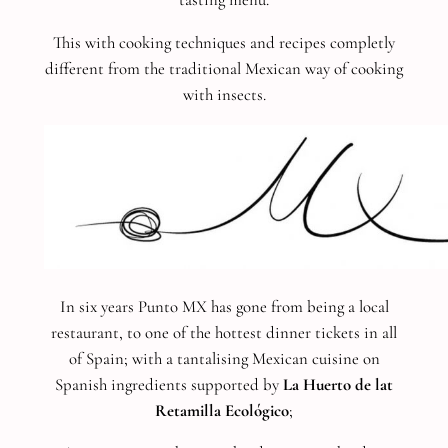
This with cooking techniques and recipes completly
different from the traditional Mexican way of cooking
with insects.
In six years Punto MX has gone from being a local
restaurant, to one of the hottest dinner tickets in all
of Spain; with a tantalising Mexican cuisine on
Spanish ingredients supported by
La Huerto de lat
Retamilla Ecológico
;