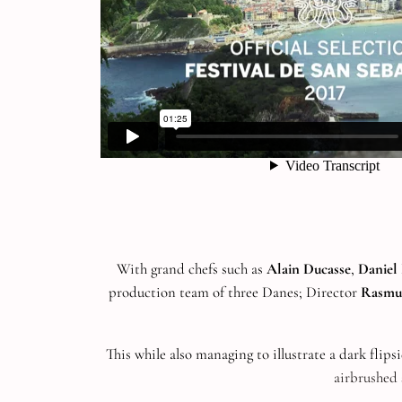
With grand chefs such as
Alain Ducasse
,
Danie
production team of three Danes; Director
Rasmu
This while also managing to illustrate a dark flips
airbrushed 