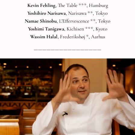
Kevin Fehling
, The Table ***, Hamburg
Yoshihiro Narisawa
, Narisawa **, Tokyo
Namae Shinobu
, L’Effervescence **, Tokyo
Yoshimi Tanigawa
, Kichisen ***, Kyoto
Wassim Halal
, Frederikshøj *, Aarhus
————————————————