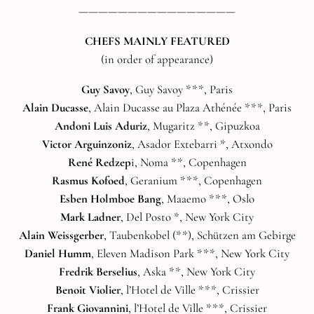
————————————————
CHEFS MAINLY FEATURED
(in order of appearance)
Guy Savoy
, Guy Savoy ***, Paris
Alain Ducasse
, Alain Ducasse au Plaza Athénée ***, Paris
Andoni Luis Aduriz
, Mugaritz **, Gipuzkoa
Victor Arguinzoniz
, Asador Extebarri *, Atxondo
René Redzep
i, Noma **, Copenhagen
Rasmus Kofoed
, Geranium ***, Copenhagen
Esben Holmboe Bang
, Maaemo ***, Oslo
Mark Ladner
, Del Posto *, New York City
Alain Weissgerber
, Taubenkobel (**), Schützen am Gebirge
Daniel Humm
, Eleven Madison Park ***, New York City
Fredrik Berselius
, Aska **, New York City
Benoit Violier
, l’Hotel de Ville ***, Crissier
Frank Giovannini
, l’Hotel de Ville ***, Crissier