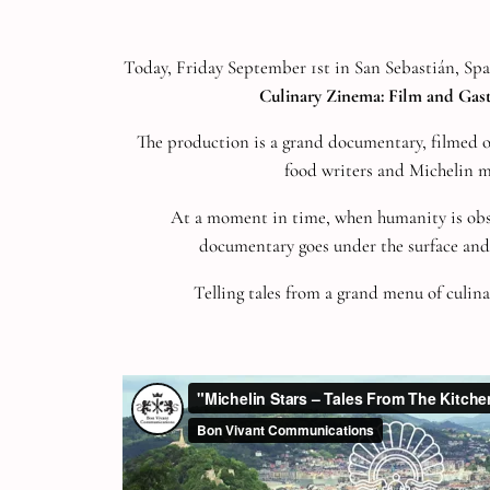
Today, Friday September 1st in San Sebastián, Sp
Culinary Zinema: Film and Gas
The production is a grand documentary, filmed ove
food writers and Michelin 
At a moment in time, when humanity is obse
documentary goes under the surface and 
Telling tales from a grand menu of culina