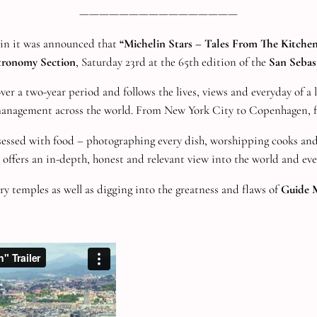
————————————————
ain it was announced that
“Michelin Stars – Tales From The Kitche
tronomy Section
, Saturday 23rd at the 65th edition of the
San Sebast
r a two-year period and follows the lives, views and everyday of a lo
management across the world. From New York City to Copenhagen, f
ssed with food – photographing every dish, worshipping cooks and 
offers an in-depth, honest and relevant view into the world and ever
ry temples as well as digging into the greatness and flaws of
Guide M