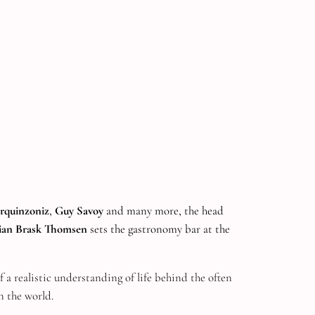
rquinzoniz
,
Guy Savoy
and many more, the head
tian Brask Thomsen
sets the gastronomy bar at the
f a realistic understanding of life behind the often
n the world.