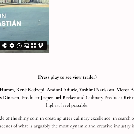
(Press play to see view trailer)
l Humm
,
René Redzepi
,
Andoni Aduriz
,
Yoshimi Narisawa
,
Victor A
s Dinesen
, Producer
Jesper Jarl Becker
and Culinary Producer
Kris
highest level possible.
ide of the shiny coin in creating utter culinary excellence;
in search o
scenes of what is arguably the most dynamic and creative industry i