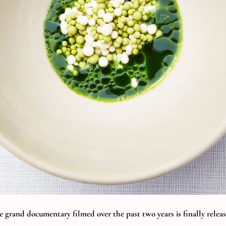
e grand documentary filmed over the past two years is finally releas