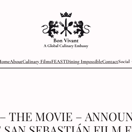
Home
About
Culinary Films
FEAST
Dining Impossible
Contact
Social
 – THE MOVIE – ANNOU
 SAN SEBASTIÁN FILM 