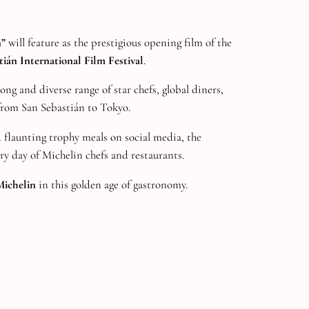
n”
will feature as the prestigious opening film of the
ián International Film Festival
.
ng and diverse range of star chefs, global diners,
rom San Sebastián to Tokyo.
flaunting trophy meals on social media, the
y day of Michelin chefs and restaurants.
ichelin
in this golden age of gastronomy.