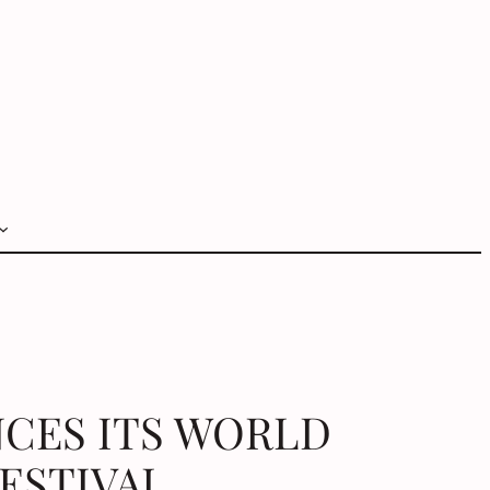
NCES ITS WORLD
FESTIVAL