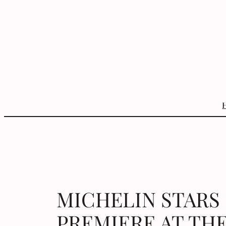
Skip
to
content
MICHELIN STARS
PREMIERE AT THE