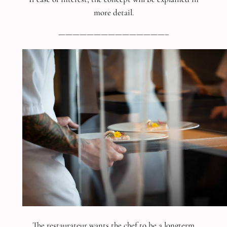
more detail.
———————————————–
The restaurateur wants the chef to be a longterm