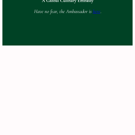
Have no fear, the Ambassador is
here
.