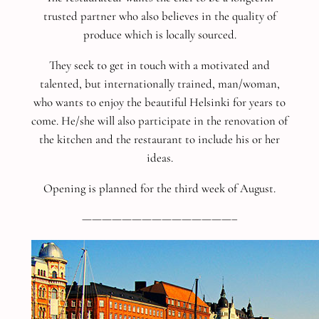
trusted partner who also believes in the quality of
produce which is locally sourced.
They seek to get in touch with a motivated and
talented, but internationally trained, man/woman,
who wants to enjoy the beautiful Helsinki for years to
come. He/she will also participate in the renovation of
the kitchen and the restaurant to include his or her
ideas.
Opening is planned for the third week of August.
———————————————–