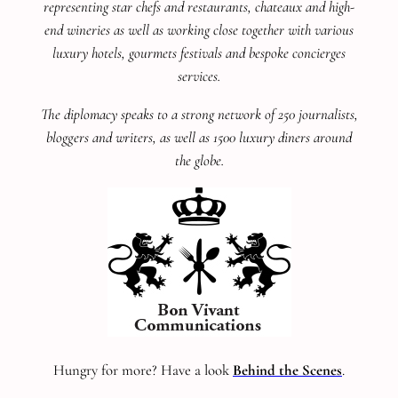
representing star chefs and restaurants, chateaux and high-
end wineries as well as working close together with various
luxury hotels, gourmets festivals and bespoke concierges
services.
The diplomacy speaks to a strong network of 250 journalists,
bloggers and writers, as well as 1500 luxury diners around
the globe.
Hungry for more? Have a look
Behind the Scenes
.