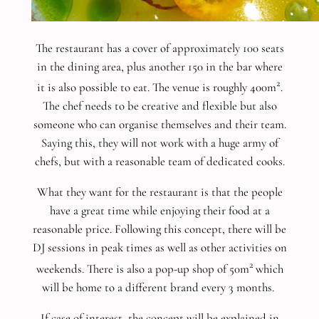
The restaurant has a cover of approximately 100 seats
in the dining area, plus another 150 in the bar where
2
it is also possible to eat. The venue is roughly 400m
.
The chef needs to be creative and flexible but also
someone who can organise themselves and their team.
Saying this, they will not work with a huge army of
chefs, but with a reasonable team of dedicated cooks.
What they want for the restaurant is that the people
have a great time while enjoying their food at a
reasonable price. Following this concept, there will be
DJ sessions in peak times as well as other activities on
2
weekends. There is also a pop-up shop of 50m
which
will be home to a different brand every 3 months.
If case of interest, the concept will be explained in