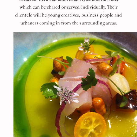
which can be shared or served individually. Their
clientele will be young creatives, business people and
urbaners coming in from the surrounding areas.