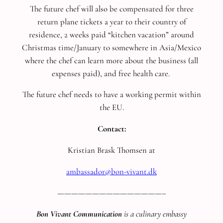
The future chef will also be compensated for three
return plane tickets a year to their country of
residence, 2 weeks paid “kitchen vacation” around
Christmas time/January to somewhere in Asia/Mexico
where the chef can learn more about the business (all
expenses paid), and free health care.
The future chef needs to have a working permit within
the EU.
Contact:
Kristian Brask Thomsen at
ambassador@bon-vivant.dk
———————————————–
Bon Vivant Communication
is a culinary embassy