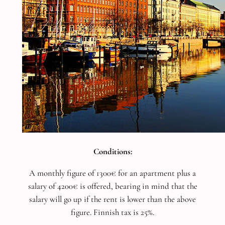
Conditions:
A monthly figure of 1300€ for an apartment plus a
salary of 4200€ is offered, bearing in mind that the
salary will go up if the rent is lower than the above
figure. Finnish tax is 25%.