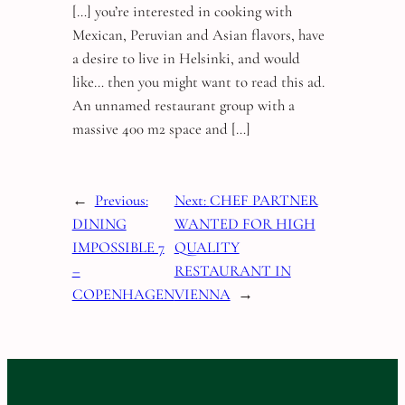
[…] you’re interested in cooking with
Mexican, Peruvian and Asian flavors, have
a desire to live in Helsinki, and would
like… then you might want to read this ad.
An unnamed restaurant group with a
massive 400 m2 space and […]
←
Previous:
Next:
CHEF PARTNER
DINING
WANTED FOR HIGH
IMPOSSIBLE 7
QUALITY
–
RESTAURANT IN
COPENHAGEN
VIENNA
→