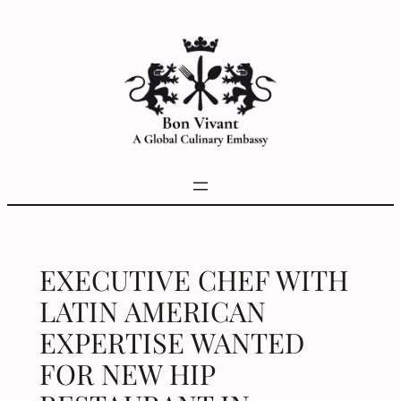
Skip
to
content
EXECUTIVE CHEF WITH
LATIN AMERICAN
EXPERTISE WANTED
FOR NEW HIP