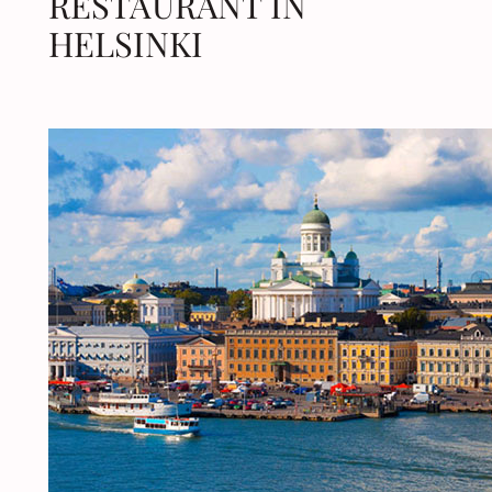
RESTAURANT IN
HELSINKI