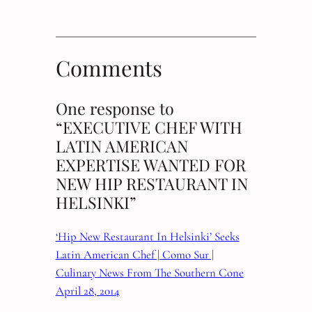
Comments
One response to
“EXECUTIVE CHEF WITH
LATIN AMERICAN
EXPERTISE WANTED FOR
NEW HIP RESTAURANT IN
HELSINKI”
‘Hip New Restaurant In Helsinki’ Seeks
Latin American Chef | Como Sur |
Culinary News From The Southern Cone
April 28, 2014