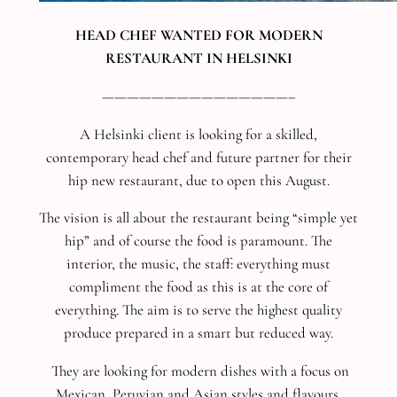
HEAD CHEF WANTED FOR MODERN
RESTAURANT IN HELSINKI
———————————————–
A Helsinki client is looking for a skilled,
contemporary head chef and future partner for their
hip new restaurant, due to open this August.
The vision is all about the restaurant being “simple yet
hip” and of course the food is paramount. The
interior, the music, the staff: everything must
compliment the food as this is at the core of
everything. The aim is to serve the highest quality
produce prepared in a smart but reduced way.
They are looking for modern dishes with a focus on
Mexican, Peruvian and Asian styles and flavours,