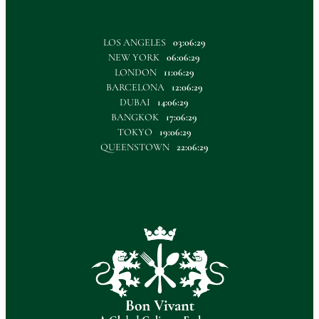
LOS ANGELES
03:06:30
NEW YORK
06:06:30
LONDON
11:06:30
BARCELONA
12:06:30
DUBAI
14:06:30
BANGKOK
17:06:30
TOKYO
19:06:30
QUEENSTOWN
22:06:30