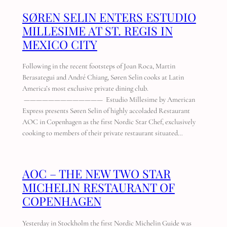
SØREN SELIN ENTERS ESTUDIO
MILLESIME AT ST. REGIS IN
MEXICO CITY
Following in the recent footsteps of Joan Roca, Martin
Berasategui and André Chiang, Søren Selin cooks at Latin
America’s most exclusive private dining club.
————————————— Estudio Millesime by American
Express presents Søren Selin of highly accoladed Restaurant
AOC in Copenhagen as the first Nordic Star Chef, exclusively
cooking to members of their private restaurant situated…
AOC – THE NEW TWO STAR
MICHELIN RESTAURANT OF
COPENHAGEN
Yesterday in Stockholm the first Nordic Michelin Guide was