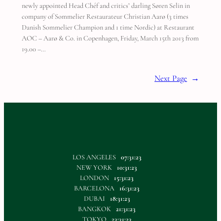
newly appointed Head Chéf and critics’ darling Søren Selin in
company of Sommelier Restaurateur Christian Aarø (3 times
Danish Sommelier Champion and 1 time Nordic) at Restaurant
AOC – Aarø & Co. in Copenhagen, Friday, March 15th 2013 from
19.00 –…
Next Page
→
LOS ANGELES
07:31:23
NEW YORK
10:31:23
LONDON
15:31:23
BARCELONA
16:31:23
DUBAI
18:31:23
BANGKOK
21:31:23
TOKYO
23:31:23