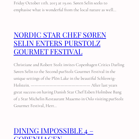
Friday October 11th. 2013 at 19.00. Søren Selin seeks to
emphasise what is wonderful from the local nature as well…
NORDIC STAR CHEF SØREN
SELIN ENTERS PURSTOLZ
GOURMET FESTIVAL
Christiane and Robert Stolz invites Copenhagen Critics Darling
Søren Selin to the Second purStolz Gourmet Festival in the
unique settings of the Plön Lake in the beautiful Schleswig-
Holstein. ———————————————— After last years
great success on having Danish Star Chef Esben Holmboe Bang
of 2 Star Michelin Restaurant Maaemo in Oslo visiting purStolz
Gourmet Festival, Herr…
DINING IMPOSSIBLE 4 –
COPENHAGEN