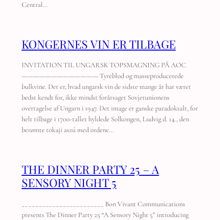
Central…
KONGERNES VIN ER TILBAGE
INVITATION TIL UNGARSK TOPSMAGNING PÅ AOC
————————————— Tyreblod og masseproducerede
bulkvine. Det er, hvad ungarsk vin de sidste mange år har været
bedst kendt for, ikke mindst forårsaget Sovjetunionens
overtagelse af Ungarn i 1947. Det image er ganske paradoksalt, for
helt tilbage i 1700-tallet hyldede Solkongen, Ludvig d. 14., den
berømte tokaji aszú med ordene…
THE DINNER PARTY 25 – A
SENSORY NIGHT 5
________________________ Bon Vivant Communications
presents The Dinner Party 25 “A Sensory Night 5” introducing