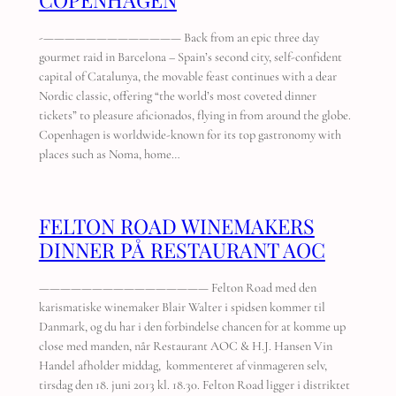
-————————————— Back from an epic three day
gourmet raid in Barcelona – Spain’s second city, self-confident
capital of Catalunya, the movable feast continues with a dear
Nordic classic, offering “the world’s most coveted dinner
tickets” to pleasure aficionados, flying in from around the globe.
Copenhagen is worldwide-known for its top gastronomy with
places such as Noma, home…
FELTON ROAD WINEMAKERS
DINNER PÅ RESTAURANT AOC
———————————————— Felton Road med den
karismatiske winemaker Blair Walter i spidsen kommer til
Danmark, og du har i den forbindelse chancen for at komme up
close med manden, når Restaurant AOC & H.J. Hansen Vin
Handel afholder middag, kommenteret af vinmageren selv,
tirsdag den 18. juni 2013 kl. 18.30. Felton Road ligger i distriktet