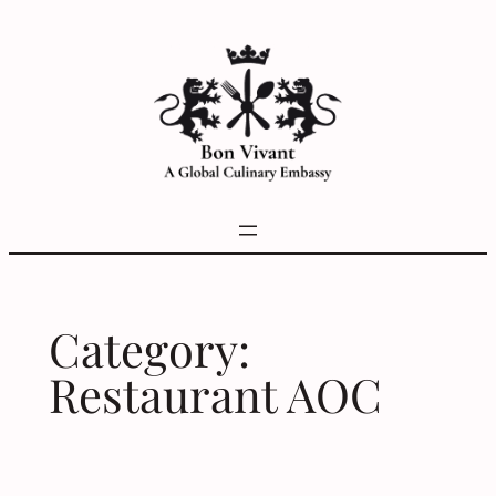
Skip
to
content
Category:
Restaurant AOC