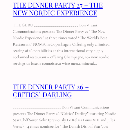
THE DINNER PARTY 27 – THE
NEW NORDIC EXPERIENCE
THE GURU ______________________ Bon Vivant
Communications presents The Dinner Party 27 “The New
Nordic Experience” at three times voted “The World’s Best
Restaurant” NOMA in Copenhagen. Offering only a limited
seating of 16 notabilities at this international very highly
acclaimed restaurant – offering Champagne, 20+ new nordic
servings de luxe, a connoisseur wine menu, mineral…
THE DINNER PARTY 26 –
CRITICS’ DARLING
________________________ Bon Vivant Communications
presents The Dinner Party 26 “Critics’ Darling” featuring Nordic
Star Chéf Søren Selin (previously Le Relais Louis XIII and Jules
Verne) – 4 times nominee for “The Danish Dish of Year”, on