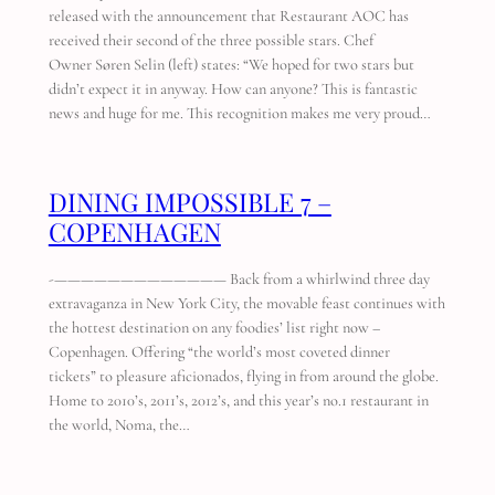
released with the announcement that Restaurant AOC has
received their second of the three possible stars. Chef
Owner Søren Selin (left) states: “We hoped for two stars but
didn’t expect it in anyway. How can anyone? This is fantastic
news and huge for me. This recognition makes me very proud…
DINING IMPOSSIBLE 7 –
COPENHAGEN
-————————————— Back from a whirlwind three day
extravaganza in New York City, the movable feast continues with
the hottest destination on any foodies’ list right now –
Copenhagen. Offering “the world’s most coveted dinner
tickets” to pleasure aficionados, flying in from around the globe.
Home to 2010’s, 2011’s, 2012’s, and this year’s no.1 restaurant in
the world, Noma, the…