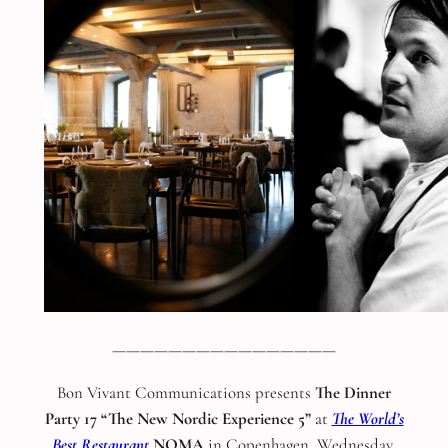
————————————————
Bon Vivant Communications presents
The Dinner
Party 17 “The New Nordic Experience 5”
at
The World’s
Best Restaurant
NOMA
in Copenhagen, Wednesday,