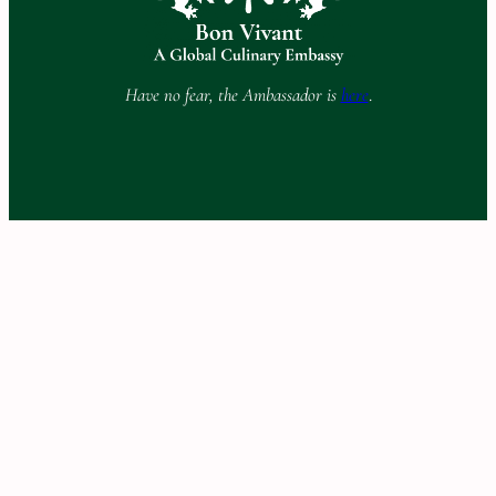
Have no fear, the Ambassador is
here
.