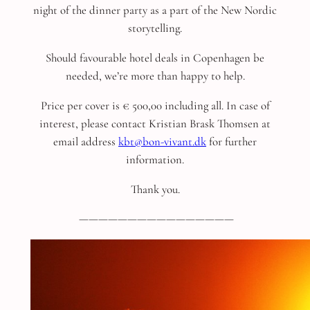
night of the dinner party as a part of the New Nordic
storytelling.
Should favourable hotel deals in Copenhagen be
needed, we’re more than happy to help.
Price per cover is € 500,00 including all. In case of
interest, please contact Kristian Brask Thomsen at
email address
kbt@bon-vivant.dk
for further
information.
Thank you.
————————————————