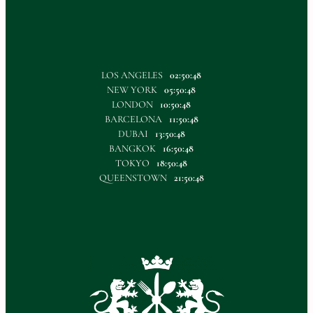
LOS ANGELES
02:50:49
NEW YORK
05:50:49
LONDON
10:50:49
BARCELONA
11:50:49
DUBAI
13:50:49
BANGKOK
16:50:49
TOKYO
18:50:49
QUEENSTOWN
21:50:49