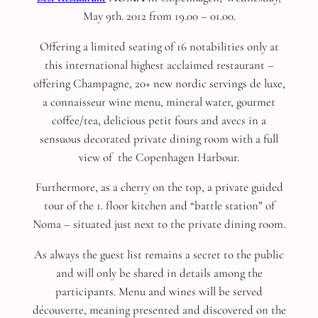
May 9th. 2012 from 19.00 – 01.00.
Offering a limited seating of 16 notabilities only at
this international highest acclaimed restaurant –
offering Champagne, 20+ new nordic servings de luxe,
a connaisseur wine menu, mineral water, gourmet
coffee/tea, delicious petit fours and avecs in a
sensuous decorated private dining room with a full
view of the Copenhagen Harbour.
Furthermore, as a cherry on the top, a private guided
tour of the 1. floor kitchen and “battle station” of
Noma – situated just next to the private dining room.
As always the guest list remains a secret to the public
and will only be shared in details among the
participants. Menu and wines will be served
découverte, meaning presented and discovered on the