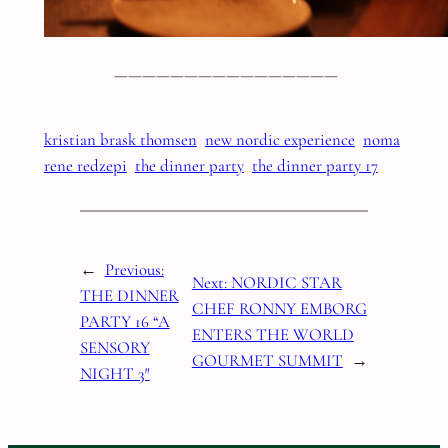
————————————————
kristian brask thomsen
new nordic experience
noma
rene redzepi
the dinner party
the dinner party 17
←
Previous:
Next:
NORDIC STAR
THE DINNER
CHEF RONNY EMBORG
PARTY 16 “A
ENTERS THE WORLD
SENSORY
GOURMET SUMMIT
→
NIGHT 3″