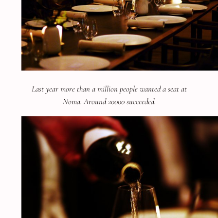
Last year more than a million people wanted a seat at
Noma. Around 20000 succeeded.