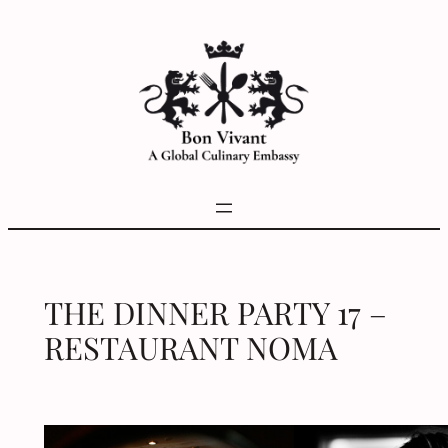
Skip
to
content
THE DINNER PARTY 17 –
RESTAURANT NOMA