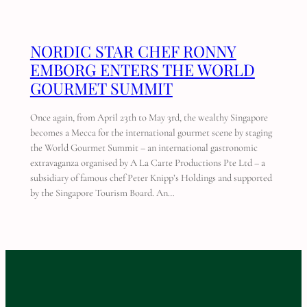
NORDIC STAR CHEF RONNY
EMBORG ENTERS THE WORLD
GOURMET SUMMIT
Once again, from April 23th to May 3rd, the wealthy Singapore
becomes a Mecca for the international gourmet scene by staging
the World Gourmet Summit – an international gastronomic
extravaganza organised by A La Carte Productions Pte Ltd – a
subsidiary of famous chef Peter Knipp’s Holdings and supported
by the Singapore Tourism Board. An…