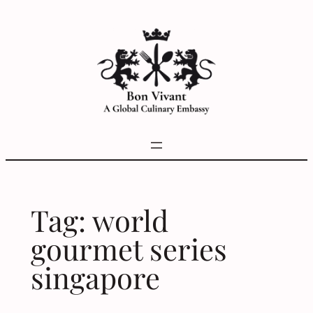
Skip
to
content
Tag:
world
gourmet series
singapore