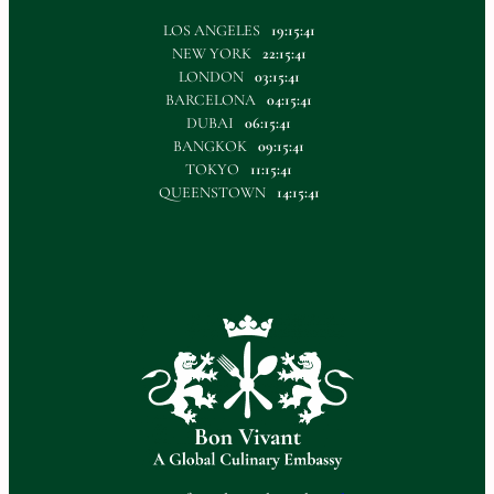
LOS ANGELES
19:15:41
NEW YORK
22:15:41
LONDON
03:15:41
BARCELONA
04:15:41
DUBAI
06:15:41
BANGKOK
09:15:41
TOKYO
11:15:41
QUEENSTOWN
14:15:41