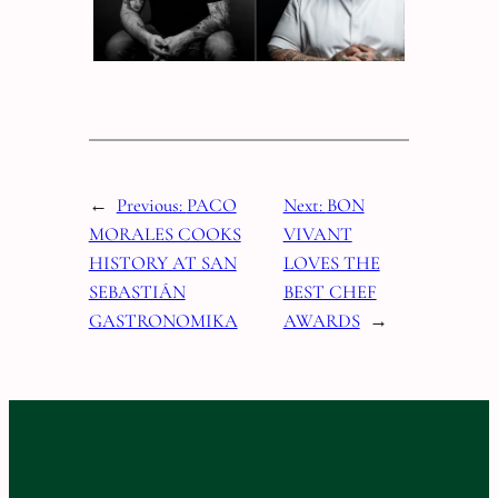
←
Previous:
PACO
Next:
BON
MORALES COOKS
VIVANT
HISTORY AT SAN
LOVES THE
SEBASTIÁN
BEST CHEF
GASTRONOMIKA
AWARDS
→