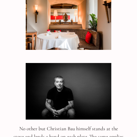
No other but Christian Bau himself stands at the
stove and lends a hand on each plate. The same applies