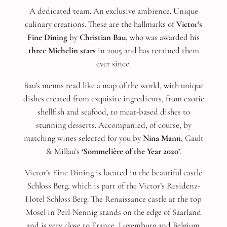
A dedicated team. An exclusive ambience. Unique
culinary creations. These are the hallmarks of
Victor’s
Fine Dining
by
Christian Bau
, who was awarded his
three Michelin stars
in 2005 and has retained them
ever since.
Bau’s menus read like a map of the world, with unique
dishes created from exquisite ingredients, from exotic
shellfish and seafood, to meat-based dishes to
stunning desserts. Accompanied, of course, by
matching wines selected for you by
Nina Mann
, Gault
& Millau’s
‘Sommelière of the Year 2020’
.
Victor’s Fine Dining is located in the beautiful castle
Schloss Berg, which is part of the Victor’s Residenz-
Hotel Schloss Berg. The Renaissance castle at the top
Mosel in Perl-Nennig stands on the edge of Saarland
and is very close to France, Luxemburg and Belgium.