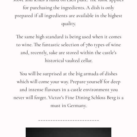
for purchasing the ingredients. A dish is only
prepared if all ingredients are available in the highest
quality.
The same high standard is being used when it comes
to wine. The fantastic selection of 780 types of wine
and, recently, sake are stored within the castle’s
historical vaulted cellar.
You will be surprised at the big armada of dishes
which will come your way. Prepare yourself for deep
and intense flavours in a castle environment you
never will forget. Victor’s Fine Dining Schloss Berg is a
must in Germany.
_________________________