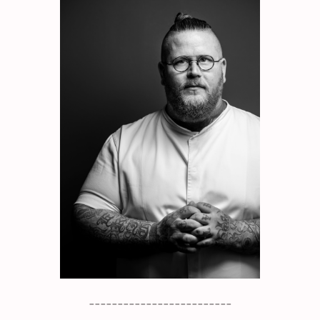
_________________________