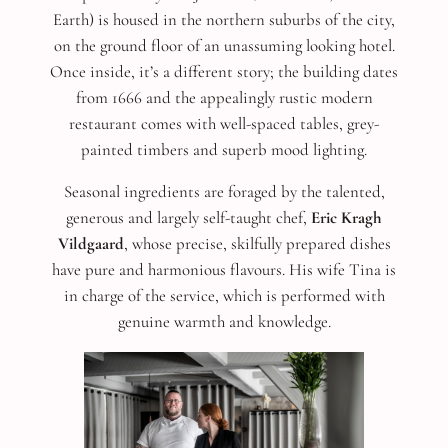
Earth) is housed in the northern suburbs of the city,
on the ground floor of an unassuming looking hotel.
Once inside, it’s a different story; the building dates
from 1666 and the appealingly rustic modern
restaurant comes with well-spaced tables, grey-
painted timbers and superb mood lighting.
Seasonal ingredients are foraged by the talented,
generous and largely self-taught chef,
Eric Kragh
Vildgaard
, whose precise, skilfully prepared dishes
have pure and harmonious flavours. His wife Tina is
in charge of the service, which is performed with
genuine warmth and knowledge.