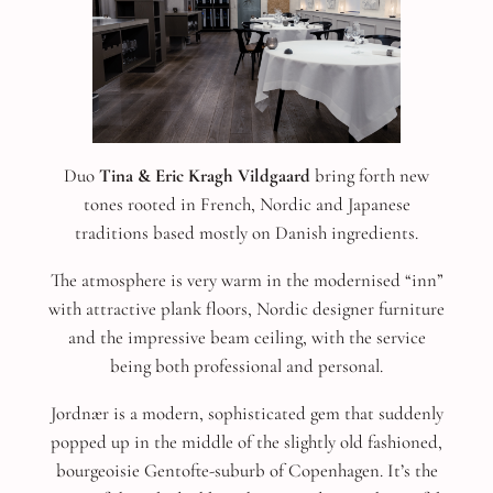
Duo
Tina & Eric Kragh Vildgaard
bring forth new
tones rooted in French, Nordic and Japanese
traditions based mostly on Danish ingredients.
The atmosphere is very warm in the modernised “inn”
with attractive plank floors, Nordic designer furniture
and the impressive beam ceiling, with the service
being both professional and personal.
Jordnær is a modern, sophisticated gem that suddenly
popped up in the middle of the slightly old fashioned,
bourgeoisie Gentofte-suburb of Copenhagen. It’s the