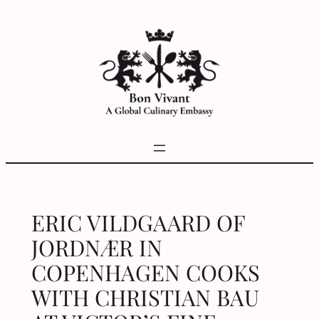
Skip
to
content
ERIC VILDGAARD OF
JORDNÆR IN
COPENHAGEN COOKS
WITH CHRISTIAN BAU