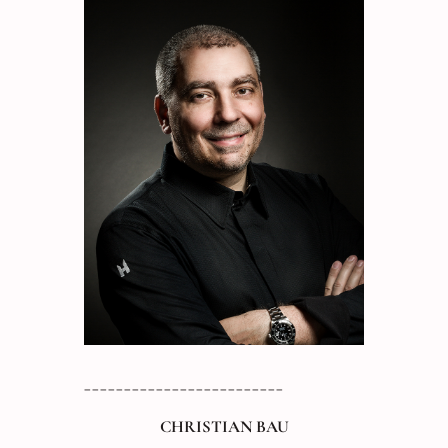
_________________________
CHRISTIAN BAU