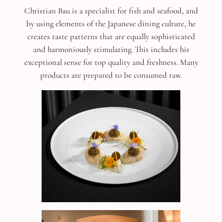
Christian Bau is a specialist for fish and seafood, and
by using elements of the Japanese dining culture, he
creates taste patterns that are equally sophisticated
and harmoniously stimulating. This includes his
exceptional sense for top quality and freshness. Many
products are prepared to be consumed raw.