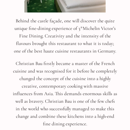
Behind the castle façade, one will discover the quite
unique fine-dining experience of 3*Michelin Victor’s
Fine Dining. Creativity and the intensity of the
flavours brought this restaurant to what it is today;
one of the best haute cuisine restaurants in Germany.
Christian Bau firstly became a master of the French
cuisine and was recognised for it before he completely
changed the concept of the cuisine into a highly
creative, contemporary cooking with massive
influences from Asia. This demands enormous skills as
well as bravery. Christian Bau is one of the few chefs
in the world who successfully managed to make this
change and combine these kitchens into a high-end
fine dining experience.