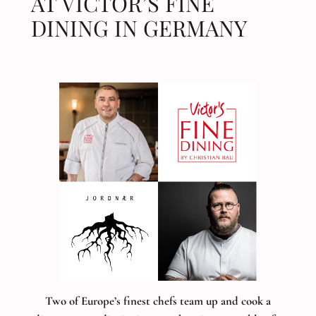
AT VICTOR’S FINE
DINING IN GERMANY
Two of Europe’s finest chefs team up and cook a