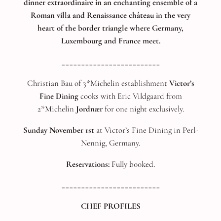
dinner extraordinaire in an enchanting ensemble of a
Roman villa and Renaissance château in the very
heart of the border triangle where Germany,
Luxembourg and France meet.
_________________________
Christian Bau of 3*Michelin establishment
Victor’s
Fine Dining
cooks with Eric Vildgaard from
2*Michelin
Jordnær
for one night exclusively.
Sunday November 1st
at Victor’s Fine Dining in Perl-
Nennig, Germany.
Reservations:
Fully booked.
_________________________
CHEF PROFILES