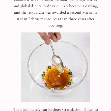
and global diners Jordnær quickly became a darling,
and the restaurant was awarded a second Michelin
star in February 2020, less than three years after
opening.
The passionately run Jordnær (translation; Down to