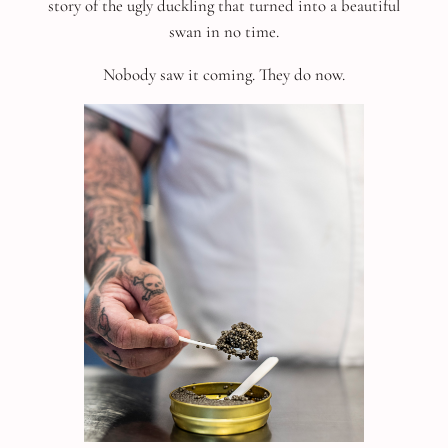
story of the ugly duckling that turned into a beautiful
swan in no time.
Nobody saw it coming. They do now.