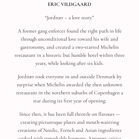
ERIC VILDGAARD
“Jordnær – a love story.”
A former gang enforcer found the right path in life
through unconditional love toward his wife and
gastronomy, and created a two-starred Michelin
restaurant in a historic but humble hotel within three
years, while looking after six kids.
Jordnær took everyone in and outside Denmark by
surprise when Michelin awarded the then unknown
restaurant in the northern suburbs of Copenhagen a
star during its first year of opening.
Since then, it has been full throttle on flavours —
creating picturesque plates and mouth-watering
creations of Nordic, French and Asian ingredients
cooked with remarkable harmony. Amongst critics