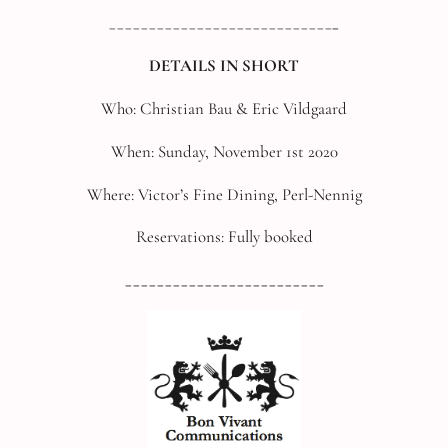
____________________________
_
DETAILS IN SHORT
Who: Christian Bau & Eric Vildgaard
When: Sunday, November 1st 2020
Where: Victor’s Fine Dining, Perl-Nennig
Reservations: Fully booked
_________________________