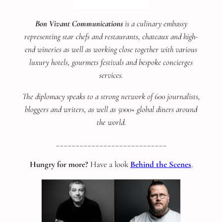
Bon Vivant Communications
is a culinary embassy
representing star chefs and restaurants, chateaux and high-
end wineries as well as working close together with various
luxury hotels, gourmets festivals and bespoke concierges
services.
The diplomacy speaks to a strong network of 600 journalists,
bloggers and writers, as well as 5000+ global diners around
the world.
____________________________
Hungry for more?
Have a look
Behind the Scenes
.