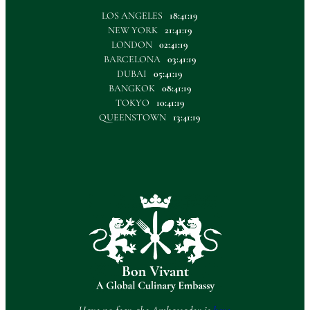
LOS ANGELES
18:41:20
NEW YORK
21:41:20
LONDON
02:41:20
BARCELONA
03:41:20
DUBAI
05:41:20
BANGKOK
08:41:20
TOKYO
10:41:20
QUEENSTOWN
13:41:20