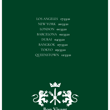
LOS ANGELES
17:33:21
NEW YORK
20:33:21
LONDON
01:33:21
BARCELONA
02:33:21
DUBAI
04:33:21
BANGKOK
07:33:21
TOKYO
09:33:21
QUEENSTOWN
12:33:21