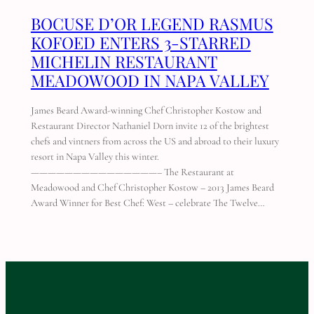
BOCUSE D’OR LEGEND RASMUS
KOFOED ENTERS 3-STARRED
MICHELIN RESTAURANT
MEADOWOOD IN NAPA VALLEY
James Beard Award-winning Chef Christopher Kostow and
Restaurant Director Nathaniel Dorn invite 12 of the brightest
chefs and vintners from across the US and abroad to their luxury
resort in Napa Valley this winter.
———————————————– The Restaurant at
Meadowood and Chef Christopher Kostow – 2013 James Beard
Award Winner for Best Chef: West – celebrate The Twelve…