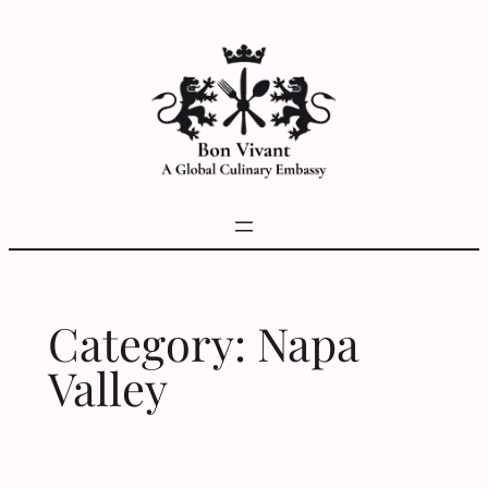
Skip
to
content
Category:
Napa
Valley