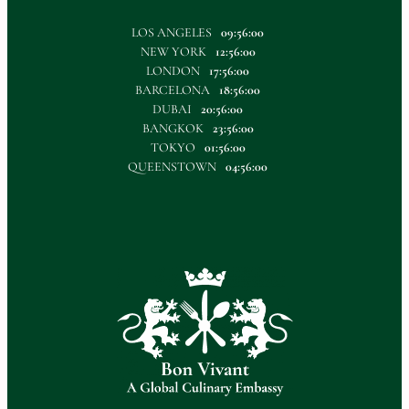
LOS ANGELES
09:56:00
NEW YORK
12:56:00
LONDON
17:56:00
BARCELONA
18:56:00
DUBAI
20:56:00
BANGKOK
23:56:00
TOKYO
01:56:00
QUEENSTOWN
04:56:00