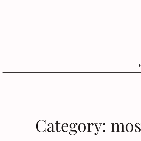
Skip
to
content
Category:
mos