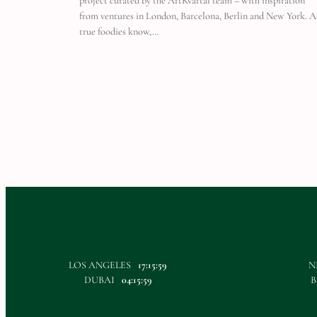
project curated by the ArtKvartal team – with inspiration
from ventures in London, Barcelona, Berlin and New York. A
true foodies know,…
LOS ANGELES
17:16:00
N
DUBAI
04:16:00
B