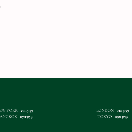
s
EW YORK
20:16:00
LONDON
01:16:00
ANGKOK
07:16:00
TOKYO
09:16:00