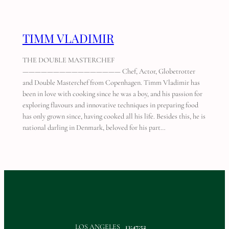
TIMM VLADIMIR
THE DOUBLE MASTERCHEF
———————————————— Chef, Actor, Globetrotter
and Double Masterchef from Copenhagen. Timm Vladimir has
been in love with cooking since he was a boy, and his passion for
exploring flavours and innovative techniques in preparing food
has only grown since, having cooked all his life. Besides this, he is
national darling in Denmark, beloved for his part…
LOS ANGELES
13:47:52