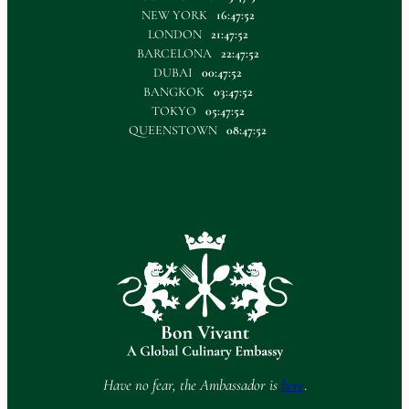
NEW YORK
16:47:52
LONDON
21:47:52
BARCELONA
22:47:52
DUBAI
00:47:52
BANGKOK
03:47:52
TOKYO
05:47:52
QUEENSTOWN
08:47:52
Have no fear, the Ambassador is
here
.