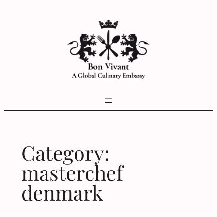
Skip
to
content
Category:
masterchef
denmark