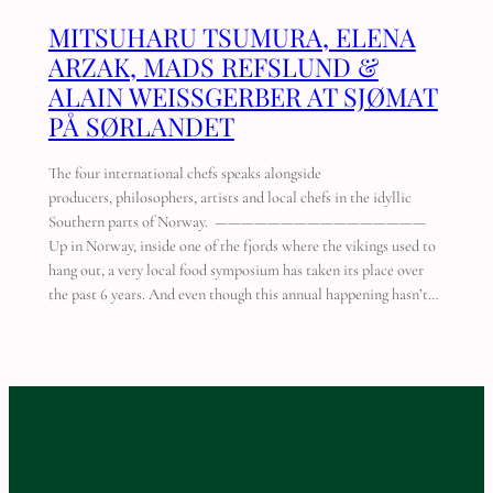
MITSUHARU TSUMURA, ELENA
ARZAK, MADS REFSLUND &
ALAIN WEISSGERBER AT SJØMAT
PÅ SØRLANDET
The four international chefs speaks alongside
producers, philosophers, artists and local chefs in the idyllic
Southern parts of Norway. ————————————————
Up in Norway, inside one of the fjords where the vikings used to
hang out, a very local food symposium has taken its place over
the past 6 years. And even though this annual happening hasn’t…