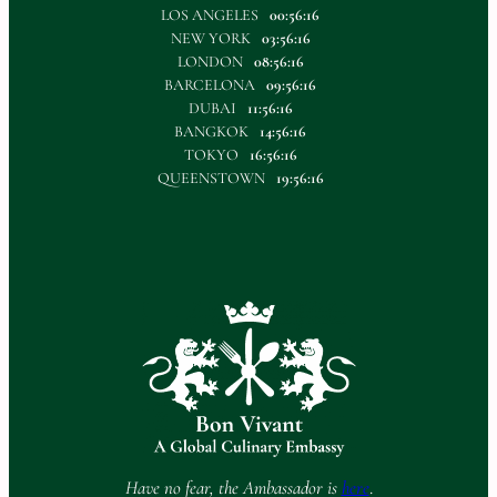
LOS ANGELES
00:56:16
NEW YORK
03:56:16
LONDON
08:56:16
BARCELONA
09:56:16
DUBAI
11:56:16
BANGKOK
14:56:16
TOKYO
16:56:16
QUEENSTOWN
19:56:16
Have no fear, the Ambassador is
here
.