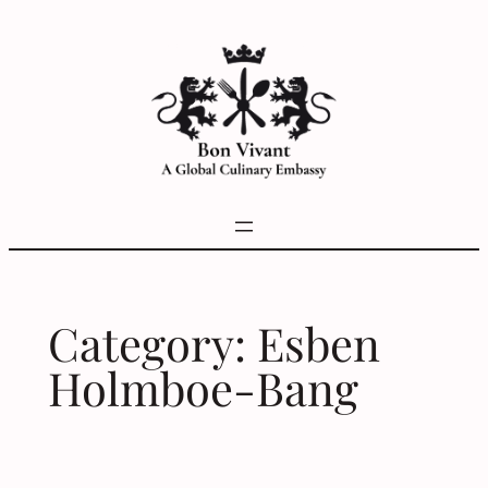
Skip
to
content
Category:
Esben
Holmboe-Bang