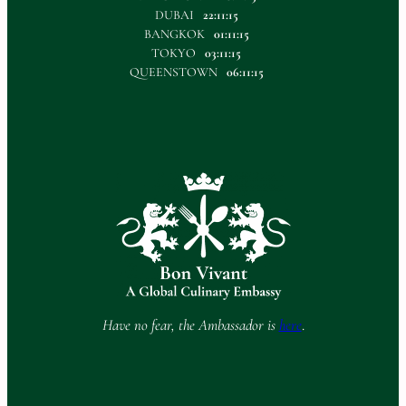
DUBAI
22:11:15
BANGKOK
01:11:15
TOKYO
03:11:15
QUEENSTOWN
06:11:15
Have no fear, the Ambassador is
here
.