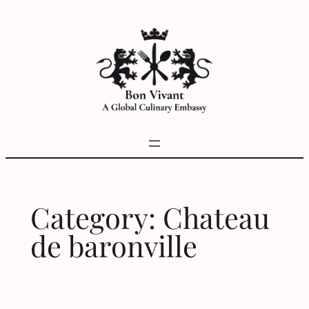
Skip
to
content
Category:
Chateau
de baronville