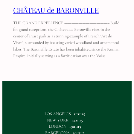
CHÂTEAU de BARONVILLE
THE GRAND EXPERIENCE ————————————– Build
for grand receptions, the Château de Baronville rises in the
center of a vast park as a stunning example of French ‘Art de
Vivre’, surrounded by boasting varied woodland and ornamental
lakes. The Baronville Estate has been inhabited since the Roman
Empire, initially serving as a fortification over the Voise…
LOS ANGELES
11:11:15
NEW YORK
14:11:15
LONDON
19:11:15
BARCELONA
20:11:15