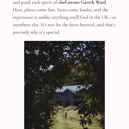
and punk rock spirit of
chef-owner Gareth Ward
.
Here, plates come fast, beats come louder, and the
experience is unlike anything you’ll find in the UK—or
anywhere else. It’s not for the faint-hearted, and that’s
precisely why it’s special.