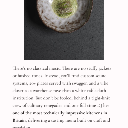
There’s no classical music. There are no stuffy jackets
or hushed tones. Instead, you’ll find custom sound
systems, 20+ plates served with swagger, and a vibe
closer to a warehouse rave than a white-tablecloth
institution. But don’t be fooled: behind a tight-knit
crew of culinary renegades and one full-time DJ lies
one of the most technically impressive kitchens in
Britain
, delivering a tasting menu built on craft and
precision.