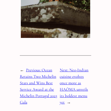
←
Previous:
Ocean
Next:
Neo-Indian
Retains Two Michelin
cuisine evolves
Stars and Wins Best
once more as
Service Award at the
HAŌMA unveils
Michelin Portugal 2025
its boldest menu
Gala
yet
→