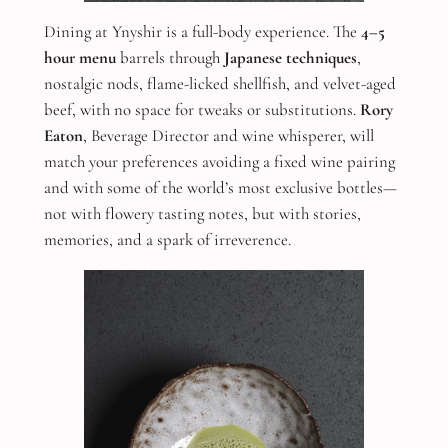
Dining at Ynyshir is a full-body experience. The
4–5
hour menu
barrels through
Japanese techniques
,
nostalgic nods, flame-licked shellfish, and velvet-aged
beef, with no space for tweaks or substitutions.
Rory
Eaton
, Beverage Director and wine whisperer, will
match your preferences avoiding a fixed wine pairing
and with some of the world’s most exclusive bottles—
not with flowery tasting notes, but with stories,
memories, and a spark of irreverence.