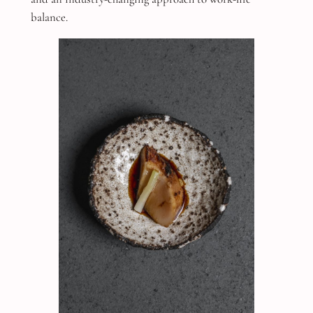
balance.