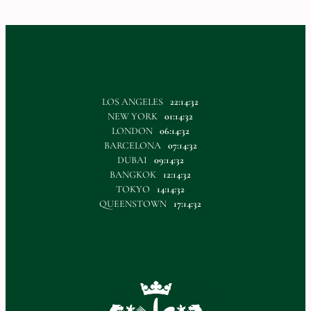
LOS ANGELES
22:14:33
NEW YORK
01:14:33
LONDON
06:14:33
BARCELONA
07:14:33
DUBAI
09:14:33
BANGKOK
12:14:33
TOKYO
14:14:33
QUEENSTOWN
17:14:33