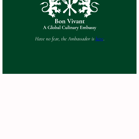
Have no fear, the Ambassador is
here
.