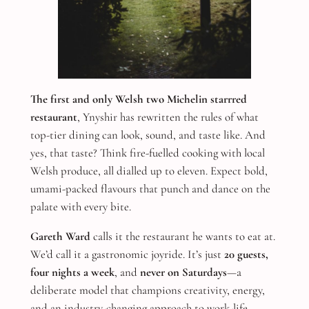
The first and only Welsh two Michelin starrred
restaurant
, Ynyshir has rewritten the rules of what
top-tier dining can look, sound, and taste like. And
yes, that taste? Think fire-fuelled cooking with local
Welsh produce, all dialled up to eleven. Expect bold,
umami-packed flavours that punch and dance on the
palate with every bite.
Gareth Ward
calls it the restaurant he wants to eat at.
We’d call it a gastronomic joyride. It’s just
20 guests,
four nights a week
, and
never on Saturdays
—a
deliberate model that champions creativity, energy,
and an industry-changing approach to work-life