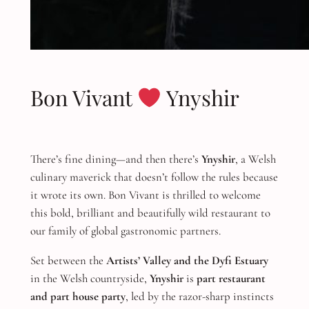
Bon Vivant
Ynyshir
There’s fine dining—and then there’s
Ynyshir
, a Welsh
culinary maverick that doesn’t follow the rules because
it wrote its own. Bon Vivant is thrilled to welcome
this bold, brilliant and beautifully wild restaurant to
our family of global gastronomic partners.
Set between the
Artists’ Valley and the Dyfi Estuary
in the Welsh countryside,
Ynyshir
is
part restaurant
and part house party
, led by the razor-sharp instincts