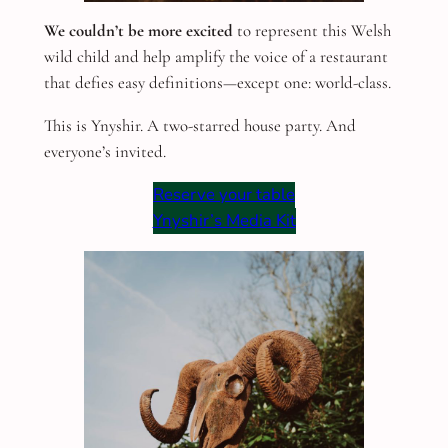
We couldn’t be more excited
to represent this Welsh
wild child and help amplify the voice of a restaurant
that defies easy definitions—except one: world-class.
This is Ynyshir. A two-starred house party. And
everyone’s invited.
Reserve your table
Ynyshir’s Media Kit