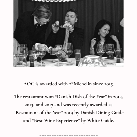
AOC is awarded with 2*Michelin since 2015.
The restaurant won “Danish Dish of the Year” in 2014,
2015, and 2017 and was recently awarded as
“Restaurant of the Year” 2019 by Danish Dining Guide
and “Best Wine Experience” by White Guide.
________________________