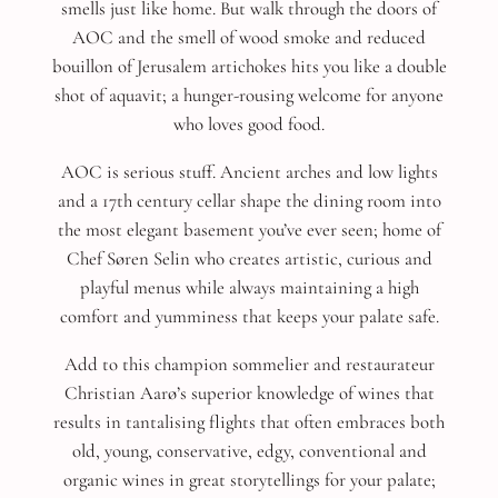
smells just like home. But walk through the doors of
AOC and the smell of wood smoke and reduced
bouillon of Jerusalem artichokes hits you like a double
shot of aquavit; a hunger-rousing welcome for anyone
who loves good food.
AOC is serious stuff. Ancient arches and low lights
and a 17th century cellar shape the dining room into
the most elegant basement you’ve ever seen; home of
Chef Søren Selin who creates artistic, curious and
playful menus while always maintaining a high
comfort and yumminess that keeps your palate safe.
Add to this champion sommelier and restaurateur
Christian Aarø’s superior knowledge of wines that
results in tantalising flights that often embraces both
old, young, conservative, edgy, conventional and
organic wines in great storytellings for your palate;