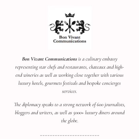
Bon Vivant Communications
is a culinary embassy
representing star chefs and restaurants, chateaux and high-
end wineries as well as working close together with various
luxury hotels, gourmets festivals and bespoke concierges
services.
The diplomacy speaks to a strong network of 600 journalists,
bloggers and writers, as well as 5000+ luxury diners around
the globe.
________________________