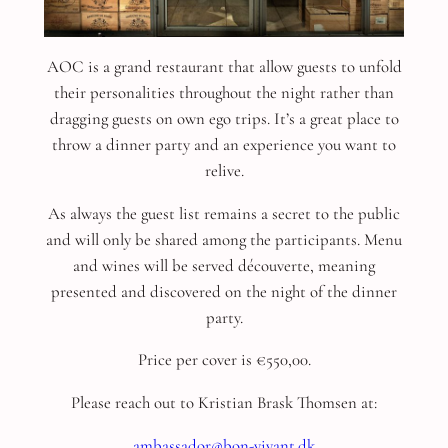
AOC is a grand restaurant that allow guests to unfold
their personalities throughout the night rather than
dragging guests on own ego trips. It’s a great place to
throw a dinner party and an experience you want to
relive.
As always the guest list remains a secret to the public
and will only be shared among the participants. Menu
and wines will be served découverte, meaning
presented and discovered on the night of the dinner
party.
Price per cover is €550,00.
Please reach out to Kristian Brask Thomsen at:
ambassador@bon-vivant.dk