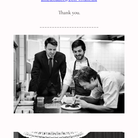
Thank you.
________________________