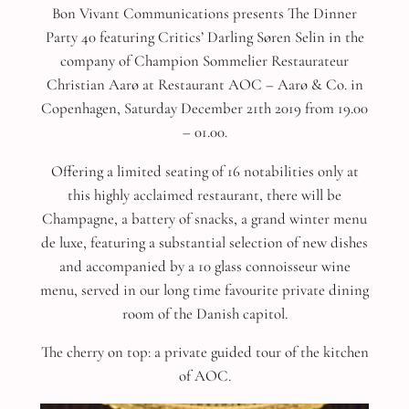
Bon Vivant Communications presents The Dinner
Party 40 featuring Critics’ Darling Søren Selin in the
company of Champion Sommelier Restaurateur
Christian Aarø at Restaurant AOC – Aarø & Co. in
Copenhagen, Saturday December 21th 2019 from 19.00
– 01.00.
Offering a limited seating of 16 notabilities only at
this highly acclaimed restaurant, there will be
Champagne, a battery of snacks, a grand winter menu
de luxe, featuring a substantial selection of new dishes
and accompanied by a 10 glass connoisseur wine
menu, served in our long time favourite private dining
room of the Danish capitol.
The cherry on top: a private guided tour of the kitchen
of AOC.