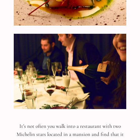
It’s not often you walk into a restaurant with two
Michelin stars located in a mansion and find that it