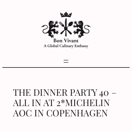
Skip
to
content
THE DINNER PARTY 40 –
ALL IN AT 2*MICHELIN
AOC IN COPENHAGEN