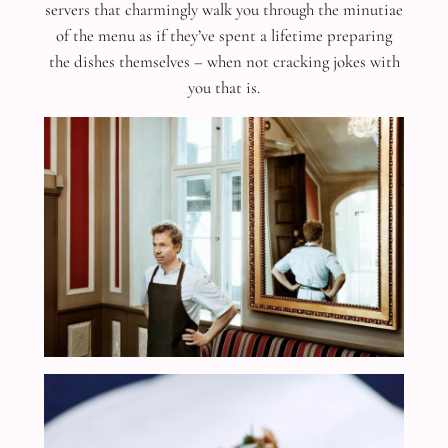
servers that charmingly walk you through the minutiae
of the menu as if they’ve spent a lifetime preparing
the dishes themselves – when not cracking jokes with
you that is.