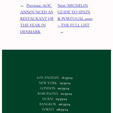
←
Previous:
AOC
Next:
MICHELIN
ANNOUNCED AS
GUIDE TO SPAIN
RESTAURANT OF
& PORTUGAL 2020
THE YEAR IN
– THE FULL LIST
DENMARK
→
LOS ANGELES
16:39:25
NEW YORK
19:39:25
LONDON
00:39:25
BARCELONA
01:39:25
DUBAI
03:39:25
BANGKOK
06:39:25
TOKYO
08:39:25