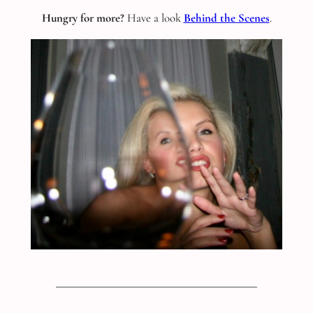
Hungry for more?
Have a look
Behind the Scenes
.