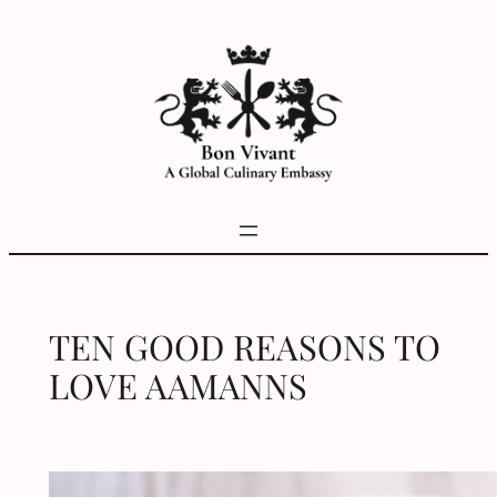
Skip
to
content
TEN GOOD REASONS TO
LOVE AAMANNS