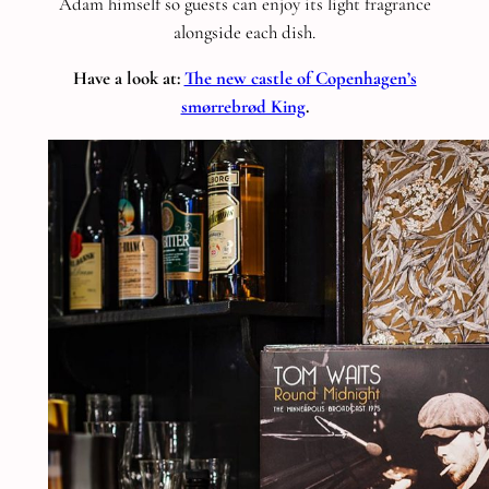
Adam himself so guests can enjoy its light fragrance
alongside each dish.
Have a look at:
The new castle of Copenhagen’s
smørrebrød King
.