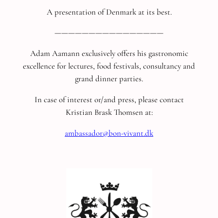
A presentation of Denmark at its best.
————————————————
Adam Aamann exclusively offers his gastronomic
excellence for lectures, food festivals, consultancy and
grand dinner parties.
In case of interest or/and press, please contact
Kristian Brask Thomsen at:
ambassador@bon-vivant.dk