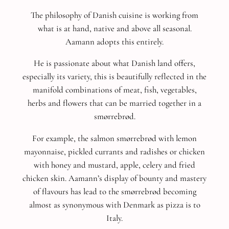
The philosophy of Danish cuisine is working from
what is at hand, native and above all seasonal.
Aamann adopts this entirely.
He is passionate about what Danish land offers,
especially its variety, this is beautifully reflected in the
manifold combinations of meat, fish, vegetables,
herbs and flowers that can be married together in a
smørrebrød.
For example, the salmon smørrebrød with lemon
mayonnaise, pickled currants and radishes or chicken
with honey and mustard, apple, celery and fried
chicken skin.
Aamann’s display of bounty and mastery
of flavours has lead to the smørrebrød becoming
almost as synonymous with Denmark as pizza is to
Italy.