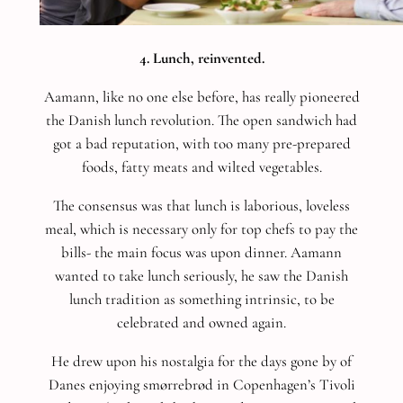
4. Lunch, reinvented.
Aamann, like no one else before, has really pioneered
the Danish lunch revolution. The open sandwich had
got a bad reputation, with too many pre-prepared
foods, fatty meats and wilted vegetables.
The consensus was that lunch is laborious, loveless
meal, which is necessary only for top chefs to pay the
bills- the main focus was upon dinner. Aamann
wanted to take lunch seriously, he saw the Danish
lunch tradition as something intrinsic, to be
celebrated and owned again.
He drew upon his nostalgia for the days gone by of
Danes enjoying smørrebrød in Copenhagen’s Tivoli