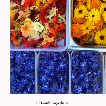
2. Danish Ingredients.