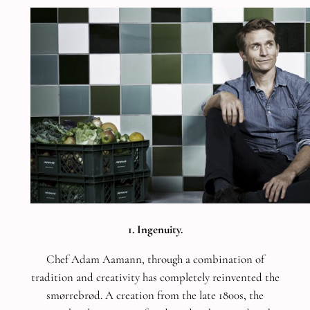
1. Ingenuity.
Chef Adam Aamann, through a combination of
tradition and creativity has completely reinvented the
smørrebrød. A creation from the late 1800s, the