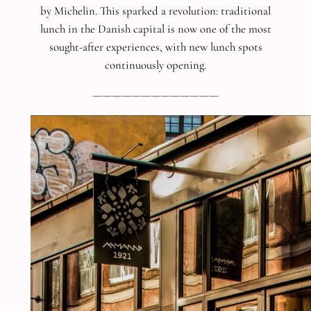
by Michelin. This sparked a revolution: traditional
lunch in the Danish capital is now one of the most
sought-after experiences, with new lunch spots
continuously opening.
—————————————