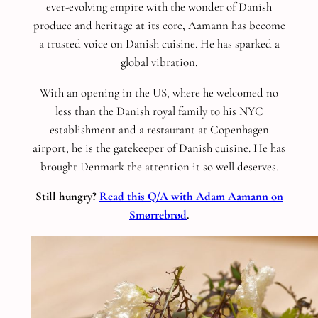
ever-evolving empire with the wonder of Danish
produce and heritage at its core, Aamann has become
a trusted voice on Danish cuisine. He has sparked a
global vibration.
With an opening in the US, where he welcomed no
less than the Danish royal family to his NYC
establishment and a restaurant at Copenhagen
airport, he is the gatekeeper of Danish cuisine. He has
brought Denmark the attention it so well deserves.
Still hungry?
Read this Q/A with Adam Aamann on
Smørrebrød
.