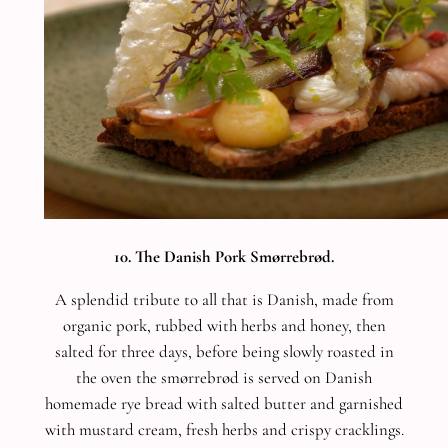
10. The Danish Pork Smørrebrød.
A splendid tribute to all that is Danish, made from
organic pork, rubbed with herbs and honey, then
salted for three days, before being slowly roasted in
the oven the smørrebrød is served on Danish
homemade rye bread with salted butter and garnished
with mustard cream, fresh herbs and crispy cracklings.