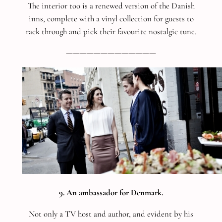
The interior too is a renewed version of the Danish
inns, complete with a vinyl collection for guests to
rack through and pick their favourite nostalgic tune.
—————————————
9. An ambassador for Denmark.
Not only a TV host and author, and evident by his