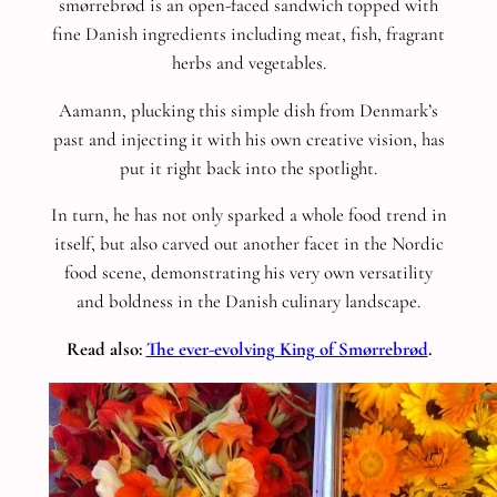
smørrebrød is an open-faced sandwich topped with
fine Danish ingredients including meat, fish, fragrant
herbs and vegetables.
Aamann, plucking this simple dish from Denmark’s
past and injecting it with his own creative vision, has
put it right back into the spotlight.
In turn, he has not only sparked a whole food trend in
itself, but also carved out another facet in the Nordic
food scene, demonstrating his very own versatility
and boldness in the Danish culinary landscape.
Read also:
The ever-evolving King of Smørrebrød
.