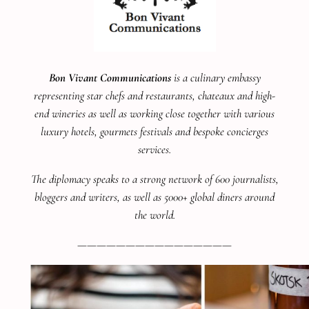
Bon Vivant Communications
is a culinary embassy
representing star chefs and restaurants, chateaux and high-
end wineries as well as working close together with various
luxury hotels, gourmets festivals and bespoke concierges
services.
The diplomacy speaks to a strong network of 600 journalists,
bloggers and writers, as well as 5000+ global diners around
the world.
————————————————