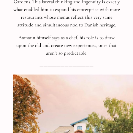
Gardens. This lateral thinking and ingenuity is exactly
what enabled him to expand his emterprise with more
restaurants whose menus reflect this very same
attitude and simultaneous nod to Danish heritage.
Aamann himself says as a chef, his role is to draw
upon the old and create new experiences, ones that
aren’t so predictable.
—————————————