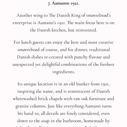
7. Aamanns 1921.
Another wing to The Danish King of smørrebrød’s
enterprise is Aamann’s 1921. The main focus here is on
the Danish kitchen, but reinvented.
For lunch guests can enjoy the best and most creative
smørrebrød of course, and for dinner, traditional
Danish dishes re-created with punchy flavour and
unexpected yet delightful combinations of the freshest
ingredients.
Its unique location is in an old bunker from 1921,
inspiring the name, and is reminiscent of Danish
whitewashed brick chapels with raw oak furniture and
granite columns. Just like everything Aamann turns
his hand to, all details are finely considered, even
down to the soap in the bathroom, homemade by