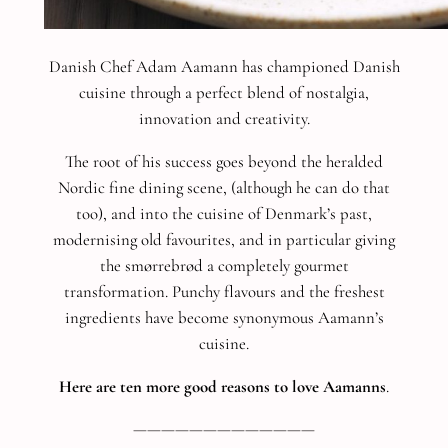
Danish Chef Adam Aamann has championed Danish
cuisine through a perfect blend of nostalgia,
innovation and creativity.
The root of his success goes beyond the heralded
Nordic fine dining scene, (although he can do that
too), and into the cuisine of Denmark’s past,
modernising old favourites, and in particular giving
the smørrebrød a completely gourmet
transformation.
Punchy flavours and the freshest
ingredients have become synonymous Aamann’s
cuisine.
Here are ten more good reasons to love Aamanns
.
—————————————