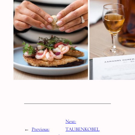
Next:
←
Previous:
TAUBENKOBEL