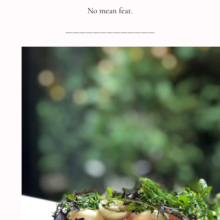
No mean feat.
—————————————