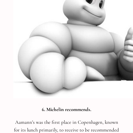
6. Michelin recommends.
Aamann’s was the first place in Copenhagen, known
for its lunch primarily, to receive to be recommended