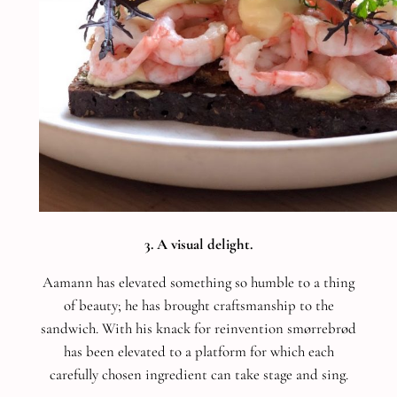
3. A visual delight.
Aamann has elevated something so humble to a thing
of beauty; he has brought craftsmanship to the
sandwich. With his knack for reinvention smørrebrød
has been elevated to a platform for which each
carefully chosen ingredient can take stage and sing.