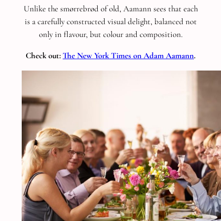
Unlike the smørrebrød of old, Aamann sees that each
is a carefully constructed visual delight, balanced not
only in flavour, but colour and composition.
Check out:
The New York Times on Adam Aamann
.