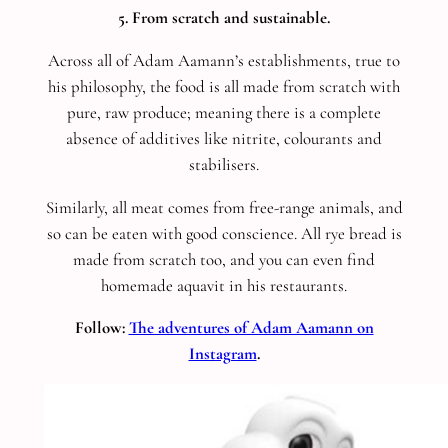
5. From scratch and sustainable.
Across all of Adam Aamann’s establishments, true to
his philosophy, the food is all made from scratch with
pure, raw produce; meaning there is a complete
absence of additives like nitrite, colourants and
stabilisers.
Similarly, all meat comes from free-range animals, and
so can be eaten with good conscience. All rye bread is
made from scratch too, and you can even find
homemade aquavit in his restaurants.
Follow:
The adventures of Adam Aamann on
Instagram
.