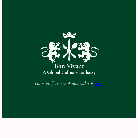
Have no fear, the Ambassador is
here
.