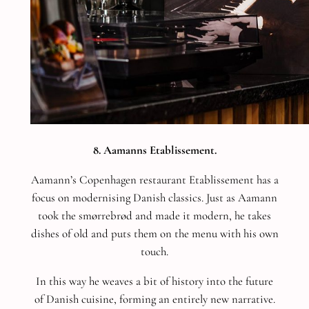
8. Aamanns Etablissement.
Aamann’s Copenhagen restaurant Etablissement has a
focus on modernising Danish classics. Just as Aamann
took the smørrebrød and made it modern, he takes
dishes of old and puts them on the menu with his own
touch.
In this way he weaves a bit of history into the future
of Danish cuisine, forming an entirely new narrative.