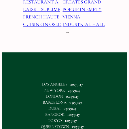
RESTAURANT À
CREATES GRAND
L’AISE – SUBLIME
POP UP IN EMPTY
FRENCH HAUTE
VIENNA
CUISINE IN OSLO
INDUSTRIAL HALL
→
LOS ANGELES
20:59:49
NEW YORK
23:59:49
LONDON
04:59:49
BARCELONA
05:59:49
DUBAI
07:59:49
BANGKOK
10:59:49
TOKYO
12:59:49
QUEENSTOWN
15:59:49