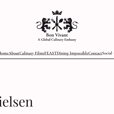
Home
About
Culinary Films
FEAST
Dining Impossible
Contact
Social
ielsen