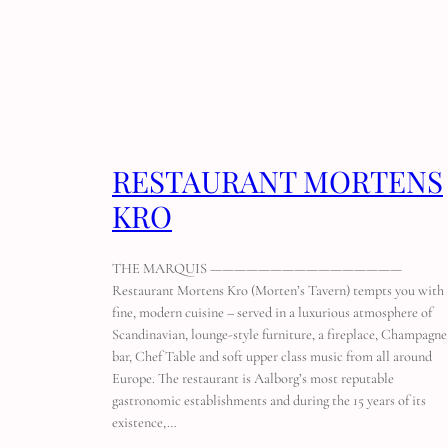
RESTAURANT MORTENS
KRO
THE MARQUIS ————————————————
Restaurant Mortens Kro (Morten’s Tavern) tempts you with
fine, modern cuisine – served in a luxurious atmosphere of
Scandinavian, lounge-style furniture, a fireplace, Champagne
bar, Chef Table and soft upper class music from all around
Europe. The restaurant is Aalborg’s most reputable
gastronomic establishments and during the 15 years of its
existence,…