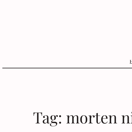
Skip
to
content
Tag:
morten n