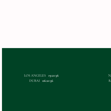
LOS ANGELES
19:21:36
N
DUBAI
06:21:36
B