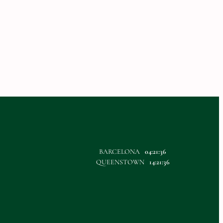
BARCELONA
04:21:36
QUEENSTOWN
14:21:36