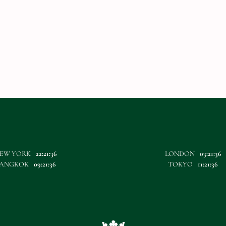
EW YORK
22:21:36
LONDON
03:21:36
ANGKOK
09:21:36
TOKYO
11:21:36