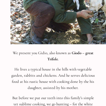
We present you Gidio, also known as
Giodo – great
Trifole
.
He lives a typical house in the hills with vegetable
garden, rabbits and chickens. And he serves delicious
food at his rustic house with cooking done by the his
daughter, assisted by his mother.
But before we put our teeth into this family’s simple
yet sublime cooking, we go hunting – for the white