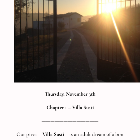
Thursday, November 3th
Chapter 1 –
Villa Susti
—————————————
Our pivot –
Villa Susti
– is an adult dream of a bon