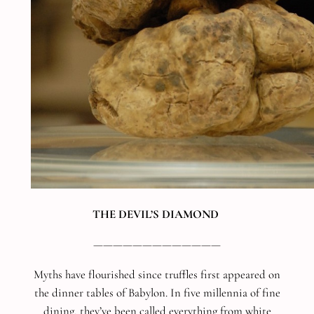
THE DEVIL’S DIAMOND
—————————————
Myths have flourished since truffles first appeared on
the dinner tables of Babylon. In five millennia of fine
dining, they’ve been called everything from white