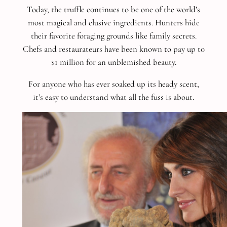
Today, the truffle continues to be one of the world’s
most magical and elusive ingredients. Hunters hide
their favorite foraging grounds like family secrets.
Chefs and restaurateurs have been known to pay up to
$1 million for an unblemished beauty.
For anyone who has ever soaked up its heady scent,
it’s easy to understand what all the fuss is about.