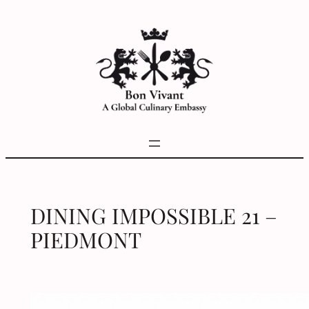
Skip
to
content
DINING IMPOSSIBLE 21 –
PIEDMONT