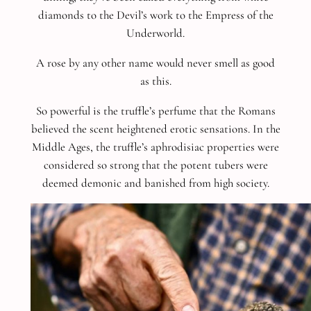
diamonds to the Devil’s work to the Empress of the
Underworld.
A rose by any other name would never smell as good
as this.
So powerful is the truffle’s perfume that the Romans
believed the scent heightened erotic sensations. In the
Middle Ages, the truffle’s aphrodisiac properties were
considered so strong that the potent tubers were
deemed demonic and banished from high society.