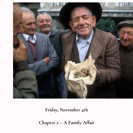
Friday, November 4th
Chapter 2 – A Family Affair