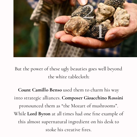
But the power of these ugly beauties goes well beyond
the white tablecloth:
Count Camillo Benso
used them to charm his way
into strategic alliances.
Composer Gioacchino Rossini
pronounced them as “the Mozart of mushrooms”.
While
Lord Byron
at all times had one fine example of
this almost supernatural ingredient on his desk to
stoke his creative fires.