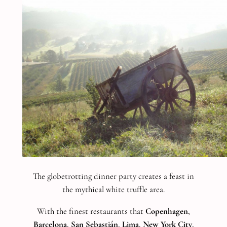
The globetrotting dinner party creates a feast in
the mythical white truffle area.
With the finest restaurants that
Copenhagen
,
Barcelona
,
San Sebastián
,
Lima
,
New York City
,