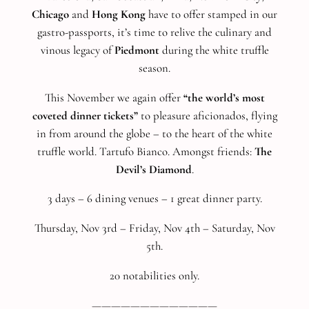
Chicago
and
Hong Kong
have to offer stamped in our
gastro-passports, it’s time to relive the culinary and
vinous legacy of
Piedmont
during the white truffle
season.
This November we again offer
“the world’s most
coveted dinner tickets”
to pleasure aficionados, flying
in from around the globe – to the heart of the white
truffle world. Tartufo Bianco. Amongst friends:
The
Devil’s Diamond
.
3 days – 6 dining venues – 1 great dinner party.
Thursday, Nov 3rd – Friday, Nov 4th – Saturday, Nov
5th.
20 notabilities only.
—————————————