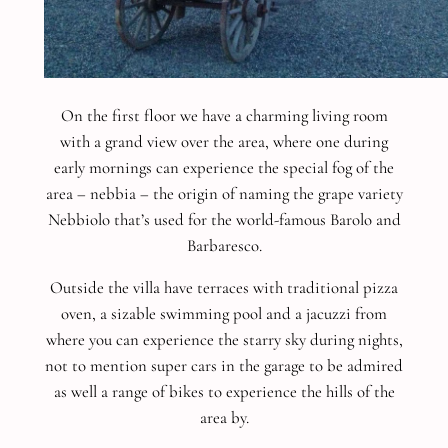
On the first floor we have a charming living room
with a grand view over the area, where one during
early mornings can experience the special fog of the
area – nebbia – the origin of naming the grape variety
Nebbiolo that’s used for the world-famous Barolo and
Barbaresco.
Outside the villa have terraces with traditional pizza
oven, a sizable swimming pool and a jacuzzi from
where you can experience the starry sky during nights,
not to mention super cars in the garage to be admired
as well a range of bikes to experience the hills of the
area by.