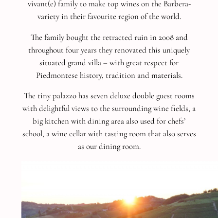
vivant(e) family to make top wines on the Barbera-
variety in their favourite region of the world.
The family bought the retracted ruin in 2008 and
throughout four years they renovated this uniquely
situated grand villa – with great respect for
Piedmontese history, tradition and materials.
The tiny palazzo has seven deluxe double guest rooms
with delightful views to the surrounding wine fields, a
big kitchen with dining area also used for chefs’
school, a wine cellar with tasting room that also serves
as our dining room.