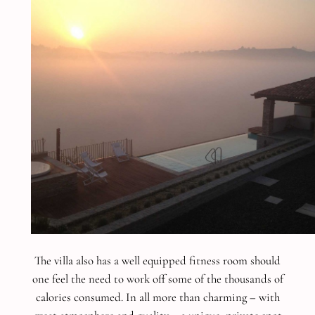
The villa also has a well equipped fitness room should
one feel the need to work off some of the thousands of
calories consumed.
In all more than charming – with