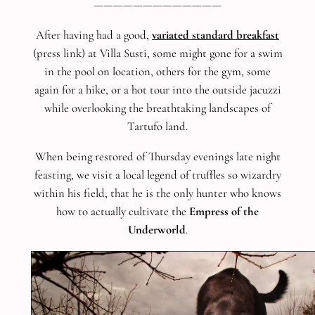
—————————————
After having had a good,
variated standard breakfast
(press link) at Villa Susti, some might gone for a swim
in the pool on location, others for the gym, some
again for a hike, or a hot tour into the outside jacuzzi
while overlooking the breathtaking landscapes of
Tartufo land.
When being restored of Thursday evenings late night
feasting, we visit a local legend of truffles so wizardry
within his field, that he is the only hunter who knows
how to actually cultivate the
Empress of the
Underworld
.