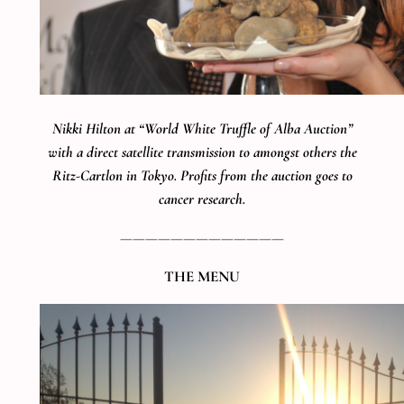
Nikki Hilton at “World White Truffle of Alba Auction”
with a direct satellite transmission to amongst others the
Ritz-Cartlon in Tokyo. Profits from the auction goes to
cancer research.
—————————————
THE MENU