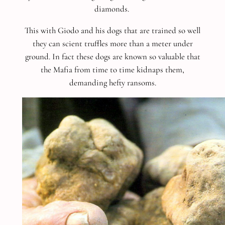
diamonds.
This with Giodo and his dogs that are trained so well
they can scient truffles more than a meter under
ground. In fact these dogs are known so valuable that
the Mafia from time to time kidnaps them,
demanding hefty ransoms.