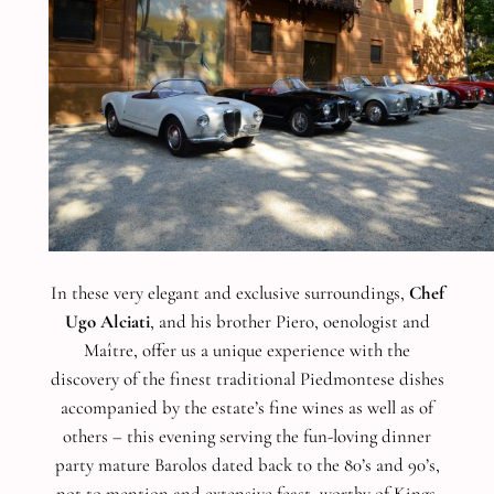
In these very elegant and exclusive surroundings,
Chef
Ugo Alciati
, and his brother Piero, oenologist and
Maître, offer us a unique experience with the
discovery of the finest traditional Piedmontese dishes
accompanied by the estate’s fine wines as well as of
others – this evening serving the fun-loving dinner
party mature Barolos dated back to the 80’s and 90’s,
not to mention and extensive feast, worthy of Kings.