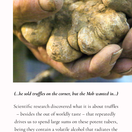
(…he sold truffles on the corner, but the Mob wanted in…)
Scientific research discovered what it is about truffles
– besides the out of worldly taste – that repeatedly
drives us to spend large sums on these potent tubers,
being they contain a volatile alcohol that radiates the