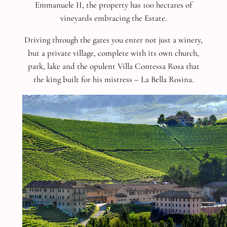
Emmanuele II, the property has 100 hectares of
vineyards embracing the Estate.
Driving through the gates you enter not just a winery,
but a private village, complete with its own church,
park, lake and the opulent Villa Contessa Rosa that
the king built for his mistress – La Bella Rosina.