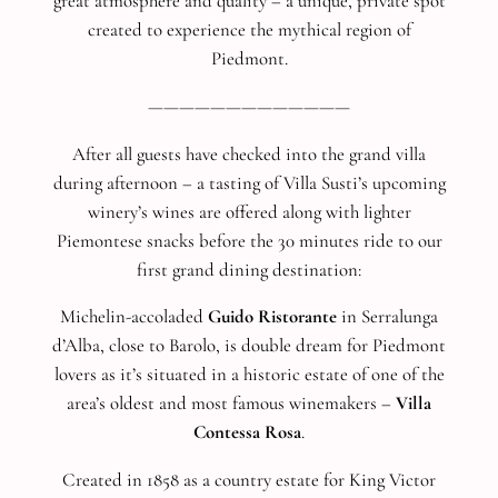
great atmosphere and quality – a unique, private spot
created to experience the mythical region of
Piedmont.
—————————————
After all guests have checked into the grand villa
during afternoon – a tasting of Villa Susti’s upcoming
winery’s wines are offered along with lighter
Piemontese snacks before the 30 minutes ride to our
first grand dining destination:
Michelin-accoladed
Guido Ristorante
in Serralunga
d’Alba, close to Barolo, is double dream for Piedmont
lovers as it’s situated in a historic estate of one of the
area’s oldest and most famous winemakers –
Villa
Contessa Rosa
.
Created in 1858 as a country estate for King Victor