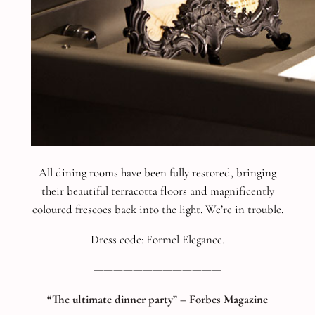
All dining rooms have been fully restored, bringing
their beautiful terracotta floors and magnificently
coloured frescoes back into the light. We’re in trouble.
Dress code: Formel Elegance.
—————————————
“The ultimate dinner party” – Forbes Magazine