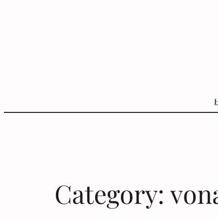
Skip
to
content
Category:
von