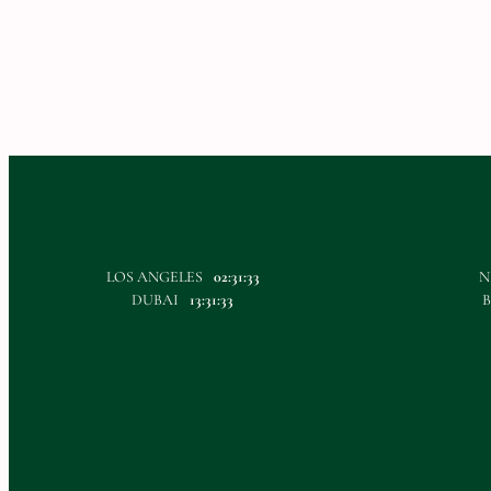
LOS ANGELES
02:31:33
N
DUBAI
13:31:33