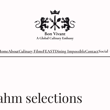
Home
About
Culinary Films
FEAST
Dining Impossible
Contact
Social
ahm selections