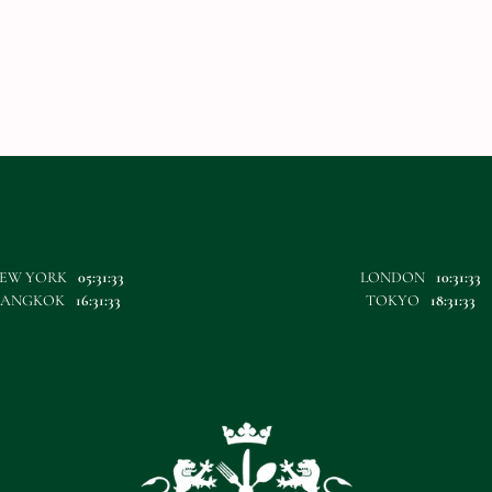
EW YORK
05:31:33
LONDON
10:31:33
BANGKOK
16:31:33
TOKYO
18:31:33