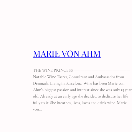
MARIE VON AHM
THE WINE PRINCESS ————————————————
Notable Wine Taster, Consultant and Ambassador from
Denmark. Living in Barcelona. Wine has been Marie von
Ahm’s biggest passion and interest since she was only 15 year
old. Already at an early age she decided to dedicate her life
fully to it: She breathes, lives, loves and drink wine. Marie
von…