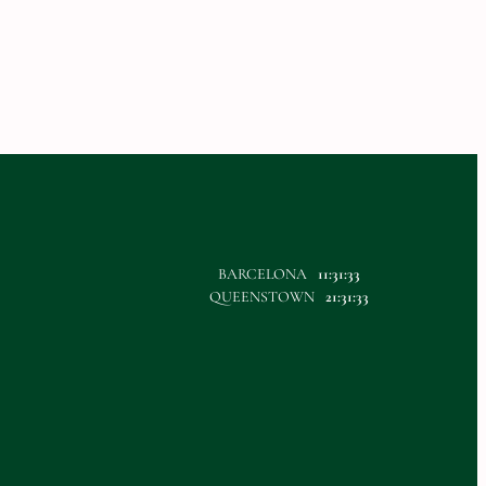
BARCELONA
11:31:33
QUEENSTOWN
21:31:33