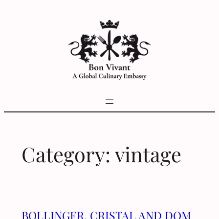
Skip
to
content
Category:
vintage
BOLLINGER, CRISTAL AND DOM