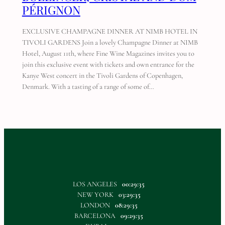
PÉRIGNON
EXCLUSIVE CHAMPAGNE DINNER AT NIMB HOTEL IN
TIVOLI GARDENS Join a lovely Champagne Dinner at NIMB
Hotel, August 11th, where Fine Wine Magazines invites you to
join this exclusive event with tickets and own entrance for the
Kanye West concert in the Tivoli Gardens of Copenhagen,
Denmark. With a tasting of a range of some of…
LOS ANGELES
00:29:35
NEW YORK
03:29:35
LONDON
08:29:35
BARCELONA
09:29:35