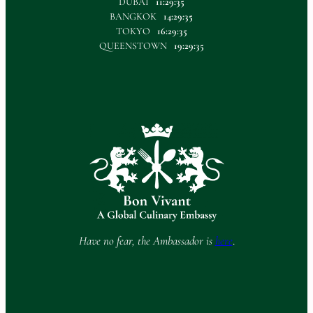
DUBAI
11:29:35
BANGKOK
14:29:35
TOKYO
16:29:35
QUEENSTOWN
19:29:35
Have no fear, the Ambassador is
here
.