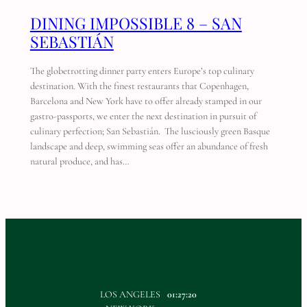
DINING IMPOSSIBLE 8 – SAN
SEBASTIÁN
The globetrotting dinner party enters Europe’s top culinary
destination. With the finest restaurants that Copenhagen,
Barcelona and New York have to offer already stamped in our
gastro-passports, we enter the next destination in pursuit of
culinary perfection; San Sebastián. The lusciously green Basque
landscape and deep, swimming seas offer an abundance of fresh
natural produce, and has…
LOS ANGELES
01:27:20