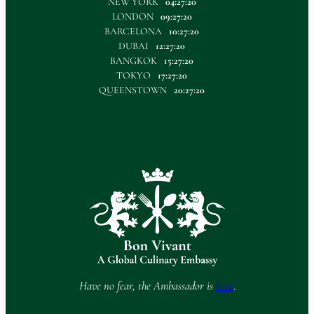
NEW YORK
04:27:20
LONDON
09:27:20
BARCELONA
10:27:20
DUBAI
12:27:20
BANGKOK
15:27:20
TOKYO
17:27:20
QUEENSTOWN
20:27:20
Have no fear, the Ambassador is
here
.