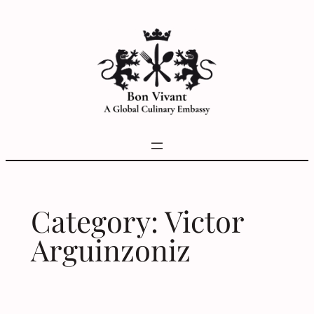
Skip
to
content
Category:
Victor
Arguinzoniz