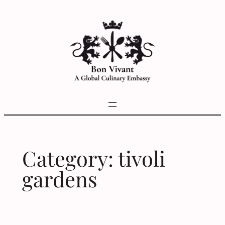
Skip
to
content
Category:
tivoli
gardens