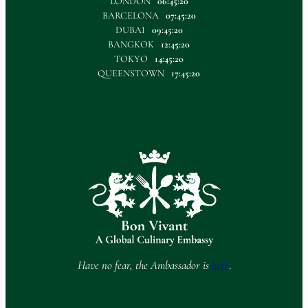
LONDON
06:45:20
BARCELONA
07:45:20
DUBAI
09:45:20
BANGKOK
12:45:20
TOKYO
14:45:20
QUEENSTOWN
17:45:20
Have no fear, the Ambassador is
here
.