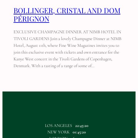
BOLLINGER, CRISTAL AND DOM
PÉRIGNON
EXCLUSIVE CHAMPAGNE DINNER AT NIMB HOTEL IN
TIVOLI GARDENS Join a lovely Champagne Dinner at NIMB
Hotel, August 11th, where Fine Wine Magazines invites you to
join this exclusive event with tickets and own entrance for the
Kanye West concert in the Tivoli Gardens of Copenhagen,
Denmark. With a tasting of a range of some of…
LOS ANGELES
22:45:20
NEW YORK
01:45:20