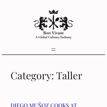
Skip
to
content
Category:
Taller
DIEGO MUÑOZ COOKS AT