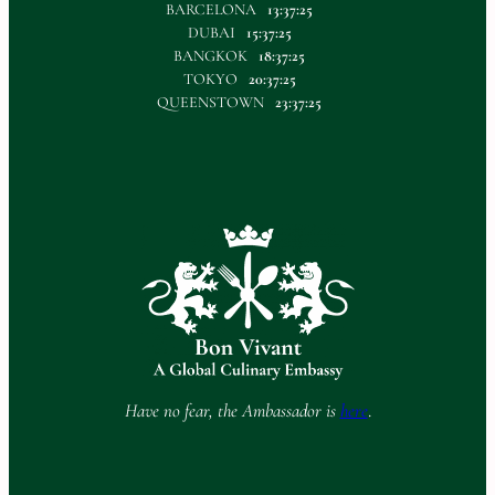
BARCELONA
13:37:25
DUBAI
15:37:25
BANGKOK
18:37:25
TOKYO
20:37:25
QUEENSTOWN
23:37:25
Have no fear, the Ambassador is
here
.