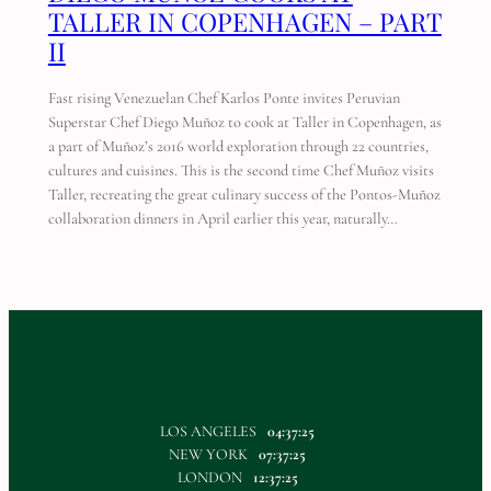
TALLER IN COPENHAGEN – PART
II
Fast rising Venezuelan Chef Karlos Ponte invites Peruvian
Superstar Chef Diego Muñoz to cook at Taller in Copenhagen, as
a part of Muñoz’s 2016 world exploration through 22 countries,
cultures and cuisines. This is the second time Chef Muñoz visits
Taller, recreating the great culinary success of the Pontos-Muñoz
collaboration dinners in April earlier this year, naturally…
LOS ANGELES
04:37:25
NEW YORK
07:37:25
LONDON
12:37:25