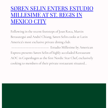
SØREN SELIN ENTERS ESTUDIO
MILLESIME AT ST. REGIS IN
MEXICO CITY
Following in the recent footsteps of Joan Roca, Martin
Berasategui and André Chiang, Søren Selin cooks at Latin
America’s most exclusive private dining club.
————————————— Estudio Millesime by American
Express presents Søren Selin of highly accoladed Restaurant
AOC in Copenhagen as the first Nordic Star Chef, exclusively
cooking to members of their private restaurant situated…