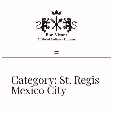
Skip
to
content
Category:
St. Regis
Mexico City