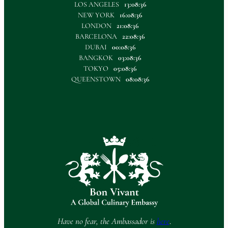
LOS ANGELES
13:08:36
NEW YORK
16:08:36
LONDON
21:08:36
BARCELONA
22:08:36
DUBAI
00:08:36
BANGKOK
03:08:36
TOKYO
05:08:36
QUEENSTOWN
08:08:36
Have no fear, the Ambassador is
here
.