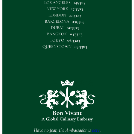
LOS ANGELES
14:33:13
NEW YORK
17:33:13
LONDON
22:33:13
BARCELONA
23:33:13
DUBAI
01:33:13
BANGKOK
04:33:13
TOKYO
06:33:13
QUEENSTOWN
09:33:13
Have no fear, the Ambassador is
here
.