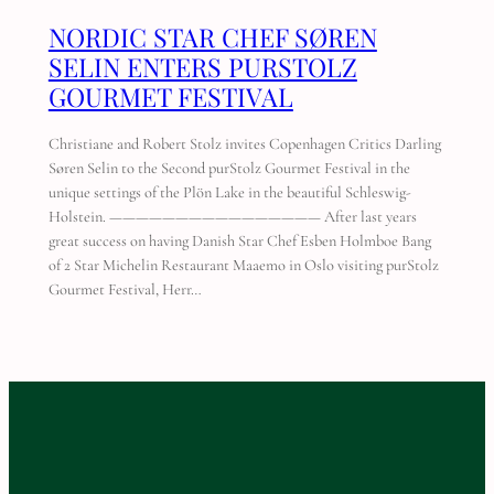
NORDIC STAR CHEF SØREN
SELIN ENTERS PURSTOLZ
GOURMET FESTIVAL
Christiane and Robert Stolz invites Copenhagen Critics Darling
Søren Selin to the Second purStolz Gourmet Festival in the
unique settings of the Plön Lake in the beautiful Schleswig-
Holstein. ———————————————— After last years
great success on having Danish Star Chef Esben Holmboe Bang
of 2 Star Michelin Restaurant Maaemo in Oslo visiting purStolz
Gourmet Festival, Herr…