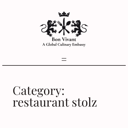
Skip
to
content
Category:
restaurant stolz