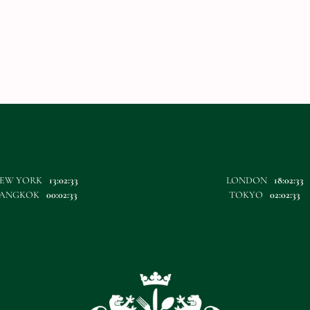
EW YORK
13:02:33
LONDON
18:02:33
ANGKOK
00:02:33
TOKYO
02:02:33