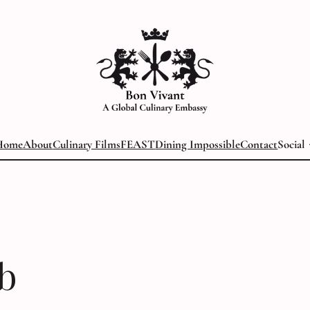
Home
About
Culinary Films
FEAST
Dining Impossible
Contact
Social
b