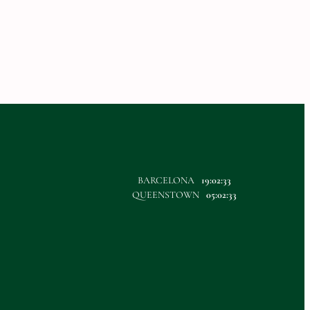
BARCELONA
19:02:33
QUEENSTOWN
05:02:33