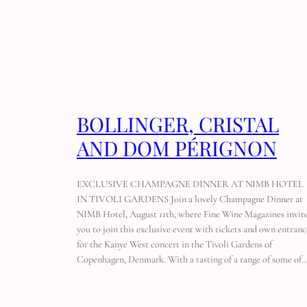
BOLLINGER, CRISTAL
AND DOM PÉRIGNON
EXCLUSIVE CHAMPAGNE DINNER AT NIMB HOTEL
IN TIVOLI GARDENS Join a lovely Champagne Dinner at
NIMB Hotel, August 11th, where Fine Wine Magazines invit
you to join this exclusive event with tickets and own entranc
for the Kanye West concert in the Tivoli Gardens of
Copenhagen, Denmark. With a tasting of a range of some of