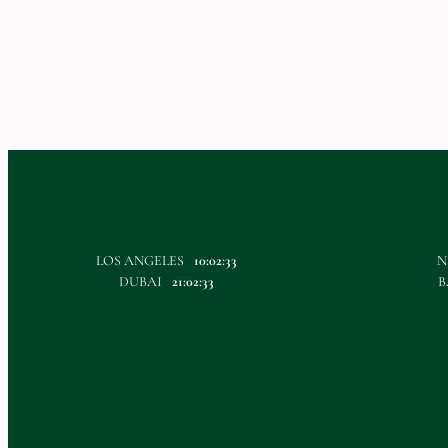
LOS ANGELES
10:02:33
N
DUBAI
21:02:33
B