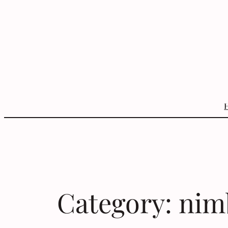
Skip
to
content
Category:
nim