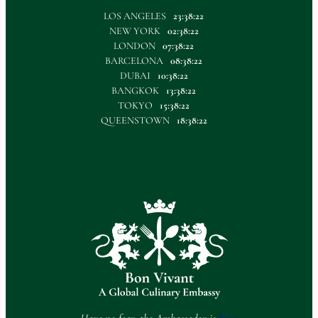
LOS ANGELES
23:38:23
NEW YORK
02:38:23
LONDON
07:38:23
BARCELONA
08:38:23
DUBAI
10:38:23
BANGKOK
13:38:23
TOKYO
15:38:23
QUEENSTOWN
18:38:23