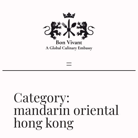
Skip
to
content
Category:
mandarin oriental
hong kong