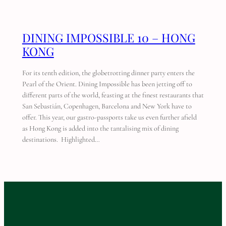
DINING IMPOSSIBLE 10 – HONG
KONG
For its tenth edition, the globetrotting dinner party enters the
Pearl of the Orient. Dining Impossible has been jetting off to
different parts of the world, feasting at the finest restaurants that
San Sebastián, Copenhagen, Barcelona and New York have to
offer. This year, our gastro-passports take us even further afield
as Hong Kong is added into the tantalising mix of dining
destinations. Highlighted…