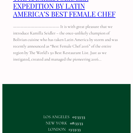
EXPEDITION BY LATIN
AMERICA’S BEST FEMALE CHEF
————————————— It is with great pleasure that we
introduce Kamilla Seidler – the once-unlikely champion of
Bolivian cuisine who has taken Latin America by storm and was
recently announced as “Best Female Chef 2016” of the entire
region by The World’s 50 Best Restaurant List. Just as we
instigated, created and managed the pioneering 2016…
LOS ANGELES
05:33:33
NEW YORK
08:33:33
LONDON
13:33:33