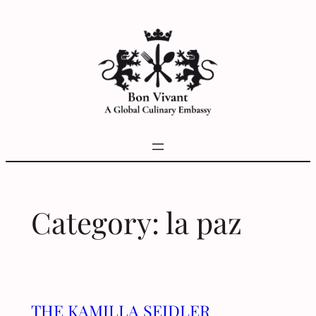
Skip
to
content
Category:
la paz
THE KAMILLA SEIDLER