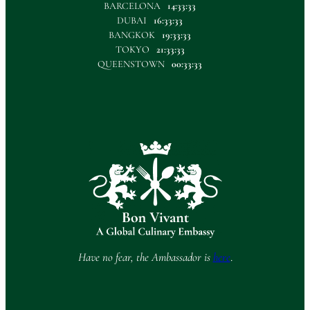
BARCELONA
14:33:33
DUBAI
16:33:33
BANGKOK
19:33:33
TOKYO
21:33:33
QUEENSTOWN
00:33:33
Have no fear, the Ambassador is
here
.