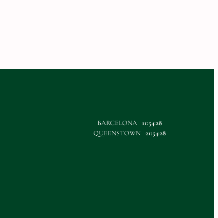
BARCELONA
11:54:28
QUEENSTOWN
21:54:28