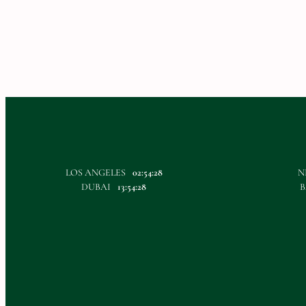
LOS ANGELES
02:54:28
N
DUBAI
13:54:28