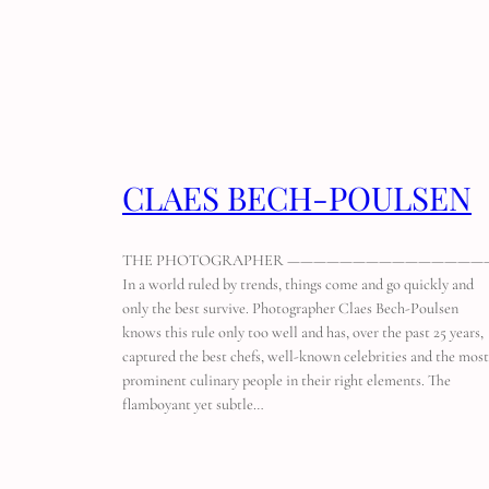
CLAES BECH-POULSEN
THE PHOTOGRAPHER ———————————————
In a world ruled by trends, things come and go quickly and
only the best survive. Photographer Claes Bech-Poulsen
knows this rule only too well and has, over the past 25 years,
captured the best chefs, well-known celebrities and the most
prominent culinary people in their right elements. The
flamboyant yet subtle…