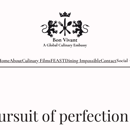
Home
About
Culinary Films
FEAST
Dining Impossible
Contact
Social
ursuit of perfection