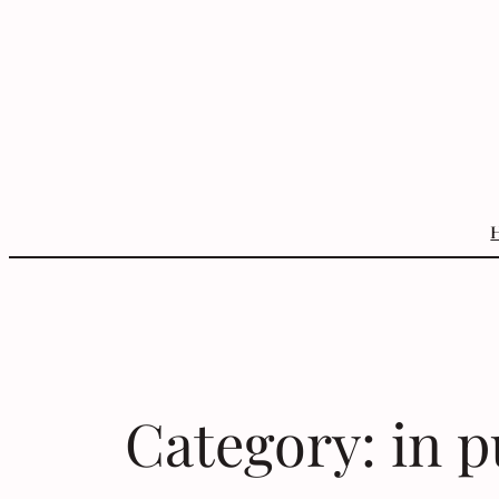
Skip
to
content
Category:
in p