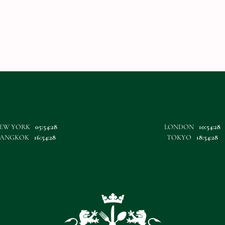
EW YORK
05:54:28
LONDON
10:54:28
BANGKOK
16:54:28
TOKYO
18:54:28