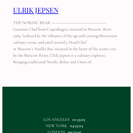
ULRIK JEPSEN
THE NORDIC BEAR ———————————————–
Gourmet Chef from Copenhagen, situated in Moscow. Born
1984. Seduced by the vibrance of the up-and-coming Moscovian
culinary scene, and until recently, Head Chef
at Moscow’s Strelka Bar, situated in the heart of the iconic city
by the Moscow River, Ulrik Jepsen is a culinary explorer.
Bringing traditional Nordic dishes and a host of…
LOS ANGELES
01:35:05
NEW YORK
04:35:05
LONDON
09:35:05