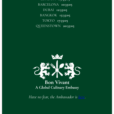
BARCELONA
10:35:05
DUBAI
12:35:05
BANGKOK
15:35:05
TOKYO
17:35:05
QUEENSTOWN
20:35:05
Have no fear, the Ambassador is
here
.