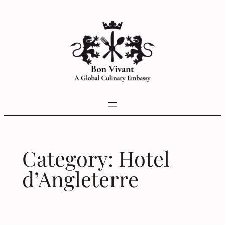
Skip
to
content
Category:
Hotel
d’Angleterre