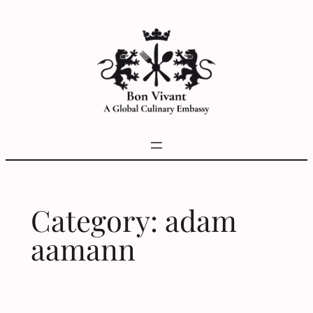
Skip
to
content
Category:
adam
aamann