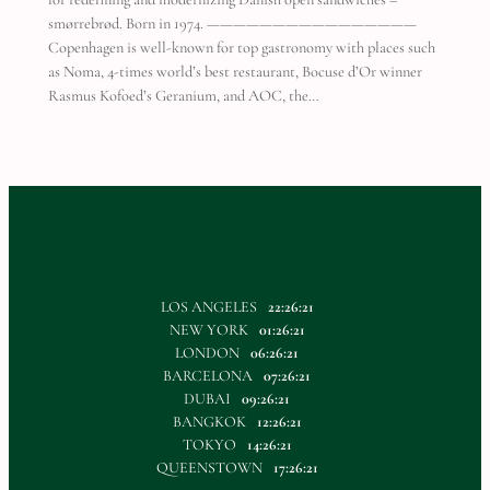
smørrebrød. Born in 1974. ————————————————
Copenhagen is well-known for top gastronomy with places such
as Noma, 4-times world’s best restaurant, Bocuse d’Or winner
Rasmus Kofoed’s Geranium, and AOC, the…
LOS ANGELES
22:26:21
NEW YORK
01:26:21
LONDON
06:26:21
BARCELONA
07:26:21
DUBAI
09:26:21
BANGKOK
12:26:21
TOKYO
14:26:21
QUEENSTOWN
17:26:21