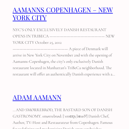
AAMANNS COPENHAGEN – NEW
YORK CITY
NYC’S ONLY EXCLUSIVELY DANISH RESTAURANT
OPENS IN TRIBECA ———————————————— NEW
YORK CITY October 25, 2012
———————————————— A piece of Denmark will
arrive in New York City on November 2nd with the opening of
Aamanns-Copenhagen, the city’s only exclusively Danish
restaurant located in Manhattan’s TriBeCa neighborhood. The
restaurant will offer an authentically Danish experience with a…
ADAM AAMANN
…AND SMØRREBRØD, THE BASTARD SON OF DANISH
GASTRONOMY. smørrebrød: [ˈsmɶɐ̯ʌˌbʁœðˀ] Danish Chef,
Author, TV-Host and Restaurateur from Copenhagen. Famous
for redefining and modernizing Danish open sandwiches –