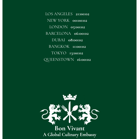
LOS ANGELES
21:00:02
NEW YORK
00:00:02
LONDON
05:00:02
BARCELONA
06:00:02
DUBAI
08:00:02
BANGKOK
11:00:02
TOKYO
13:00:02
QUEENSTOWN
16:00:02