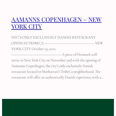
AAMANNS COPENHAGEN – NEW
YORK CITY
NYC’S ONLY EXCLUSIVELY DANISH RESTAURANT
OPENS IN TRIBECA ———————————————— NEW
YORK CITY October 25, 2012
———————————————— A piece of Denmark will
arrive in New York City on November 2nd with the opening of
Aamanns-Copenhagen, the city’s only exclusively Danish
restaurant located in Manhattan’s TriBeCa neighborhood. The
restaurant will offer an authentically Danish experience with a…