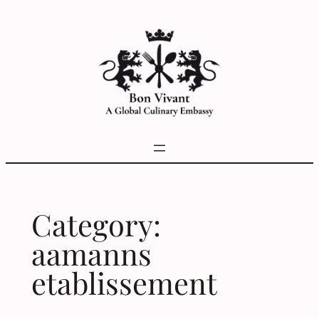
Skip
to
content
Category:
aamanns
etablissement