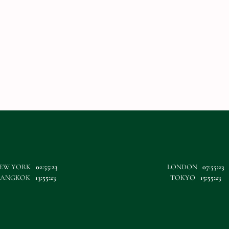
EW YORK
02:55:23
LONDON
07:55:23
BANGKOK
13:55:23
TOKYO
15:55:23