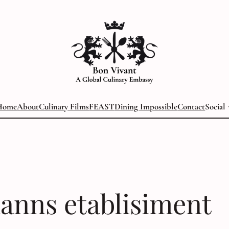
Home
About
Culinary Films
FEAST
Dining Impossible
Contact
Social
anns etablisiment