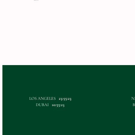
LOS ANGELES
23:55:23
N
DUBAI
10:55:23