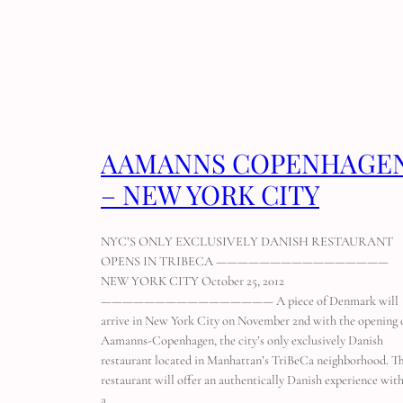
AAMANNS COPENHAGE
– NEW YORK CITY
NYC’S ONLY EXCLUSIVELY DANISH RESTAURANT
OPENS IN TRIBECA ————————————————
NEW YORK CITY October 25, 2012
———————————————— A piece of Denmark will
arrive in New York City on November 2nd with the opening 
Aamanns-Copenhagen, the city’s only exclusively Danish
restaurant located in Manhattan’s TriBeCa neighborhood. T
restaurant will offer an authentically Danish experience wit
a…