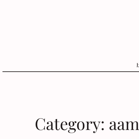
Skip
to
content
Category:
aam