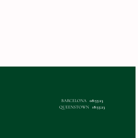
BARCELONA
08:55:23
QUEENSTOWN
18:55:23