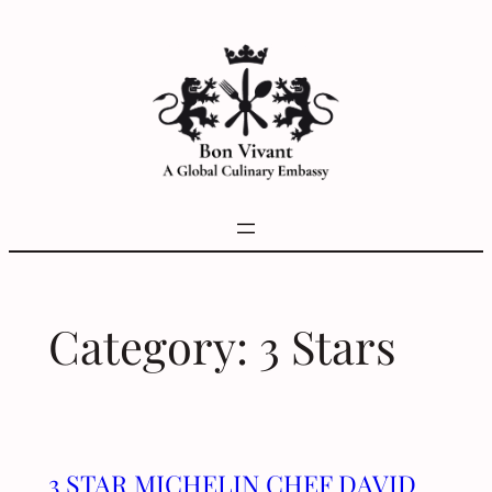
Skip
to
content
Category:
3 Stars
3 STAR MICHELIN CHEF DAVID