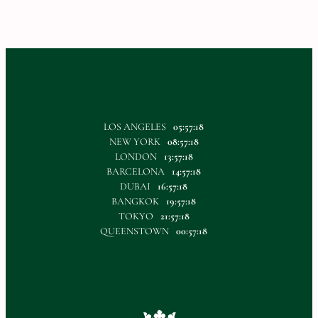
LOS ANGELES
05:57:18
NEW YORK
08:57:18
LONDON
13:57:18
BARCELONA
14:57:18
DUBAI
16:57:18
BANGKOK
19:57:18
TOKYO
21:57:18
QUEENSTOWN
00:57:18