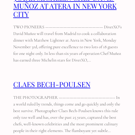
MUÑOZ AT ATERA IN NEW YORK
CITY
TWO PIONEERS ———————————————— DiverXO’s
David Muñoz will travel from Madrid to cook a collaboration
dinner with Matthew Lightner at Atera in New York, Monday
November 3rd, offering pure excellence to two lots of 18 guests
for one night only. In less than six years of operation Chef Muñoz
has earned three Michelin stars for DiverXO,…
CLAES BECH-POULSEN
THE PHOTOGRAPHER ———————————————– In
a world ruled by trends, things come and go quickly and only the
best survive. Photographer Claes Bech-Poulsen knows this rule
only too well and has, over the past 25 years, captured the best
chefs, well-known celebrities and the most prominent culinary
people in their right elements. The flamboyant yet subtle…