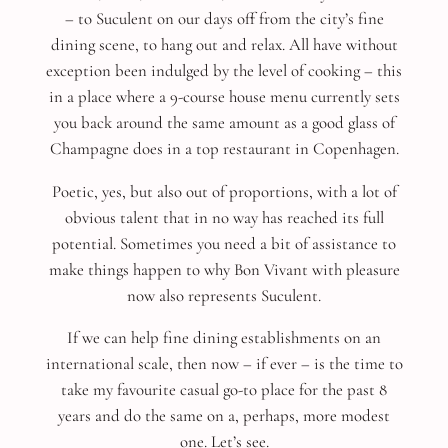
– to Suculent on our days off from the city’s fine
dining scene, to hang out and relax. All have without
exception been indulged by the level of cooking – this
in a place where a 9-course house menu currently sets
you back around the same amount as a good glass of
Champagne does in a top restaurant in Copenhagen.
Poetic, yes, but also out of proportions, with a lot of
obvious talent that in no way has reached its full
potential. Sometimes you need a bit of assistance to
make things happen to why Bon Vivant with pleasure
now also represents Suculent.
If we can help fine dining establishments on an
international scale, then now – if ever – is the time to
take my favourite casual go-to place for the past 8
years and do the same on a, perhaps, more modest
one. Let’s see.