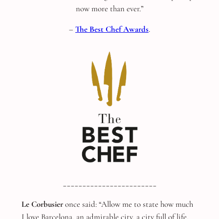
now more than ever.”
–
The Best Chef Awards
.
________________________
Le Corbusier
once said: “Allow me to state how much
I love Barcelona, an admirable city, a city full of life,