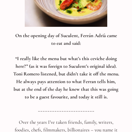
On the opening day of Suculent, Ferrán Adrià came
to eat and said:
“I really like the menu but what’s this ceviche doing
here?” (as it was foreign to Suculent’s original idea).
Toni Romero listened, but didn’t take it off the menu.
He always pays attention to what Ferran tells him,
but at the end of the day he knew that this was going
to be a guest favourite, and today it still is.
________________________
Over the years I’ve taken friends, family, writers,
foodies, chefs, filmmakers, billionaires – you name it