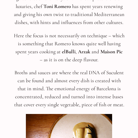
luxuries, chef
Toni Romero
has spent years renewing
and giving his own twist to traditional Mediterranean
dishes, with hints and influences from other cultures.
Here the focus is not necessarily on technique – which
is something that Romero knows quite well having
spent years cooking at
elBulli
,
Arzak
and
Maison Pic
– as it is on the deep flavour.
Broths and sauces are where the real DNA of Suculent
can be found and almost every dish is created with
that in mind. The emotional energy of Barcelona is
concentrated, reduced and turned into intense bases
that cover every single vegetable, piece of fish or meat.