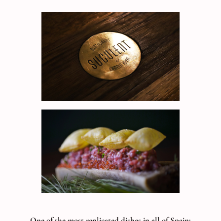
One of the most replicated dishes in all of Spain;