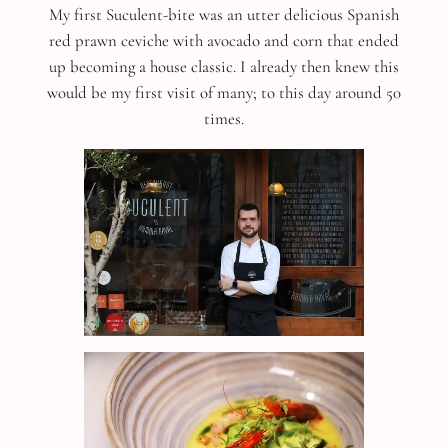
My first Suculent-bite was an utter delicious Spanish
red prawn ceviche with avocado and corn that ended
up becoming a house classic. I already then knew this
would be my first visit of many; to this day around 50
times.