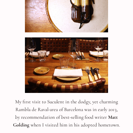
My first visit to Suculent in the dodgy, yet charming
Rambla de Raval-area of Barcelona was in early 2013,
by recommendation of best-selling food writer
Matt
Golding
when I visited him in his adopted hometown.