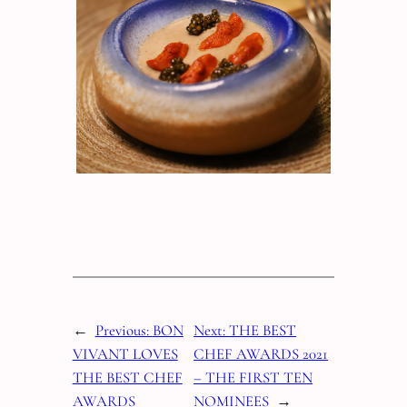
←
Previous:
BON
Next:
THE BEST
VIVANT LOVES
CHEF AWARDS 2021
THE BEST CHEF
– THE FIRST TEN
AWARDS
NOMINEES
→