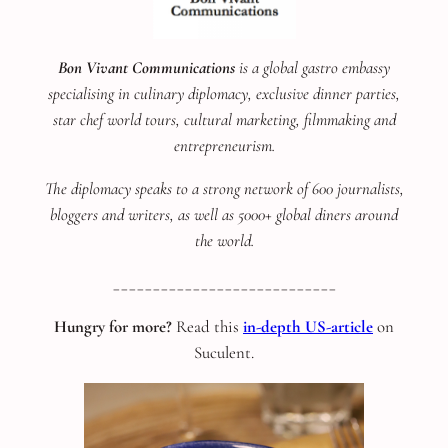
Bon Vivant Communications
is a global gastro embassy
specialising in culinary diplomacy, exclusive dinner parties,
star chef world tours, cultural marketing, filmmaking and
entrepreneurism.
The diplomacy speaks to a strong network of 600 journalists,
bloggers and writers, as well as 5000+ global diners around
the world.
____________________________
Hungry for more?
Read this
in-depth US-article
on
Suculent.