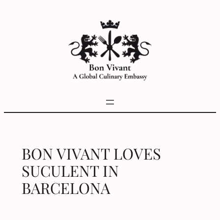
Skip
to
content
BON VIVANT LOVES
SUCULENT IN
BARCELONA