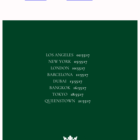
LOS ANGELES
02:55:17
NEW YORK
05:55:17
LONDON
10:55:17
BARCELONA
11:55:17
DUBAI
13:55:17
BANGKOK
16:55:17
TOKYO
18:55:17
QUEENSTOWN
21:55:17