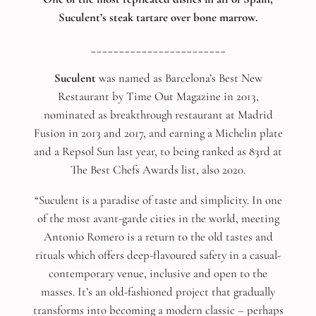
Suculent’s steak tartare over bone marrow.
________________________
Suculent
was named as Barcelona’s Best New
Restaurant by Time Out Magazine in 2013,
nominated as breakthrough restaurant at Madrid
Fusion in 2013 and 2017, and earning a Michelin plate
and a Repsol Sun last year, to being ranked as 83rd at
The Best Chefs Awards list, also 2020.
“Suculent is a paradise of taste and simplicity. In one
of the most avant-garde cities in the world, meeting
Antonio Romero is a return to the old tastes and
rituals which offers deep-flavoured safety in a casual-
contemporary venue, inclusive and open to the
masses. It’s an old-fashioned project that gradually
transforms into becoming a modern classic – perhaps