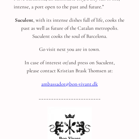
intense, a port open to the past and future.”
Suculent
, with its intense dishes full of life, cooks the
past as well as future of the Catalan metropolis.
Suculent cooks the soul of Barcelona.
Go visit next you are in town.
In case of interest or/and press on Suculent,
please contact Kristian Brask Thomsen at:
ambassador@bon-vivant.dk
_________________________