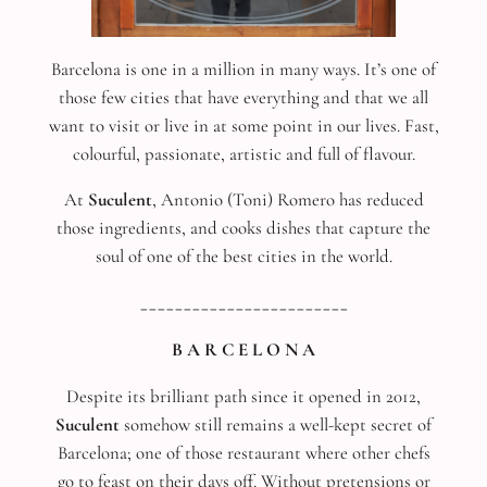
Barcelona is one in a million in many ways. It’s one of
those few cities that have everything and that we all
want to visit or live in at some point in our lives. Fast,
colourful, passionate, artistic and full of flavour.
At
Suculent
, Antonio (Toni) Romero has reduced
those ingredients, and cooks dishes that capture the
soul of one of the best cities in the world.
________________________
B A R C E L O N A
Despite its brilliant path since it opened in 2012,
Suculent
somehow still remains a well-kept secret of
Barcelona; one of those restaurant where other chefs
go to feast on their days off. Without pretensions or