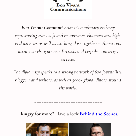
Bon Vivant Communications
is a culinary embassy
representing star chefs and restaurants, chateaux and high-
end wineries as well as working close together with various
luxury hotels, gourmets festivals and bespoke concierges
services.
The diplomacy speaks to a strong network of 600 journalists,
bloggers and writers, as well as 5000+ global diners around
the world.
____________________________
Hungry for more?
Have a look
Behind the Scenes
.