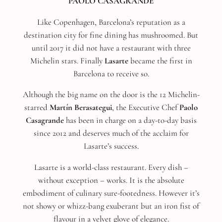
PAOLO CASAGRANDE
Like Copenhagen, Barcelona’s reputation as a
destination city for fine dining has mushroomed. But
until 2017 it did not have a restaurant with three
Michelin stars. Finally
Lasarte
became the first in
Barcelona to receive so.
Although the big name on the door is the 12 Michelin-
starred
Martín Berasategui
, the Executive Chef
Paolo
Casagrande
has been in charge on a day-to-day basis
since 2012 and deserves much of the acclaim for
Lasarte’s success.
Lasarte is a world-class restaurant. Every dish –
without exception – works. It is the absolute
embodiment of culinary sure-footedness. However it’s
not showy or whizz-bang exuberant but an iron fist of
flavour in a velvet glove of elegance.