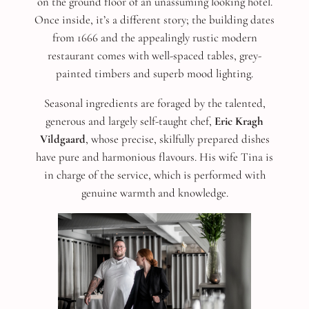
on the ground floor of an unassuming looking hotel.
Once inside, it’s a different story; the building dates
from 1666 and the appealingly rustic modern
restaurant comes with well-spaced tables, grey-
painted timbers and superb mood lighting.
Seasonal ingredients are foraged by the talented,
generous and largely self-taught chef,
Eric Kragh
Vildgaard
, whose precise, skilfully prepared dishes
have pure and harmonious flavours. His wife Tina is
in charge of the service, which is performed with
genuine warmth and knowledge.