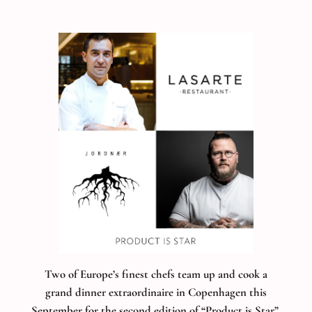
Two of Europe’s finest chefs team up and cook a
grand dinner extraordinaire in Copenhagen this
September for the second edition of “Product is Star”
.