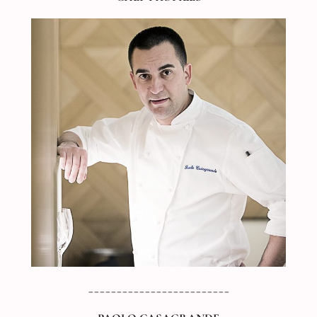
_________________________