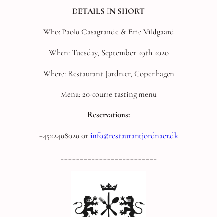
DETAILS IN SHORT
Who: Paolo Casagrande & Eric Vildgaard
When: Tuesday, September 29th 2020
Where: Restaurant Jordnær, Copenhagen
Menu: 20-course tasting menu
Reservations:
+4522408020 or
info@restaurantjordnaer.dk
_________________________