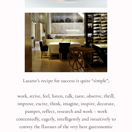
Lasarte’s recipe for success is quite “simple”;
work, strive, feel, listen, talk, taste, observe, thrill,
improve, excite, think, imagine, inspire, decorate,
pamper, reflect, research and work – work
contentedly, eagerly, intelligently and intuitively to
convey the flavours of the very best gastronomic