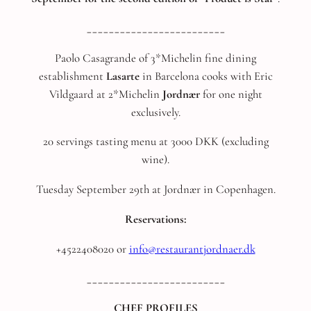
_________________________
Paolo Casagrande of 3*Michelin fine dining
establishment
Lasarte
in Barcelona cooks with Eric
Vildgaard at 2*Michelin
Jordnær
for one night
exclusively.
20 servings tasting menu at 3000 DKK (excluding
wine).
Tuesday September 29th at Jordnær in Copenhagen.
Reservations:
+4522408020 or
info@restaurantjordnaer.dk
_________________________
CHEF PROFILES