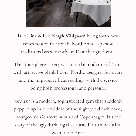
Duo
Tina & Eric Kragh Vildgaard
bring forth new
tones rooted in French, Nordic and Japanese
traditions based mostly on Danish ingredients.
The atmosphere is very warm in the modernised “inn”
with attractive plank floors, Nordic designer furniture
and the impressive beam ceiling, with the service
being both professional and personal.
Jordnær is a modern, sophisticated gem that suddenly
popped up in the middle of the slightly old fashioned,
bourgeoisie Gentofte-suburb of Copenhagen. It’s the
story of the ugly duckling that turned into a beautiful
swan in no time.