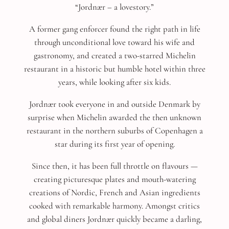
“Jordnær – a lovestory.”
A former gang enforcer found the right path in life
through unconditional love toward his wife and
gastronomy, and created a two-starred Michelin
restaurant in a historic but humble hotel within three
years, while looking after six kids.
Jordnær took everyone in and outside Denmark by
surprise when Michelin awarded the then unknown
restaurant in the northern suburbs of Copenhagen a
star during its first year of opening.
Since then, it has been full throttle on flavours —
creating picturesque plates and mouth-watering
creations of Nordic, French and Asian ingredients
cooked with remarkable harmony. Amongst critics
and global diners Jordnær quickly became a darling,