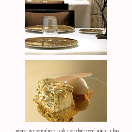
Lasarte is more about evolution than revolution. It has