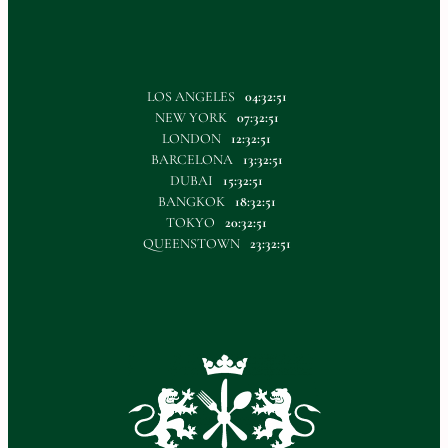
LOS ANGELES
04:32:52
NEW YORK
07:32:52
LONDON
12:32:52
BARCELONA
13:32:52
DUBAI
15:32:52
BANGKOK
18:32:52
TOKYO
20:32:52
QUEENSTOWN
23:32:52