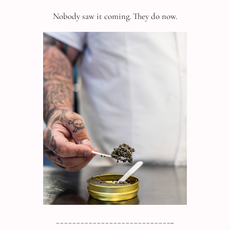
Nobody saw it coming. They do now.
____________________________
_