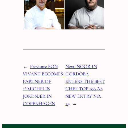
←
Previous:
BON
Next:
NOOR IN
VIVANT BECOMES
CÓRDOBA
PARTNER OF
ENTERS THE BEST
2*MICHELIN
CHEF TOP 100 AS
JORDNÆR IN
NEW ENTRY NO.
COPENHAGEN
29
→