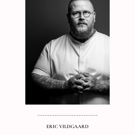
_________________________
ERIC VILDGAARD