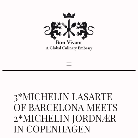
Skip
to
content
3*MICHELIN LASARTE
OF BARCELONA MEETS
2*MICHELIN JORDNÆR
IN COPENHAGEN