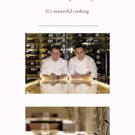
It’s masterful cooking.
_________________________