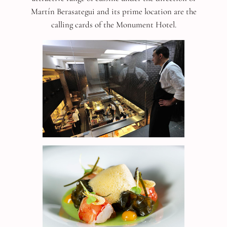
Martín Berasategui and its prime location are the
calling cards of the Monument Hotel.