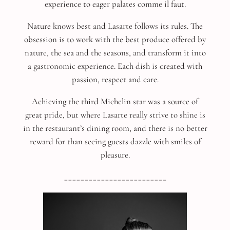
experience to eager palates comme il faut.
Nature knows best and Lasarte follows its rules. The
obsession is to work with the best produce offered by
nature, the sea and the seasons, and transform it into
a gastronomic experience. Each dish is created with
passion, respect and care.
Achieving the third Michelin star was a source of
great pride, but where Lasarte really strive to shine is
in the restaurant’s dining room, and there is no better
reward for than seeing guests dazzle with smiles of
pleasure.
_________________________