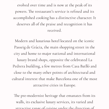
evolved over time and is now at the peak of its
powers. The restaurant’s service is refined and its
accomplished cooking has a distinctive character. It
deserves all of the praise and recognition it has
received.
Modern and luxurious hotel located on the iconic
Passeig de Gràcia, the main shopping street in the
city and home to major national and international
luxury brand shops, opposite the celebrated La
Pedrera building, a few metres from Casa Batlló and
close to the many other points of architectural and
cultural interest that make Barcelona one of the most
attractive cities in Europe.
The pre-modernist heritage that emanates from its
walls, its exclusive luxury services, its varied and
attractive range of cuisine under the direction of