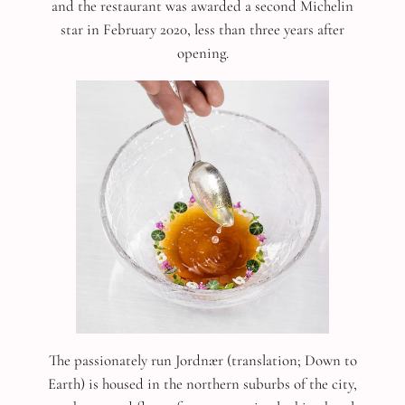
and the restaurant was awarded a second Michelin
star in February 2020, less than three years after
opening.
The passionately run Jordnær (translation; Down to
Earth) is housed in the northern suburbs of the city,