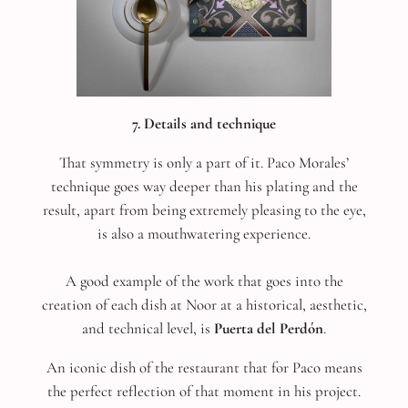
7. Details and technique
That symmetry is only a part of it. Paco Morales’
technique goes way deeper than his plating and the
result, apart from being extremely pleasing to the eye,
is also a mouthwatering experience.
A good example of the work that goes into the
creation of each dish at Noor at a historical, aesthetic,
and technical level, is
Puerta del Perdón
.
An iconic dish of the restaurant that for Paco means
the perfect reflection of that moment in his project.