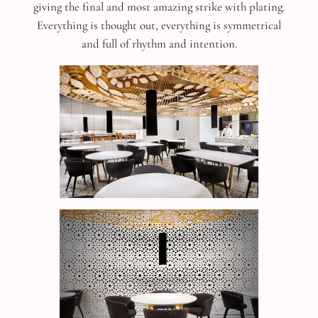
giving the final and most amazing strike with plating.
Everything is thought out, everything is symmetrical
and full of rhythm and intention.