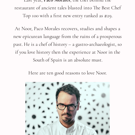
restaurant of ancient tales blasted into The Best Chef
Top 100 with a first new entry ranked as #29.
At Noor, Paco Morales recovers, studies and shapes a
new epicurean language from the ruins of a prosperous
past. He is a chef of history – a gastro-archaeologist, so
if you love history then the experience at Noor in the
South of Spain is an absolute must.
Here are ten good reasons to love Noor.