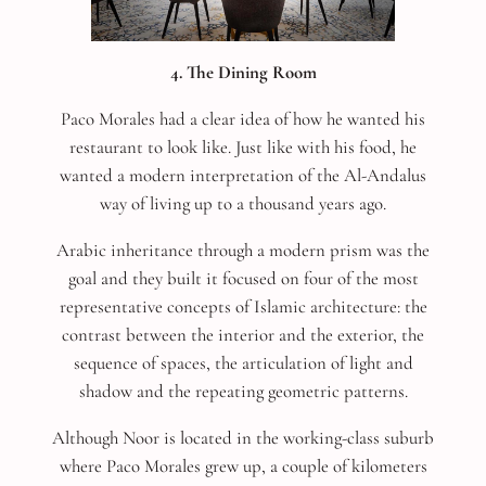
4. The Dining Room
Paco Morales had a clear idea of how he wanted his
restaurant to look like. Just like with his food, he
wanted a modern interpretation of the Al-Andalus
way of living up to a thousand years ago.
Arabic inheritance through a modern prism was the
goal and they built it focused on four of the most
representative concepts of Islamic architecture: the
contrast between the interior and the exterior, the
sequence of spaces, the articulation of light and
shadow and the repeating geometric patterns.
Although Noor is located in the working-class suburb
where Paco Morales grew up, a couple of kilometers