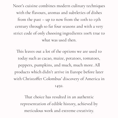
Noor’s cuisine combines modern culinary techniques
with the flavours, aromas and subtleties of dishes
from the past – up to now from the 10th to 15th
century through so far four seasons and with a very
strict code of only choosing ingredients 100% true to
what was used then.
This leaves out a lot of the options we are used to
today such as cacao, maize, potatoes, tomatoes,
peppers, pumpkins, and much, much more. All
products which didn’t arrive in Europe before later
with Christoffer Colombus’ discovery of America in
1492.
That choice has resulted in an authentic
representation of edible history, achieved by
meticulous work and extreme creativity.