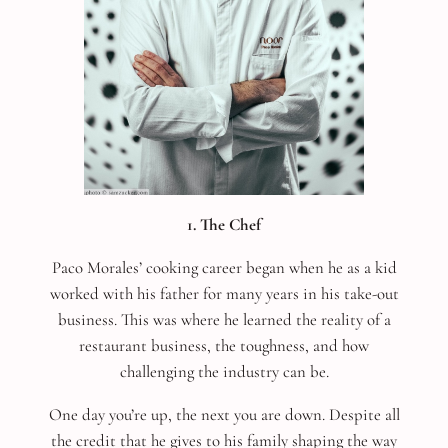
1. The Chef
Paco Morales’ cooking career began when he as a kid
worked with his father for many years in his take-out
business. This was where he learned the reality of a
restaurant business, the toughness, and how
challenging the industry can be.
One day you’re up, the next you are down. Despite all
the credit that he gives to his family shaping the way