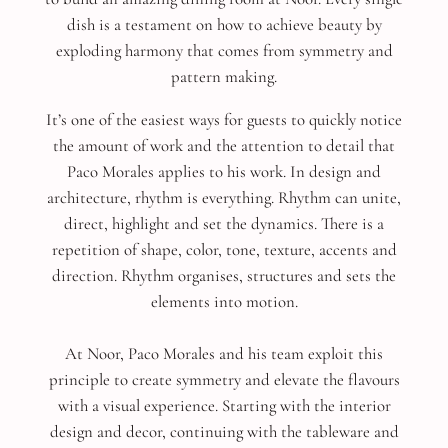
dish is a testament on how to achieve beauty by
exploding harmony that comes from symmetry and
pattern making.
It’s one of the easiest ways for guests to quickly notice
the amount of work and the attention to detail that
Paco Morales applies to his work. In design and
architecture, rhythm is everything. Rhythm can unite,
direct, highlight and set the dynamics. There is a
repetition of shape, color, tone, texture, accents and
direction. Rhythm organises, structures and sets the
elements into motion.
At Noor, Paco Morales and his team exploit this
principle to create symmetry and elevate the flavours
with a visual experience. Starting with the interior
design and decor, continuing with the tableware and