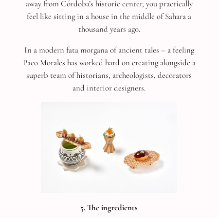
away from Córdoba’s historic center, you practically
feel like sitting in a house in the middle of Sahara a
thousand years ago.
In a modern fata morgana of ancient tales – a feeling
Paco Morales has worked hard on creating alongside a
superb team of historians, archeologists, decorators
and interior designers.
5. The ingredients