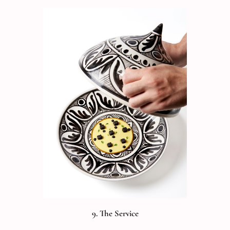
9. The Service