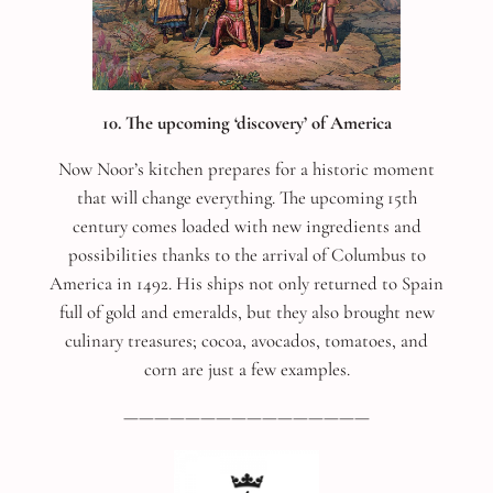
10. The upcoming ‘discovery’ of America
Now Noor’s kitchen prepares for a historic moment
that will change everything. The upcoming 15th
century comes loaded with new ingredients and
possibilities thanks to the arrival of Columbus to
America in 1492. His ships not only returned to Spain
full of gold and emeralds, but they also brought new
culinary treasures; cocoa, avocados, tomatoes, and
corn are just a few examples.
————————————————