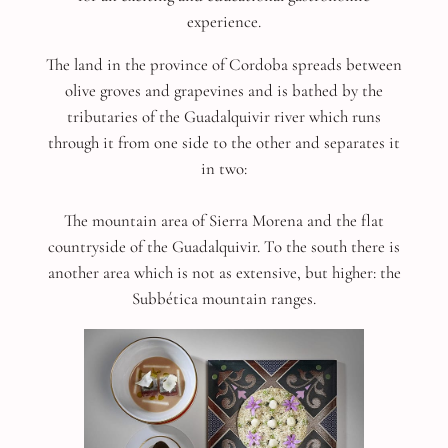
experience.
The land in the province of Cordoba spreads between
olive groves and grapevines and is bathed by the
tributaries of the Guadalquivir river which runs
through it from one side to the other and separates it
in two:
The mountain area of Sierra Morena and the flat
countryside of the Guadalquivir. To the south there is
another area which is not as extensive, but higher: the
Subbética mountain ranges.