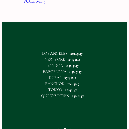
VOLUME 5
LOS ANGELES
20:45:48
NEW YORK
23:45:48
LONDON
04:45:48
BARCELONA
05:45:48
DUBAI
07:45:48
BANGKOK
10:45:48
TOKYO
12:45:48
QUEENSTOWN
15:45:48