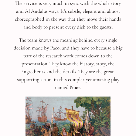
The service is very much in sync with the whole story
and Al Ándalus ways. It’s subtle, elegant and almost
choreographed in the way that they move their hands
and body to present every dish to the guests.
The team knows the meaning behind every single
decision made by Paco, and they have to because a big
part of the research work comes down to the
presentation. They know the history, story, the
ingredients and the details. They are the great
supporting actors in this complex yet amazing play
named
Noor
.