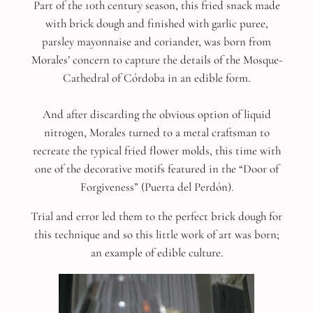
Part of the 10th century season, this fried snack made
with brick dough and finished with garlic puree,
parsley mayonnaise and coriander, was born from
Morales’ concern to capture the details of the Mosque-
Cathedral of Córdoba in an edible form.
And after discarding the obvious option of liquid
nitrogen, Morales turned to a metal craftsman to
recreate the typical fried flower molds, this time with
one of the decorative motifs featured in the “Door of
Forgiveness” (Puerta del Perdón).
Trial and error led them to the perfect brick dough for
this technique and so this little work of art was born;
an example of edible culture.