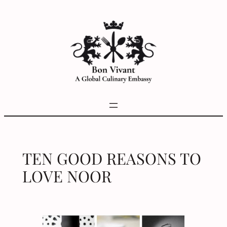
Skip
to
content
TEN GOOD REASONS TO
LOVE NOOR