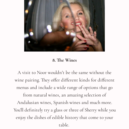
8. The Wines
A visit to Noor wouldn’t be the same without the
wine pairing. They offer different kinds for different
menus and include a wide range of options that go
from natural wines, an amazing selection of
Andalusian wines, Spanish wines and much more.
You’ll definitely try a glass or three of Sherry while you
enjoy the dishes of edible history that come to your
table.