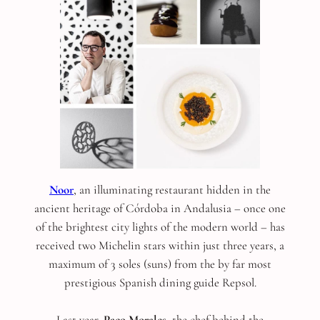
Noor
, an illuminating restaurant hidden in the
ancient heritage of Córdoba in Andalusia – once one
of the brightest city lights of the modern world – has
received two Michelin stars within just three years, a
maximum of 3 soles (suns) from the by far most
prestigious Spanish dining guide Repsol.
Last year,
Paco Morales
, the chef behind the