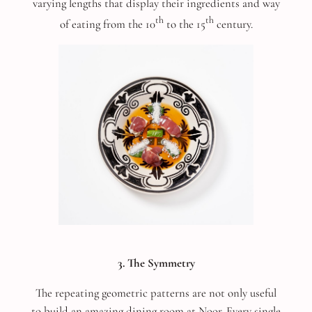
varying lengths that display their ingredients and way
th
th
of eating from the 10
to the 15
century.
3. The Symmetry
The repeating geometric patterns are not only useful
to build an amazing dining room at Noor. Every single