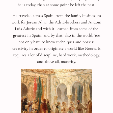
he is today, then at some point he left the nest.
He traveled across Spain, from the family business to
work for Josean Alija, the Adriá-brothers and Andoni
Luis Aduriz and with it, learned from some of the
greatest in Spain, and by that, also in the world. You
not only have to know techniques and possess
creativity in order to originate a world like Noor’s. It
requires a lot of discipline, hard work, methodology,
and above all, maturity.