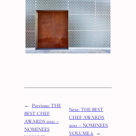
←
Previous:
THE
Next:
THE BEST
BEST CHEF
CHEF AWARDS
AWARDS 2021 –
2021 – NOMINEES
NOMINEES
VOLUME 6
→