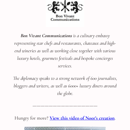
Bon Vivant Communications
is a culinary embassy
representing star chefs and restaurants, chateaux and high-
end wineries as well as working close together with various
luxury hotels, gourmets festivals and bespoke concierges
services.
The diplomacy speaks to a strong network of 600 journalists,
bloggers and writers, as well as 6000+ luxury diners around
the globe.
————————————————
Hungry for more?
View this video of Noor’s creation
.