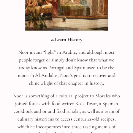
2. Learn History
Noor means “light” in Arabic, and although most
people forget or simply don’t know that what we
today know as Portugal and Spain used to be the
moorish Ál-Andalus, Noor’s goal is to recover and
shine a light of that chapter in history.
Noor is something of a cultural project to Morales who
joined forces with food writer
Rosa Tovar, a Spanish
cookbook author and food scholar, as well as a team of
culinary historians to access centuries-old recipes,
which he incorporates into three tasting menus of