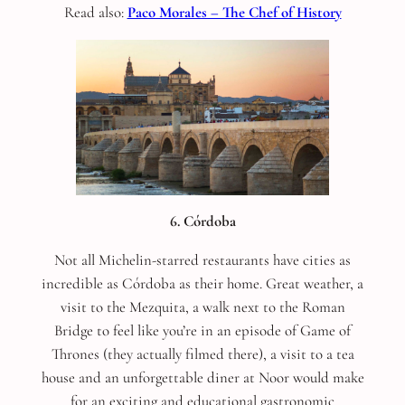
Read also:
Paco Morales – The Chef of History
6. Córdoba
Not all Michelin-starred restaurants have cities as
incredible as Córdoba as their home. Great weather, a
visit to the Mezquita, a walk next to the Roman
Bridge to feel like you’re in an episode of Game of
Thrones (they actually filmed there), a visit to a tea
house and an unforgettable diner at Noor would make
for an exciting and educational gastronomic